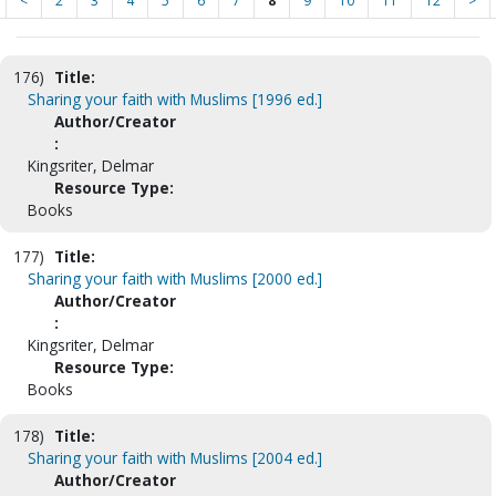
<
2
3
4
5
6
7
8
9
10
11
12
>
176)
Title:
Sharing your faith with Muslims [1996 ed.]
Author/Creator
:
Kingsriter, Delmar
Resource Type:
Books
177)
Title:
Sharing your faith with Muslims [2000 ed.]
Author/Creator
:
Kingsriter, Delmar
Resource Type:
Books
178)
Title:
Sharing your faith with Muslims [2004 ed.]
Author/Creator