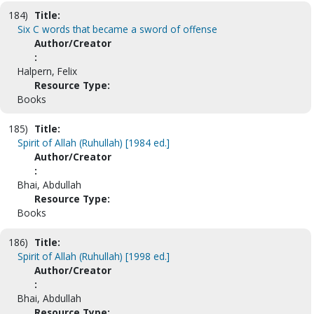
184)
Title:
Six C words that became a sword of offense
Author/Creator
:
Halpern, Felix
Resource Type:
Books
185)
Title:
Spirit of Allah (Ruhullah) [1984 ed.]
Author/Creator
:
Bhai, Abdullah
Resource Type:
Books
186)
Title:
Spirit of Allah (Ruhullah) [1998 ed.]
Author/Creator
:
Bhai, Abdullah
Resource Type: