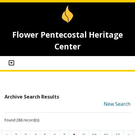
Flower Pentecostal Heritage
Center
Archive Search Results
New Search
Found 286 record(s)