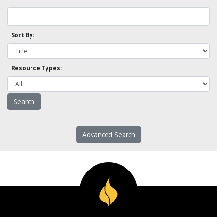
Sort By:
Resource Types:
Advanced Search