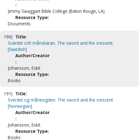
:
Jimmy Swaggart Bible College (Baton Rouge, LA)
Resource Type:
Documents
190)
Title:
Svärdet och månskäran. The sword and the crescent.
[Swedish]
Author/Creator
:
Johansson, Eskil.
Resource Type:
Books
191)
Title:
Sverdet og månesigden. The sword and the crescent.
[Norwegian]
Author/Creator
:
Johansson, Eskil.
Resource Type:
Books