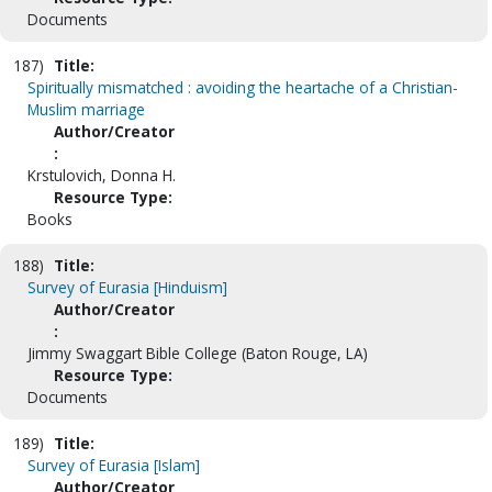
Documents
187)
Title:
Spiritually mismatched : avoiding the heartache of a Christian-
Muslim marriage
Author/Creator
:
Krstulovich, Donna H.
Resource Type:
Books
188)
Title:
Survey of Eurasia [Hinduism]
Author/Creator
:
Jimmy Swaggart Bible College (Baton Rouge, LA)
Resource Type:
Documents
189)
Title:
Survey of Eurasia [Islam]
Author/Creator