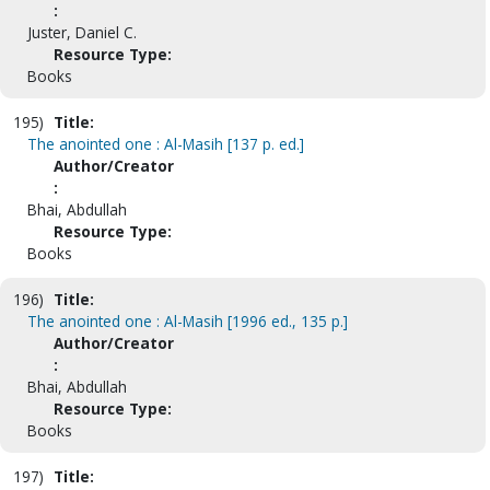
:
Juster, Daniel C.
Resource Type:
Books
195)
Title:
The anointed one : Al-Masih [137 p. ed.]
Author/Creator
:
Bhai, Abdullah
Resource Type:
Books
196)
Title:
The anointed one : Al-Masih [1996 ed., 135 p.]
Author/Creator
:
Bhai, Abdullah
Resource Type:
Books
197)
Title: