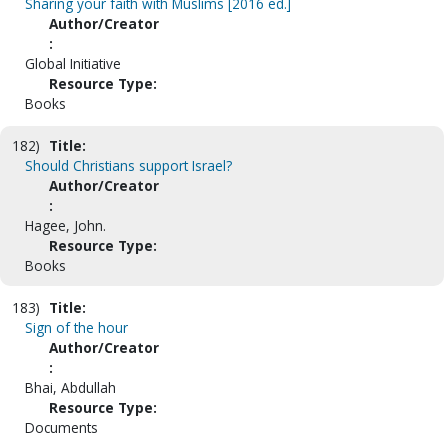
Sharing your faith with Muslims [2016 ed.]
Author/Creator
:
Global Initiative
Resource Type:
Books
182)
Title:
Should Christians support Israel?
Author/Creator
:
Hagee, John.
Resource Type:
Books
183)
Title:
Sign of the hour
Author/Creator
:
Bhai, Abdullah
Resource Type:
Documents