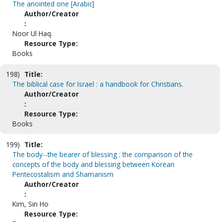
The anointed one [Arabic]
Author/Creator
:
Noor Ul Haq.
Resource Type:
Books
198)
Title:
The biblical case for Israel : a handbook for Christians.
Author/Creator
:
Resource Type:
Books
199)
Title:
The body--the bearer of blessing : the comparison of the
concepts of the body and blessing between Korean
Pentecostalism and Shamanism
Author/Creator
:
Kim, Sin Ho
Resource Type: