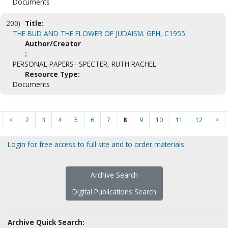
Documents
200)
Title:
THE BUD AND THE FLOWER OF JUDAISM. GPH, C1955.
Author/Creator
:
PERSONAL PAPERS--SPECTER, RUTH RACHEL
Resource Type:
Documents
<
2
3
4
5
6
7
8
9
10
11
12
>
Login for free access to full site and to order materials
Archive Search
Digital Publications Search
Archive Quick Search: