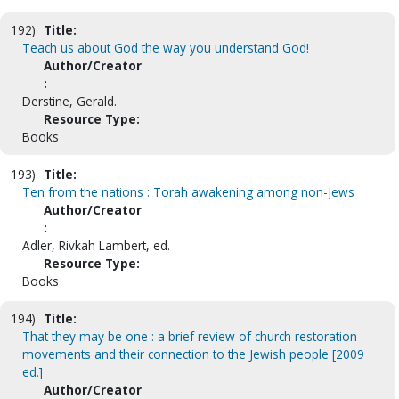
192)
Title:
Teach us about God the way you understand God!
Author/Creator
:
Derstine, Gerald.
Resource Type:
Books
193)
Title:
Ten from the nations : Torah awakening among non-Jews
Author/Creator
:
Adler, Rivkah Lambert, ed.
Resource Type:
Books
194)
Title:
That they may be one : a brief review of church restoration
movements and their connection to the Jewish people [2009
ed.]
Author/Creator