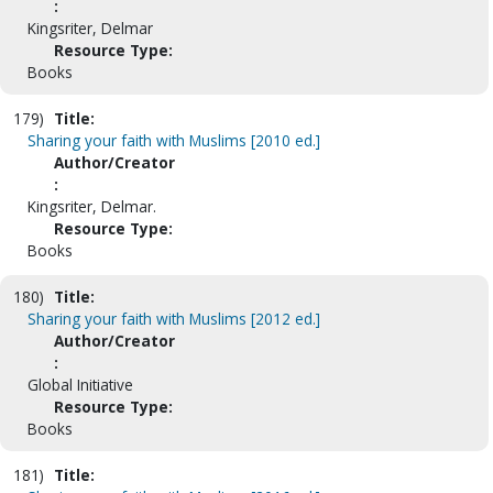
:
Kingsriter, Delmar
Resource Type:
Books
179)
Title:
Sharing your faith with Muslims [2010 ed.]
Author/Creator
:
Kingsriter, Delmar.
Resource Type:
Books
180)
Title:
Sharing your faith with Muslims [2012 ed.]
Author/Creator
:
Global Initiative
Resource Type:
Books
181)
Title: