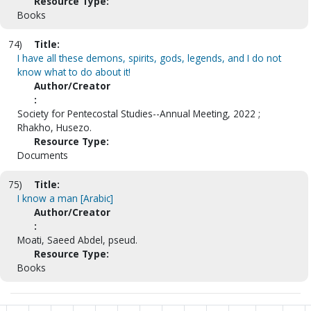
Resource Type:
Books
74)
Title:
I have all these demons, spirits, gods, legends, and I do not
know what to do about it!
Author/Creator
:
Society for Pentecostal Studies--Annual Meeting, 2022 ;
Rhakho, Husezo.
Resource Type:
Documents
75)
Title:
I know a man [Arabic]
Author/Creator
:
Moati, Saeed Abdel, pseud.
Resource Type:
Books