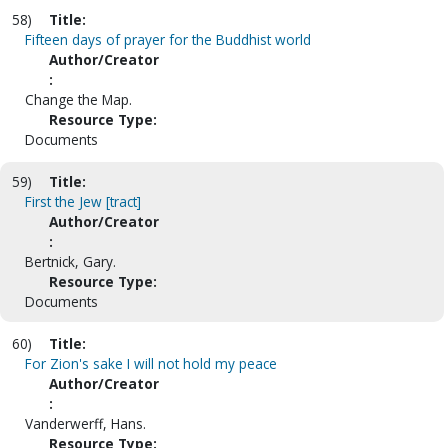
58)
Title:
Fifteen days of prayer for the Buddhist world
Author/Creator
:
Change the Map.
Resource Type:
Documents
59)
Title:
First the Jew [tract]
Author/Creator
:
Bertnick, Gary.
Resource Type:
Documents
60)
Title:
For Zion's sake I will not hold my peace
Author/Creator
:
Vanderwerff, Hans.
Resource Type: