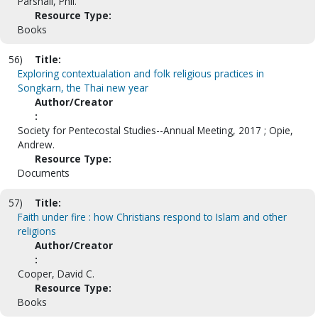
Parshall, Phil.
Resource Type:
Books
56)
Title:
Exploring contextualation and folk religious practices in
Songkarn, the Thai new year
Author/Creator
:
Society for Pentecostal Studies--Annual Meeting, 2017 ; Opie,
Andrew.
Resource Type:
Documents
57)
Title:
Faith under fire : how Christians respond to Islam and other
religions
Author/Creator
:
Cooper, David C.
Resource Type:
Books