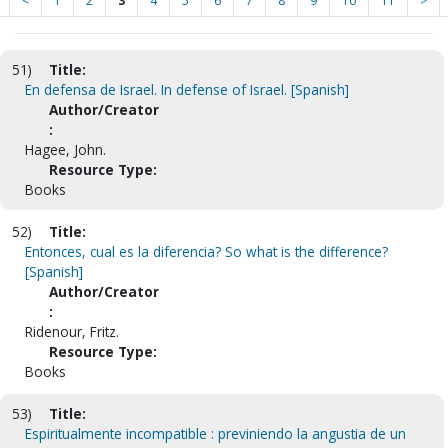
<
1
2
3
4
5
6
7
8
9
10
11
>
51)
Title:
En defensa de Israel. In defense of Israel. [Spanish]
Author/Creator
:
Hagee, John.
Resource Type:
Books
52)
Title:
Entonces, cual es la diferencia? So what is the difference?
[Spanish]
Author/Creator
:
Ridenour, Fritz.
Resource Type:
Books
53)
Title:
Espiritualmente incompatible : previniendo la angustia de un