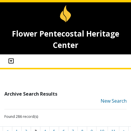
Flower Pentecostal Heritage
Center
Archive Search Results
New Search
Found 286 record(s)