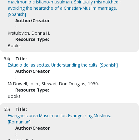
matrimonio cristiano-musulman. Spiritually mismatched :
avoiding the heartache of a Christian-Muslim marriage.
[Spanish]
Author/Creator
:
Krstulovich, Donna H.
Resource Type:
Books
54)
Title:
Estudio de las sectas. Understanding the cults. [Spanish]
Author/Creator
:
McDowell, Josh ; Stewart, Don Douglas, 1950-
Resource Type:
Books
55)
Title:
Evanghelizarea Musulmanilor. Evangelizing Muslims.
[Romanian]
Author/Creator
: