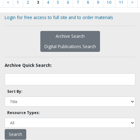
<
1
2
3
4
5
6
7
8
9
10
11
>
Login for free access to full site and to order materials
Archive Search
Digital Publications Search
Archive Quick Search:
Sort By:
Resource Types: