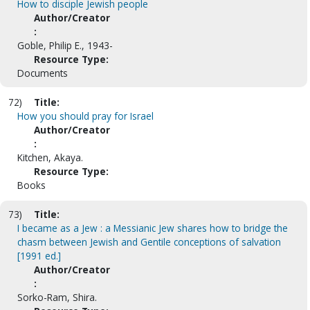
How to disciple Jewish people
Author/Creator
:
Goble, Philip E., 1943-
Resource Type:
Documents
72)
Title:
How you should pray for Israel
Author/Creator
:
Kitchen, Akaya.
Resource Type:
Books
73)
Title:
I became as a Jew : a Messianic Jew shares how to bridge the
chasm between Jewish and Gentile conceptions of salvation
[1991 ed.]
Author/Creator
:
Sorko-Ram, Shira.