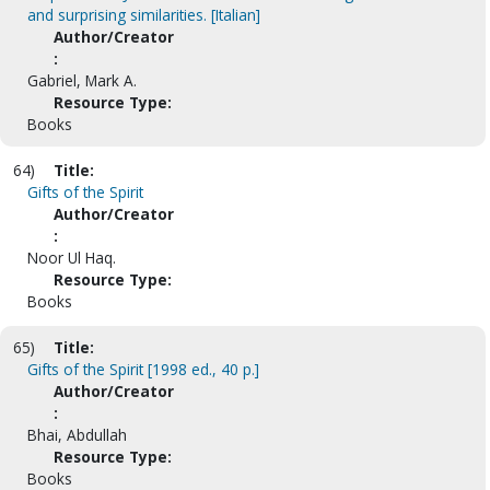
and surprising similarities. [Italian]
Author/Creator
:
Gabriel, Mark A.
Resource Type:
Books
64)
Title:
Gifts of the Spirit
Author/Creator
:
Noor Ul Haq.
Resource Type:
Books
65)
Title:
Gifts of the Spirit [1998 ed., 40 p.]
Author/Creator
:
Bhai, Abdullah
Resource Type:
Books