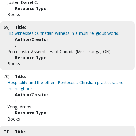
Juster, Daniel C.
Resource Type:
Books
69)
Title:
His witnesses : Christian witness in a multi-religious world.
Author/Creator
:
Pentecostal Assemblies of Canada (Mississauga, ON).
Resource Type:
Books
70)
Title:
Hospitality and the other : Pentecost, Christian practices, and
the neighbor
Author/Creator
:
Yong, Amos.
Resource Type:
Books
71)
Title: