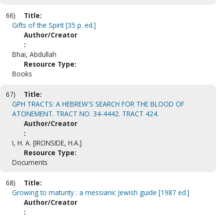
66)
Title:
Gifts of the Spirit [35 p. ed.]
Author/Creator
:
Bhai, Abdullah
Resource Type:
Books
67)
Title:
GPH TRACTS: A HEBREW'S SEARCH FOR THE BLOOD OF
ATONEMENT. TRACT NO. 34-4442. TRACT 424.
Author/Creator
:
I, H. A. [IRONSIDE, H.A.]
Resource Type:
Documents
68)
Title:
Growing to maturity : a messianic Jewish guide [1987 ed.]
Author/Creator
: