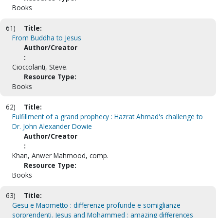
Books
61)
Title:
From Buddha to Jesus
Author/Creator
:
Cioccolanti, Steve.
Resource Type:
Books
62)
Title:
Fulfillment of a grand prophecy : Hazrat Ahmad's challenge to
Dr. John Alexander Dowie
Author/Creator
:
Khan, Anwer Mahmood, comp.
Resource Type:
Books
63)
Title:
Gesu e Maometto : differenze profunde e somiglianze
sorprendenti. Jesus and Mohammed : amazing differences