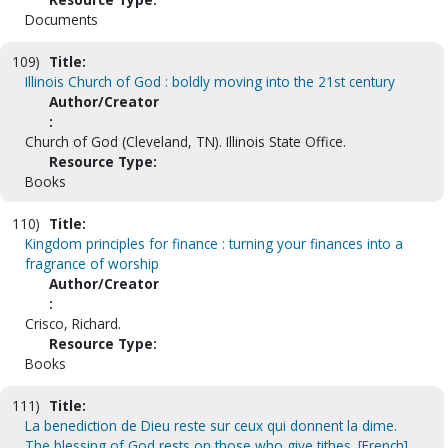
Documents
109)
Title:
Illinois Church of God : boldly moving into the 21st century
Author/Creator
:
Church of God (Cleveland, TN). Illinois State Office.
Resource Type:
Books
110)
Title:
Kingdom principles for finance : turning your finances into a
fragrance of worship
Author/Creator
:
Crisco, Richard.
Resource Type:
Books
111)
Title:
La benediction de Dieu reste sur ceux qui donnent la dime.
The blessing of God rests on those who give tithes. [French]