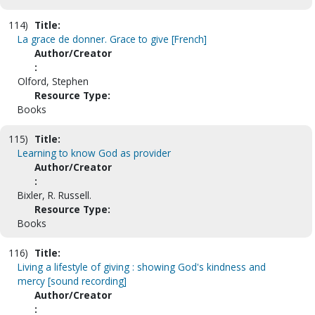
114)
Title:
La grace de donner. Grace to give [French]
Author/Creator
:
Olford, Stephen
Resource Type:
Books
115)
Title:
Learning to know God as provider
Author/Creator
:
Bixler, R. Russell.
Resource Type:
Books
116)
Title:
Living a lifestyle of giving : showing God's kindness and
mercy [sound recording]
Author/Creator
: