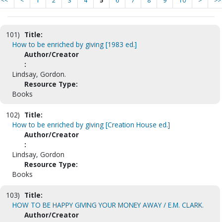
<<
<
1
2
3
4
5
6
7
8
9
10
>
>>
101)
Title:
How to be enriched by giving [1983 ed.]
Author/Creator
:
Lindsay, Gordon.
Resource Type:
Books
102)
Title:
How to be enriched by giving [Creation House ed.]
Author/Creator
:
Lindsay, Gordon
Resource Type:
Books
103)
Title:
HOW TO BE HAPPY GIVING YOUR MONEY AWAY / E.M. CLARK.
Author/Creator