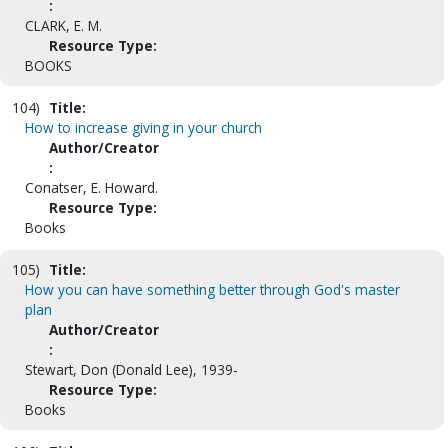
:
CLARK, E. M.
Resource Type:
BOOKS
104)
Title:
How to increase giving in your church
Author/Creator
:
Conatser, E. Howard.
Resource Type:
Books
105)
Title:
How you can have something better through God's master
plan
Author/Creator
:
Stewart, Don (Donald Lee), 1939-
Resource Type:
Books