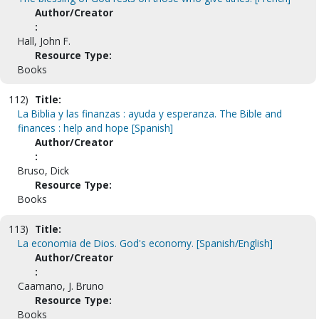
Author/Creator
:
Hall, John F.
Resource Type:
Books
112)
Title:
La Biblia y las finanzas : ayuda y esperanza. The Bible and
finances : help and hope [Spanish]
Author/Creator
:
Bruso, Dick
Resource Type:
Books
113)
Title:
La economia de Dios. God's economy. [Spanish/English]
Author/Creator
:
Caamano, J. Bruno
Resource Type:
Books