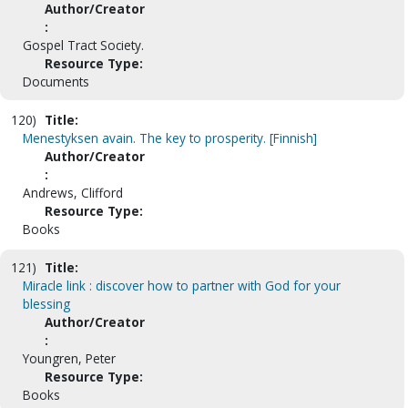
Author/Creator
:
Gospel Tract Society.
Resource Type:
Documents
120)
Title:
Menestyksen avain. The key to prosperity. [Finnish]
Author/Creator
:
Andrews, Clifford
Resource Type:
Books
121)
Title:
Miracle link : discover how to partner with God for your
blessing
Author/Creator
:
Youngren, Peter
Resource Type:
Books