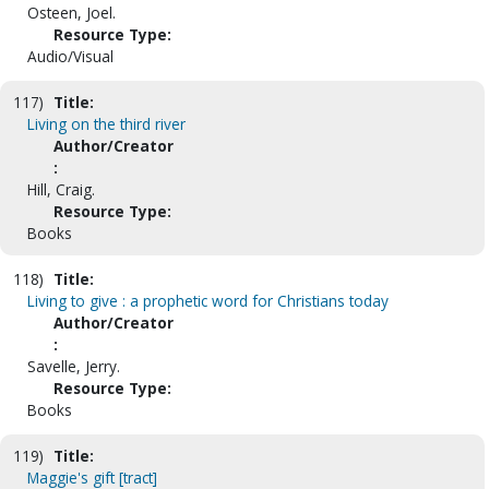
Osteen, Joel.
Resource Type:
Audio/Visual
117)
Title:
Living on the third river
Author/Creator
:
Hill, Craig.
Resource Type:
Books
118)
Title:
Living to give : a prophetic word for Christians today
Author/Creator
:
Savelle, Jerry.
Resource Type:
Books
119)
Title:
Maggie's gift [tract]