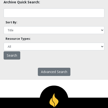
Archive Quick Search:
Sort By:
Resource Types:
Advanced Search