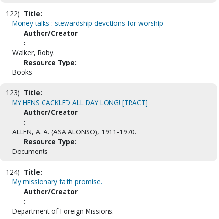
122)
Title:
Money talks : stewardship devotions for worship
Author/Creator
:
Walker, Roby.
Resource Type:
Books
123)
Title:
MY HENS CACKLED ALL DAY LONG! [TRACT]
Author/Creator
:
ALLEN, A. A. (ASA ALONSO), 1911-1970.
Resource Type:
Documents
124)
Title:
My missionary faith promise.
Author/Creator
:
Department of Foreign Missions.