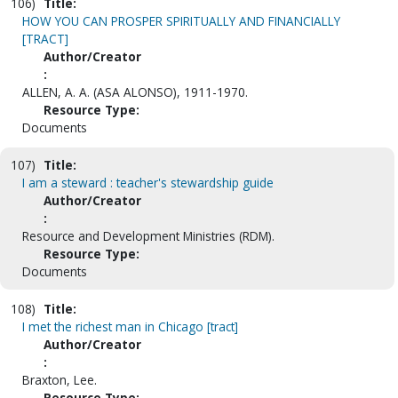
106)
Title:
HOW YOU CAN PROSPER SPIRITUALLY AND FINANCIALLY
[TRACT]
Author/Creator
:
ALLEN, A. A. (ASA ALONSO), 1911-1970.
Resource Type:
Documents
107)
Title:
I am a steward : teacher's stewardship guide
Author/Creator
:
Resource and Development Ministries (RDM).
Resource Type:
Documents
108)
Title:
I met the richest man in Chicago [tract]
Author/Creator
:
Braxton, Lee.
Resource Type: