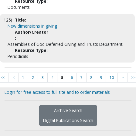
Resource Type:
Documents
125)
Title:
New dimensions in giving
Author/Creator
:
Assemblies of God Deferred Giving and Trusts Department.
Resource Type:
Periodicals
<<
<
1
2
3
4
5
6
7
8
9
10
>
>>
Login for free access to full site and to order materials
Archive Search
Digital Publications Search