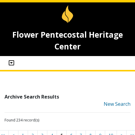
Flower Pentecostal Heritage
Center
Archive Search Results
New Search
Found 234 record(s)