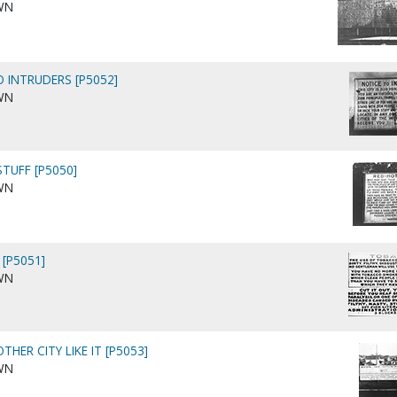
WN
O INTRUDERS [P5052]
WN
STUFF [P5050]
WN
 [P5051]
WN
THER CITY LIKE IT [P5053]
WN