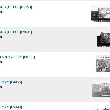
AND JUSTICE [P4454]
WN
AND JUSTICE [P5047]
WN
 TABERNACLES [P6117]
WN
LEMAN [P4456]
WN
LEMAN [P5049]