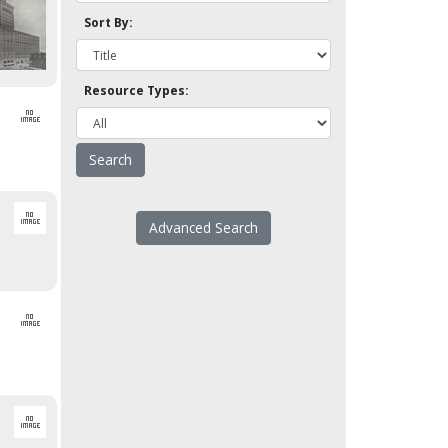
Sort By:
Resource Types:
Advanced Search