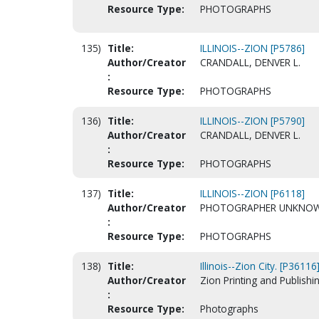
Resource Type:
PHOTOGRAPHS
135)
Title:
ILLINOIS--ZION [P5786]
Author/Creator
CRANDALL, DENVER L.
:
Resource Type:
PHOTOGRAPHS
136)
Title:
ILLINOIS--ZION [P5790]
Author/Creator
CRANDALL, DENVER L.
:
Resource Type:
PHOTOGRAPHS
137)
Title:
ILLINOIS--ZION [P6118]
Author/Creator
PHOTOGRAPHER UNKNO
:
Resource Type:
PHOTOGRAPHS
138)
Title:
Illinois--Zion City. [P36116
Author/Creator
Zion Printing and Publishin
:
Resource Type:
Photographs