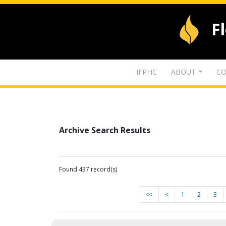
F
IFPHC
ABOUT
CO
Archive Search Results
Found 437 record(s)
<<
<
1
2
3