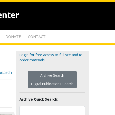
enter
DONATE
CONTACT
Login for free access to full site and to
order materials
Search
Archive Search
Digital Publications Search
Archive Quick Search: