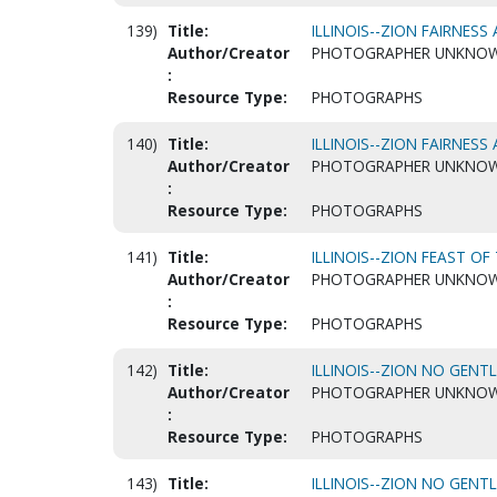
139)
Title:
ILLINOIS--ZION FAIRNESS 
Author/Creator
PHOTOGRAPHER UNKNO
:
Resource Type:
PHOTOGRAPHS
140)
Title:
ILLINOIS--ZION FAIRNESS 
Author/Creator
PHOTOGRAPHER UNKNO
:
Resource Type:
PHOTOGRAPHS
141)
Title:
ILLINOIS--ZION FEAST OF
Author/Creator
PHOTOGRAPHER UNKNO
:
Resource Type:
PHOTOGRAPHS
142)
Title:
ILLINOIS--ZION NO GENT
Author/Creator
PHOTOGRAPHER UNKNO
:
Resource Type:
PHOTOGRAPHS
143)
Title:
ILLINOIS--ZION NO GENT