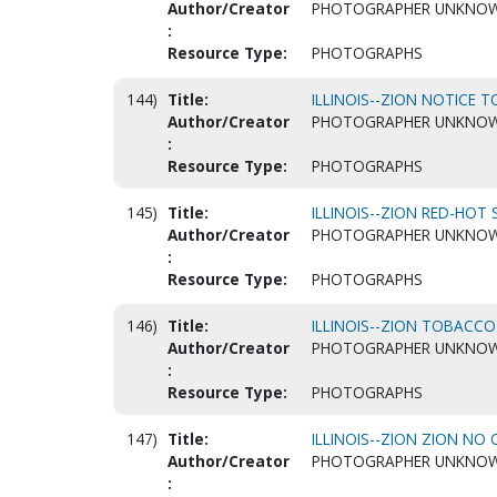
Author/Creator
PHOTOGRAPHER UNKNO
:
Resource Type:
PHOTOGRAPHS
144)
Title:
ILLINOIS--ZION NOTICE T
Author/Creator
PHOTOGRAPHER UNKNO
:
Resource Type:
PHOTOGRAPHS
145)
Title:
ILLINOIS--ZION RED-HOT 
Author/Creator
PHOTOGRAPHER UNKNO
:
Resource Type:
PHOTOGRAPHS
146)
Title:
ILLINOIS--ZION TOBACCO
Author/Creator
PHOTOGRAPHER UNKNO
:
Resource Type:
PHOTOGRAPHS
147)
Title:
ILLINOIS--ZION ZION NO O
Author/Creator
PHOTOGRAPHER UNKNO
: