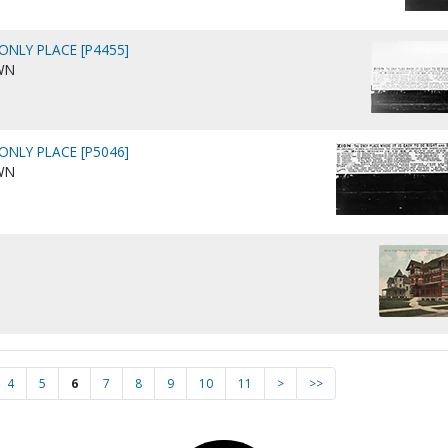
 ONLY PLACE [P4455]
WN
 ONLY PLACE [P5046]
WN
4
5
6
7
8
9
10
11
>
>>