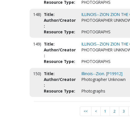
Resource Type:
PHOTOGRAPHS
148)
Title:
ILLINOIS--ZION ZION THE
Author/Creator
PHOTOGRAPHER UNKNO
:
Resource Type:
PHOTOGRAPHS
149)
Title:
ILLINOIS--ZION ZION THE
Author/Creator
PHOTOGRAPHER UNKNO
:
Resource Type:
PHOTOGRAPHS
150)
Title:
Illinois--Zion. [P19912]
Author/Creator
Photographer Unknown
:
Resource Type:
Photographs
<<
<
1
2
3