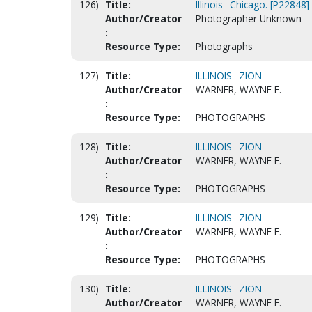
126)
Title:
Illinois--Chicago. [P22848]
Author/Creator
Photographer Unknown
:
Resource Type:
Photographs
127)
Title:
ILLINOIS--ZION
Author/Creator
WARNER, WAYNE E.
:
Resource Type:
PHOTOGRAPHS
128)
Title:
ILLINOIS--ZION
Author/Creator
WARNER, WAYNE E.
:
Resource Type:
PHOTOGRAPHS
129)
Title:
ILLINOIS--ZION
Author/Creator
WARNER, WAYNE E.
:
Resource Type:
PHOTOGRAPHS
130)
Title:
ILLINOIS--ZION
Author/Creator
WARNER, WAYNE E.