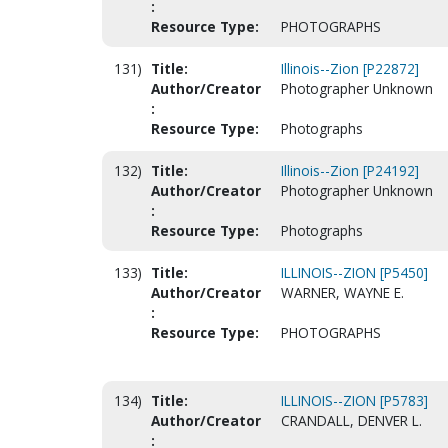
:
Resource Type:
PHOTOGRAPHS
131)
Title:
Illinois--Zion [P22872]
Author/Creator
Photographer Unknown
:
Resource Type:
Photographs
132)
Title:
Illinois--Zion [P24192]
Author/Creator
Photographer Unknown
:
Resource Type:
Photographs
133)
Title:
ILLINOIS--ZION [P5450]
Author/Creator
WARNER, WAYNE E.
:
Resource Type:
PHOTOGRAPHS
134)
Title:
ILLINOIS--ZION [P5783]
Author/Creator
CRANDALL, DENVER L.
: