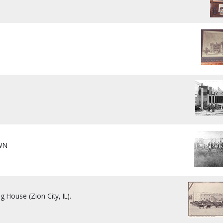
WN
]
g House (Zion City, IL).