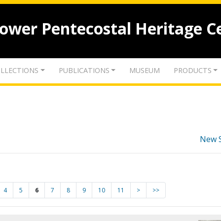
lower Pentecostal Heritage C
LLECTIONS
PUBLICATIONS
MUSEUM
PRODUCTS
New 
4
5
6
7
8
9
10
11
>
>>