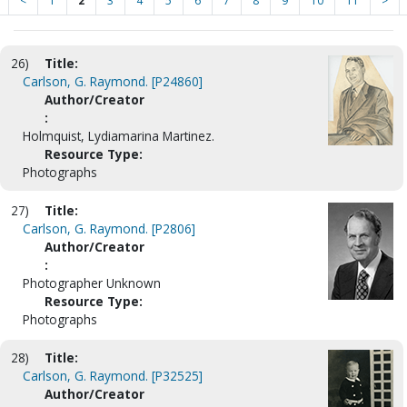
<
1
2
3
4
5
6
7
8
9
10
11
>
26)
Title:
Carlson, G. Raymond. [P24860]
Author/Creator
:
Holmquist, Lydiamarina Martinez.
Resource Type:
Photographs
27)
Title:
Carlson, G. Raymond. [P2806]
Author/Creator
:
Photographer Unknown
Resource Type:
Photographs
28)
Title:
Carlson, G. Raymond. [P32525]
Author/Creator