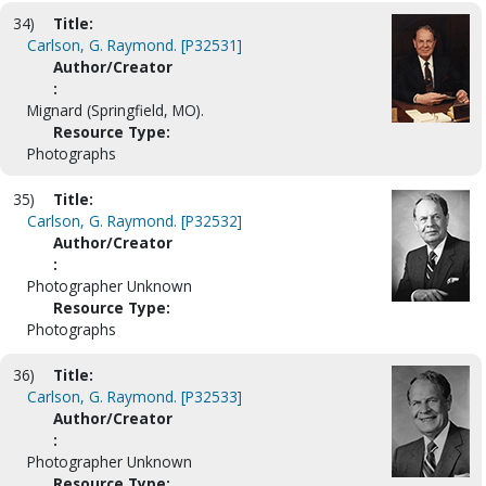
34)
Title:
Carlson, G. Raymond. [P32531]
Author/Creator
:
Mignard (Springfield, MO).
Resource Type:
Photographs
35)
Title:
Carlson, G. Raymond. [P32532]
Author/Creator
:
Photographer Unknown
Resource Type:
Photographs
36)
Title:
Carlson, G. Raymond. [P32533]
Author/Creator
:
Photographer Unknown
Resource Type: