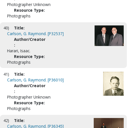
Photographer Unknown
Resource Type:
Photographs
40)
Title:
Carlson, G. Raymond. [P32537]
Author/Creator
:
Harari, Isaac.
Resource Type:
Photographs
41)
Title:
Carlson, G. Raymond. [P36010]
Author/Creator
:
Photographer Unknown
Resource Type:
Photographs
42)
Title:
Carlson, G. Raymond. [P36345]