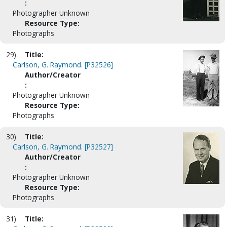
:
Photographer Unknown
Resource Type:
Photographs
29)
Title:
Carlson, G. Raymond. [P32526]
Author/Creator
:
Photographer Unknown
Resource Type:
Photographs
30)
Title:
Carlson, G. Raymond. [P32527]
Author/Creator
:
Photographer Unknown
Resource Type:
Photographs
31)
Title: