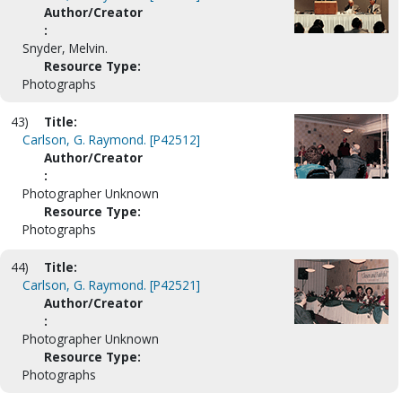
Author/Creator
:
Snyder, Melvin.
Resource Type:
Photographs
43)
Title:
Carlson, G. Raymond. [P42512]
Author/Creator
:
Photographer Unknown
Resource Type:
Photographs
44)
Title:
Carlson, G. Raymond. [P42521]
Author/Creator
:
Photographer Unknown
Resource Type:
Photographs