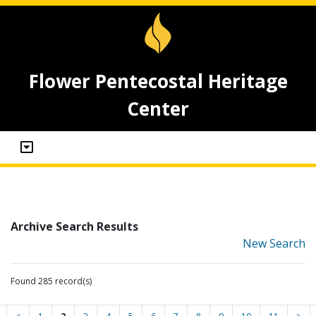
Flower Pentecostal Heritage
Center
Archive Search Results
New Search
Found 285 record(s)