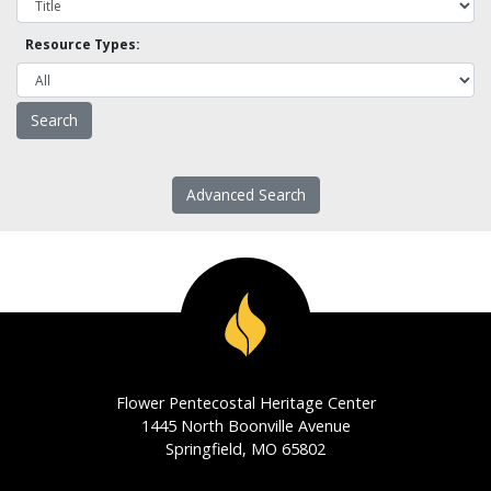
Resource Types:
Advanced Search
Flower Pentecostal Heritage Center
1445 North Boonville Avenue
Springfield, MO 65802