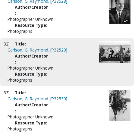
Carlson, G. Raymond. [P32528]
Author/Creator
:
Photographer Unknown
Resource Type:
Photographs
32)
Title:
Carlson, G. Raymond. [P32529]
Author/Creator
:
Photographer Unknown
Resource Type:
Photographs
33)
Title:
Carlson, G. Raymond. [P32530]
Author/Creator
:
Photographer Unknown
Resource Type:
Photographs