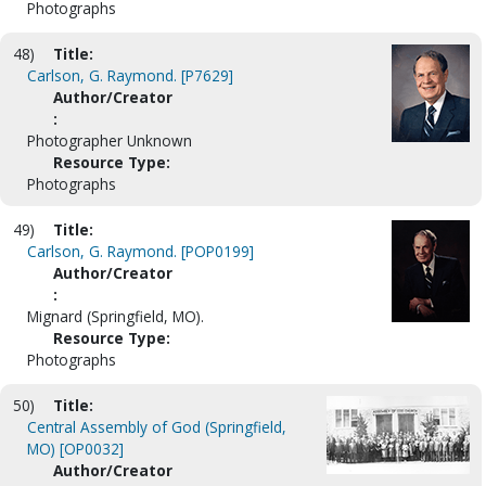
Photographs
48)
Title:
Carlson, G. Raymond. [P7629]
Author/Creator
:
Photographer Unknown
Resource Type:
Photographs
49)
Title:
Carlson, G. Raymond. [POP0199]
Author/Creator
:
Mignard (Springfield, MO).
Resource Type:
Photographs
50)
Title:
Central Assembly of God (Springfield,
MO) [OP0032]
Author/Creator