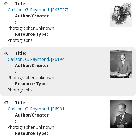
45)
Title:
Carlson, G. Raymond. [P43727]
Author/Creator
:
Photographer Unknown
Resource Type:
Photographs
46)
Title:
Carlson, G. Raymond. [P6194]
Author/Creator
:
Photographer Unknown
Resource Type:
Photographs
47)
Title:
Carlson, G. Raymond. [P6931]
Author/Creator
:
Photographer Unknown
Resource Type: