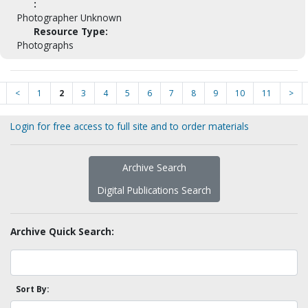
:
Photographer Unknown
Resource Type:
Photographs
<
1
2
3
4
5
6
7
8
9
10
11
>
Login for free access to full site and to order materials
Archive Search
Digital Publications Search
Archive Quick Search:
Sort By: