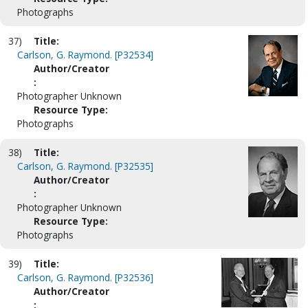
Photographs
37)
Title:
Carlson, G. Raymond. [P32534]
Author/Creator
:
Photographer Unknown
Resource Type:
Photographs
38)
Title:
Carlson, G. Raymond. [P32535]
Author/Creator
:
Photographer Unknown
Resource Type:
Photographs
39)
Title:
Carlson, G. Raymond. [P32536]
Author/Creator
: