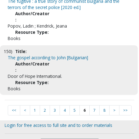
The fugitive : a true story of communist Bulgaria and the
terrors of the secret police [2020 ed.]
Author/Creator
:
Popov, Ladin ; Kendrick, Jeana
Resource Type:
Books
150)
Title:
The gospel according to John [Bulgarian]
Author/Creator
:
Door of Hope International.
Resource Type:
Books
<<
<
1
2
3
4
5
6
7
8
>
>>
Login for free access to full site and to order materials