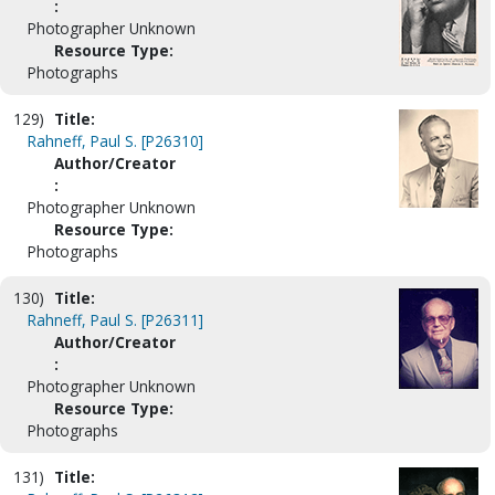
:
Photographer Unknown
Resource Type:
Photographs
129)
Title:
Rahneff, Paul S. [P26310]
Author/Creator
:
Photographer Unknown
Resource Type:
Photographs
130)
Title:
Rahneff, Paul S. [P26311]
Author/Creator
:
Photographer Unknown
Resource Type:
Photographs
131)
Title: