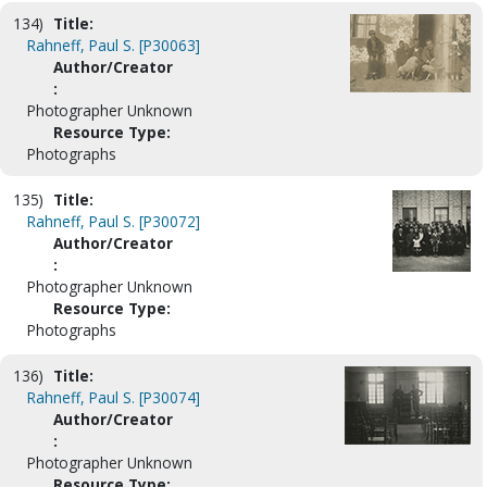
134)
Title:
Rahneff, Paul S. [P30063]
Author/Creator
:
Photographer Unknown
Resource Type:
Photographs
135)
Title:
Rahneff, Paul S. [P30072]
Author/Creator
:
Photographer Unknown
Resource Type:
Photographs
136)
Title:
Rahneff, Paul S. [P30074]
Author/Creator
:
Photographer Unknown
Resource Type: