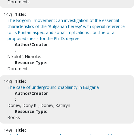
Documents
147)
Title:
The Bogomil movement : an investigation of the essential
characteristics of the 'Bulgarian heresy' with special reference
to its Puritan aspect and social implications : outline of a
proposed thesis for the Ph. D. degree
Author/Creator
:
Nikoloff, Nicholas
Resource Type:
Documents
148)
Title:
The case of underground chaplaincy in Bulgaria
Author/Creator
:
Donev, Dony K. ; Donev, Kathryn
Resource Type:
Books
149)
Title: