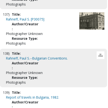
Photographs
137)
Title:
Rahneff, Paul S. [P30075]
Author/Creator
:
Photographer Unknown
Resource Type:
Photographs
138)
Title:
Rahneff, Paul S.--Bulgarian Conventions.
Author/Creator
:
Photographer Unknown
Resource Type:
Photographs
139)
Title:
Report of travels in Bulgaria, 1982.
Author/Creator
: