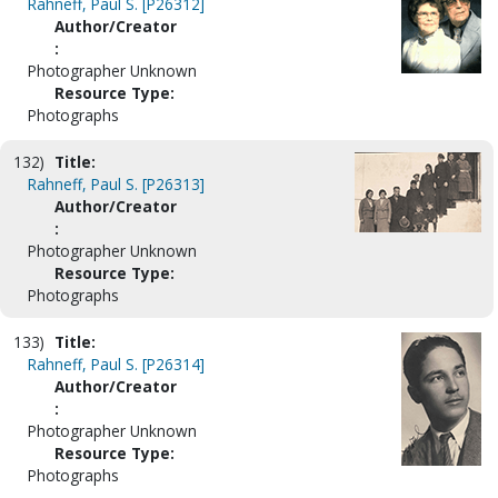
Rahneff, Paul S. [P26312]
Author/Creator
:
Photographer Unknown
Resource Type:
Photographs
132)
Title:
Rahneff, Paul S. [P26313]
Author/Creator
:
Photographer Unknown
Resource Type:
Photographs
133)
Title:
Rahneff, Paul S. [P26314]
Author/Creator
:
Photographer Unknown
Resource Type:
Photographs