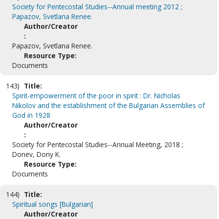
Society for Pentecostal Studies--Annual meeting 2012 ;
Papazov, Svetlana Renee.
Author/Creator
:
Papazov, Svetlana Renee.
Resource Type:
Documents
143)
Title:
Spirit-empowerment of the poor in spirit : Dr. Nicholas
Nikolov and the establishment of the Bulgarian Assemblies of
God in 1928
Author/Creator
:
Society for Pentecostal Studies--Annual Meeting, 2018 ;
Donev, Dony K.
Resource Type:
Documents
144)
Title:
Spiritual songs [Bulgarian]
Author/Creator