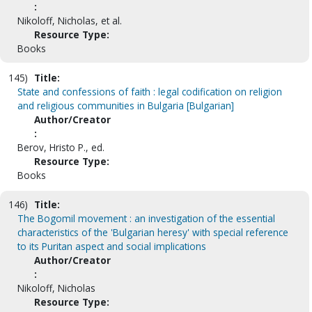
:
Nikoloff, Nicholas, et al.
Resource Type:
Books
145)
Title:
State and confessions of faith : legal codification on religion
and religious communities in Bulgaria [Bulgarian]
Author/Creator
:
Berov, Hristo P., ed.
Resource Type:
Books
146)
Title:
The Bogomil movement : an investigation of the essential
characteristics of the 'Bulgarian heresy' with special reference
to its Puritan aspect and social implications
Author/Creator
:
Nikoloff, Nicholas
Resource Type: