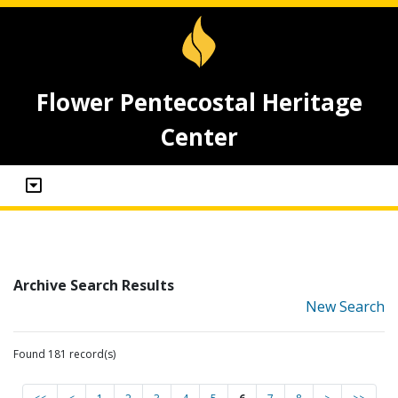
Flower Pentecostal Heritage
Center
Archive Search Results
New Search
Found 181 record(s)