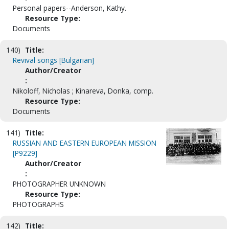
Personal papers--Anderson, Kathy.
Resource Type:
Documents
140)
Title:
Revival songs [Bulgarian]
Author/Creator
:
Nikoloff, Nicholas ; Kinareva, Donka, comp.
Resource Type:
Documents
141)
Title:
RUSSIAN AND EASTERN EUROPEAN MISSION
[P9229]
Author/Creator
:
PHOTOGRAPHER UNKNOWN
Resource Type:
PHOTOGRAPHS
142)
Title: