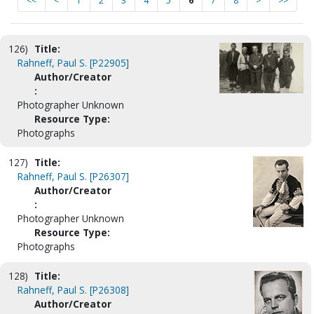
<<
<
1
2
3
4
5
6
7
8
>
>>
126)
Title:
Rahneff, Paul S. [P22905]
Author/Creator
:
Photographer Unknown
Resource Type:
Photographs
127)
Title:
Rahneff, Paul S. [P26307]
Author/Creator
:
Photographer Unknown
Resource Type:
Photographs
128)
Title:
Rahneff, Paul S. [P26308]
Author/Creator