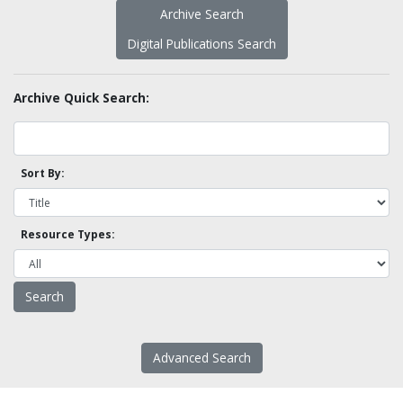
Archive Search
Digital Publications Search
Archive Quick Search:
Sort By:
Resource Types:
Advanced Search