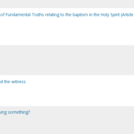
f Fundamental Truths relating to the baptism in the Holy Spirit (Article
d the witness
sing something?