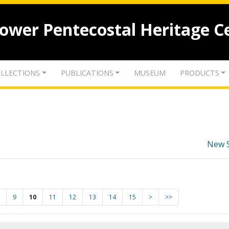
lower Pentecostal Heritage C
LLECTIONS
PUBLICATIONS
MUSEUM
PRODUCTS
New 
9
10
11
12
13
14
15
>
>>