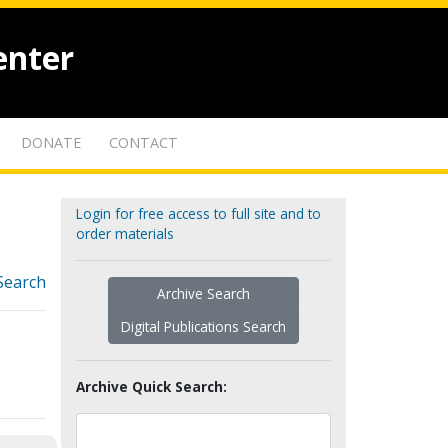
enter
DONATE
CONTACT
Login for free access to full site and to
order materials
Search
Archive Search
Digital Publications Search
Archive Quick Search: