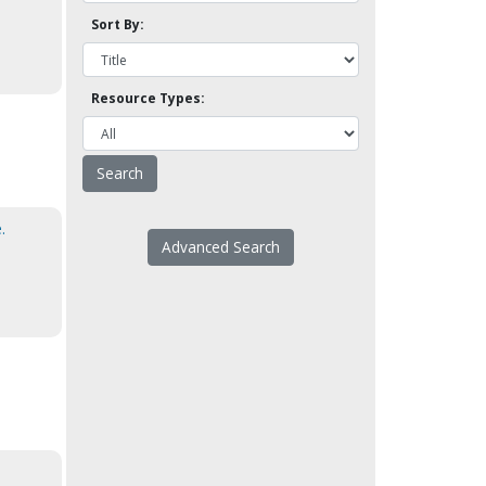
Sort By:
Resource Types:
.
Advanced Search