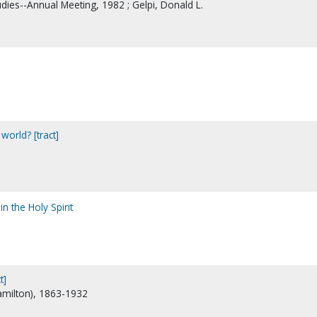
udies--Annual Meeting, 1982 ; Gelpi, Donald L.
world? [tract]
n the Holy Spirit
t]
Hamilton), 1863-1932