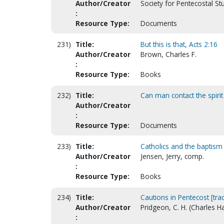
Author/Creator
Society for Pentecostal St
:
Resource Type:
Documents
231)
Title:
But this is that, Acts 2:16
Author/Creator
Brown, Charles F.
:
Resource Type:
Books
232)
Title:
Can man contact the spirit 
Author/Creator
:
Resource Type:
Documents
233)
Title:
Catholics and the baptism i
Author/Creator
Jensen, Jerry, comp.
:
Resource Type:
Books
234)
Title:
Cautions in Pentecost [trac
Author/Creator
Pridgeon, C. H. (Charles 
: