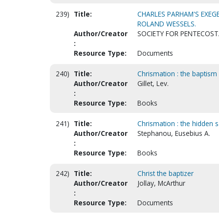
239)
Title:
CHARLES PARHAM'S EXEGET
ROLAND WESSELS.
Author/Creator
SOCIETY FOR PENTECOST
:
Resource Type:
Documents
240)
Title:
Chrismation : the baptism 
Author/Creator
Gillet, Lev.
:
Resource Type:
Books
241)
Title:
Chrismation : the hidden 
Author/Creator
Stephanou, Eusebius A.
:
Resource Type:
Books
242)
Title:
Christ the baptizer
Author/Creator
Jollay, McArthur
:
Resource Type:
Documents