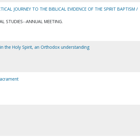
ICAL JOURNEY TO THE BIBLICAL EVIDENCE OF THE SPIRIT BAPTISM /
AL STUDIES--ANNUAL MEETING.
in the Holy Spirit, an Orthodox understanding
sacrament