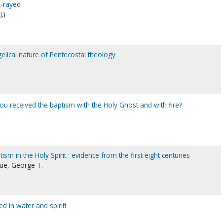
x-rayed
.)
gelical nature of Pentecostal theology
you received the baptism with the Holy Ghost and with fire?
tism in the Holy Spirit : evidence from the first eight centuries
gue, George T.
d in water and spirit!