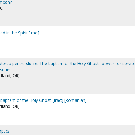
 mean?
0.
d in the Spirit [tract]
uterea pentru slujire. The baptism of the Holy Ghost : power for service
series.
rtland, OR)
 baptism of the Holy Ghost. [tract] [Romanian]
rtland, OR)
ptics