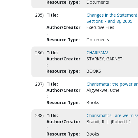
Resource Type:
Documents
235)
Title:
Changes in the Statement o
Sections 7 and 8), 2005
Author/Creator
Executive Files
:
Resource Type:
Documents
236)
Title:
CHARISMA!
Author/Creator
STARKEY, GARNET.
:
Resource Type:
BOOKS
237)
Title:
Charismata : the power an
Author/Creator
Aligwekwe, Uche.
:
Resource Type:
Books
238)
Title:
Charismatics : are we mis
Author/Creator
Brandt, R. L. (Robert L.)
:
Resource Type:
Books