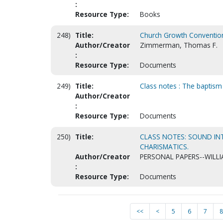
:
Resource Type:
Books
248)
Title:
Church Growth Convention
Author/Creator
Zimmerman, Thomas F.
:
Resource Type:
Documents
249)
Title:
Class notes : The baptism o
Author/Creator
:
Resource Type:
Documents
250)
Title:
CLASS NOTES: SOUND IN
CHARISMATICS.
Author/Creator
PERSONAL PAPERS--WILLI
:
Resource Type:
Documents
<<
<
5
6
7
8