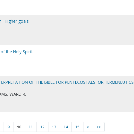
 : Higher goals
f the Holy Spirit.
TERPRETATION OF THE BIBLE FOR PENTECOSTALS, OR HERMENEUTICS
AMS, WARD R.
9
10
11
12
13
14
15
>
>>