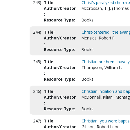
243)
Title:
Christ's paralyzed church 
Author/Creator
McCrossan, T. J. (Thomas J
:
Resource Type:
Books
244)
Title:
Christ-centered : the evan
Author/Creator
Menzies, Robert P.
:
Resource Type:
Books
245)
Title:
Christian brethren : have 
Author/Creator
Thompson, William L.
:
Resource Type:
Books
246)
Title:
Christian initiation and bap
Author/Creator
McDonnell, Kilian ; Monta
:
Resource Type:
Books
247)
Title:
Christian, you were baptize
Author/Creator
Gibson, Robert Leon.