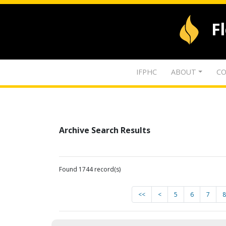
F
IFPHC
ABOUT
CO
Archive Search Results
Found 1744 record(s)
<<
<
5
6
7
8