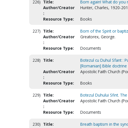
226)
Title:
Born again! What do you
Author/Creator
Hunter, Charles, 1920-201
:
Resource Type:
Books
227)
Title:
Born of the Spirit or baptize
Author/Creator
Greatorex, George.
:
Resource Type:
Documents
228)
Title:
Botezul cu Duhul Sfant : P
[Romanian] Bible doctrine 
Author/Creator
Apostolic Faith Church (Po
:
Resource Type:
Books
229)
Title:
Botezul Duhului Sfint. The
Author/Creator
Apostolic Faith Church (Po
:
Resource Type:
Documents
230)
Title:
Breath baptism in the syno