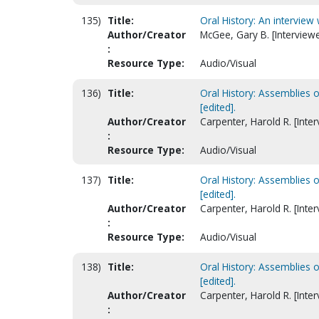
135)
Title:
Oral History: An interview w
Author/Creator
McGee, Gary B. [Interviewe
:
Resource Type:
Audio/Visual
136)
Title:
Oral History: Assemblies 
[edited].
Author/Creator
Carpenter, Harold R. [Inter
:
Resource Type:
Audio/Visual
137)
Title:
Oral History: Assemblies 
[edited].
Author/Creator
Carpenter, Harold R. [Inter
:
Resource Type:
Audio/Visual
138)
Title:
Oral History: Assemblies 
[edited].
Author/Creator
Carpenter, Harold R. [Inter
: