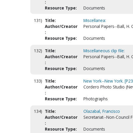
:
Resource Type:
Documents
131)
Title:
Miscellanea:
Author/Creator
Personal Papers--Ball, H. 
:
Resource Type:
Documents
132)
Title:
Miscellaneous clip file:
Author/Creator
Personal Papers--Ball, H. 
:
Resource Type:
Documents
133)
Title:
New York--New York. [P2
Author/Creator
Cordero Photo Studio (New
:
Resource Type:
Photographs
134)
Title:
Olazabal, Francisco
Author/Creator
Secretariat--Non-Council F
:
Resource Type:
Documents