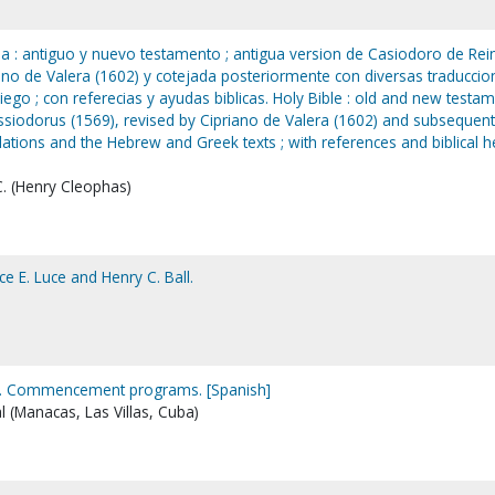
lia : antiguo y nuevo testamento ; antigua version de Casiodoro de Rei
iano de Valera (1602) y cotejada posteriormente con diversas traduccio
iego ; con referecias y ayudas biblicas. Holy Bible : old and new testa
ssiodorus (1569), revised by Cipriano de Valera (1602) and subsequent
slations and the Hebrew and Greek texts ; with references and biblical h
C. (Henry Cleophas)
ce E. Luce and Henry C. Ball.
. Commencement programs. [Spanish]
al (Manacas, Las Villas, Cuba)