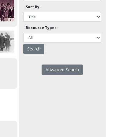
Sort By:
Resource Types:
Advanced Search