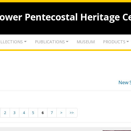
lower Pentecostal Heritage C
LLECTIONS
PUBLICATIONS
MUSEUM
PRODUCTS
New 
2
3
4
5
6
7
>
>>