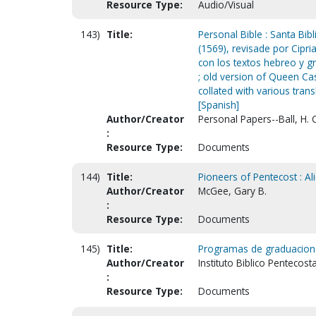
Resource Type:
Audio/Visual
143)
Title:
Personal Bible : Santa Bib
(1569), revisade por Cipr
con los textos hebreo y gr
; old version of Queen Ca
collated with various tran
[Spanish]
Author/Creator
Personal Papers--Ball, H. 
:
Resource Type:
Documents
144)
Title:
Pioneers of Pentecost : Ali
Author/Creator
McGee, Gary B.
:
Resource Type:
Documents
145)
Title:
Programas de graduacion
Author/Creator
Instituto Biblico Pentecost
:
Resource Type:
Documents