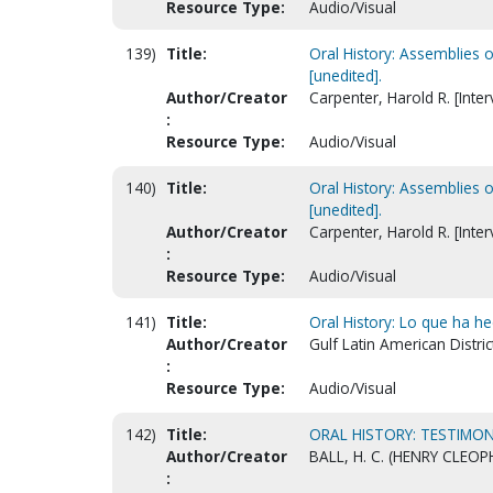
Resource Type:
Audio/Visual
139)
Title:
Oral History: Assemblies 
[unedited].
Author/Creator
Carpenter, Harold R. [Inter
:
Resource Type:
Audio/Visual
140)
Title:
Oral History: Assemblies 
[unedited].
Author/Creator
Carpenter, Harold R. [Inter
:
Resource Type:
Audio/Visual
141)
Title:
Oral History: Lo que ha h
Author/Creator
Gulf Latin American Distric
:
Resource Type:
Audio/Visual
142)
Title:
ORAL HISTORY: TESTIMON
Author/Creator
BALL, H. C. (HENRY CLEOP
: