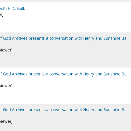
ith H. C. Ball.
r]
of God Archives presents a conversation with Henry and Sunshine Ball
viewer]
of God Archives presents a conversation with Henry and Sunshine Ball
viewer]
of God Archives presents a conversation with Henry and Sunshine Ball
viewer]