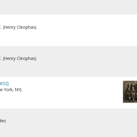
C. (Henry Cleophas)
C. (Henry Cleophas)
3652]
 York, NY).
iles