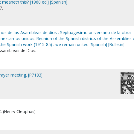
 meaneth this? [1960 ed.] [Spanish]
7.
anos de las Asambleas de dios : Septuagesimo aniversario de la obra
nezcamos unidos. Reunion of the Spanish districts of the Assemblies 
the Spanish work (1915-85) : we remain united [Spanish] [Bulletin]
 Asambleas de Dios.
prayer meeting. [P7183]
C. (Henry Cleophas)