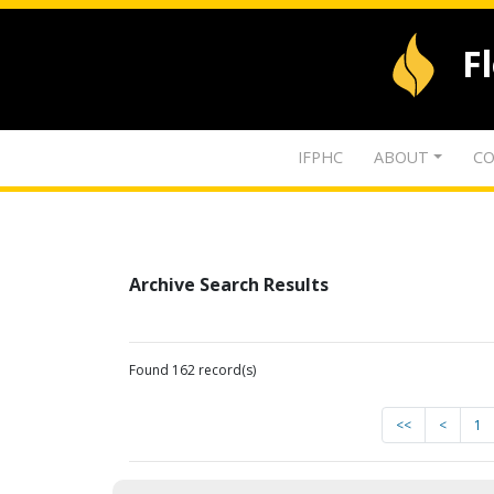
F
IFPHC
ABOUT
CO
Archive Search Results
Found 162 record(s)
<<
<
1