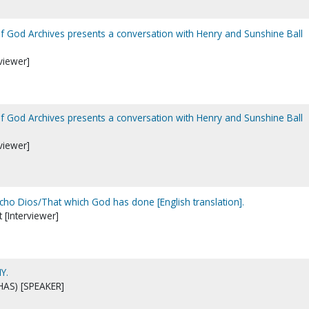
of God Archives presents a conversation with Henry and Sunshine Ball
viewer]
of God Archives presents a conversation with Henry and Sunshine Ball
viewer]
echo Dios/That which God has done [English translation].
t [Interviewer]
Y.
HAS) [SPEAKER]