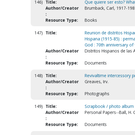
146)
Title:
Que quiere ser esto? What
Author/Creator
Brumback, Carl, 1917-198
:
Resource Type:
Books
147)
Title:
Reunion de distritos Hisp
Hispana (1915-85) : perma
God : 70th anniversary of 
Author/Creator
Distritos Hispanos de las
:
Resource Type:
Documents
148)
Title:
Revivaltime intercessory 
Author/Creator
Greaves, Irv.
:
Resource Type:
Photographs
149)
Title:
Scrapbook / photo album
Author/Creator
Personal Papers--Ball, H. 
:
Resource Type:
Documents