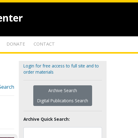
enter
DONATE
CONTACT
Login for free access to full site and to
order materials
Search
Archive Search
Digital Publications Search
Archive Quick Search: