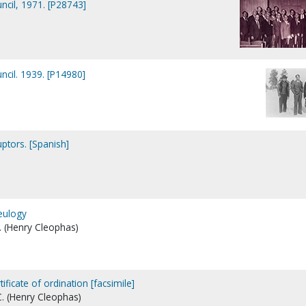
uncil, 1971. [P28743]
uncil. 1939. [P14980]
ptors. [Spanish]
eulogy
. (Henry Cleophas)
rtificate of ordination [facsimile]
C. (Henry Cleophas)