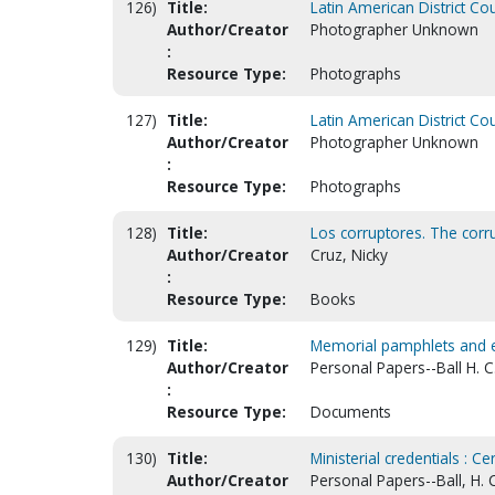
126)
Title:
Latin American District Co
Author/Creator
Photographer Unknown
:
Resource Type:
Photographs
127)
Title:
Latin American District Co
Author/Creator
Photographer Unknown
:
Resource Type:
Photographs
128)
Title:
Los corruptores. The corru
Author/Creator
Cruz, Nicky
:
Resource Type:
Books
129)
Title:
Memorial pamphlets and 
Author/Creator
Personal Papers--Ball H. C
:
Resource Type:
Documents
130)
Title:
Ministerial credentials : Ce
Author/Creator
Personal Papers--Ball, H. 