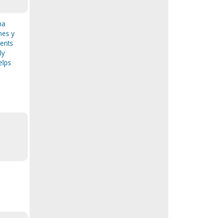
na
nes y
ments
ly
elps