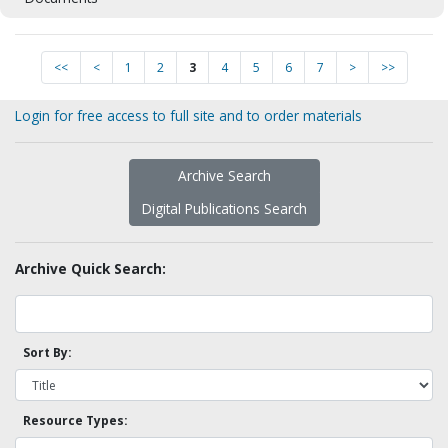
<<
<
1
2
3
4
5
6
7
>
>>
Login for free access to full site and to order materials
Archive Search
Digital Publications Search
Archive Quick Search:
Sort By:
Resource Types: