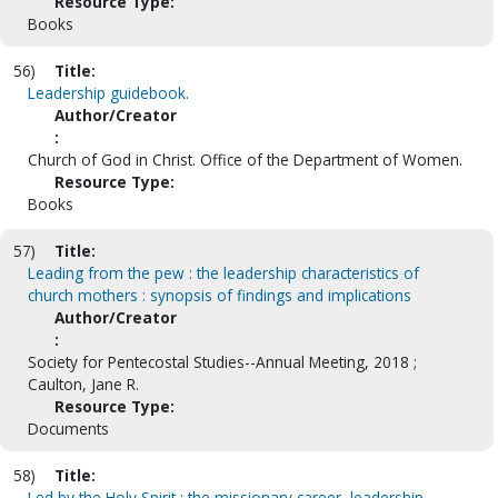
Resource Type:
Books
56)
Title:
Leadership guidebook.
Author/Creator
:
Church of God in Christ. Office of the Department of Women.
Resource Type:
Books
57)
Title:
Leading from the pew : the leadership characteristics of
church mothers : synopsis of findings and implications
Author/Creator
:
Society for Pentecostal Studies--Annual Meeting, 2018 ;
Caulton, Jane R.
Resource Type:
Documents
58)
Title:
Led by the Holy Spirit : the missionary career, leadership,