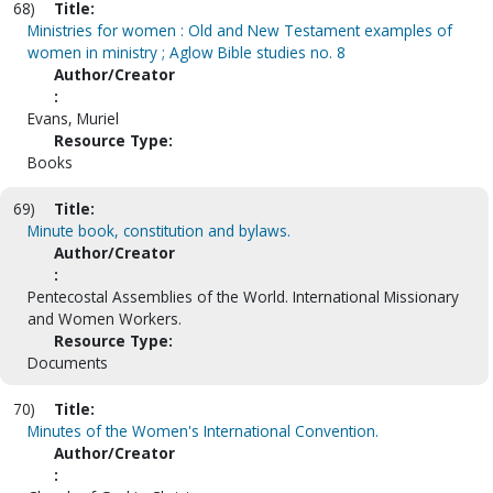
68)
Title:
Ministries for women : Old and New Testament examples of
women in ministry ; Aglow Bible studies no. 8
Author/Creator
:
Evans, Muriel
Resource Type:
Books
69)
Title:
Minute book, constitution and bylaws.
Author/Creator
:
Pentecostal Assemblies of the World. International Missionary
and Women Workers.
Resource Type:
Documents
70)
Title:
Minutes of the Women's International Convention.
Author/Creator
: