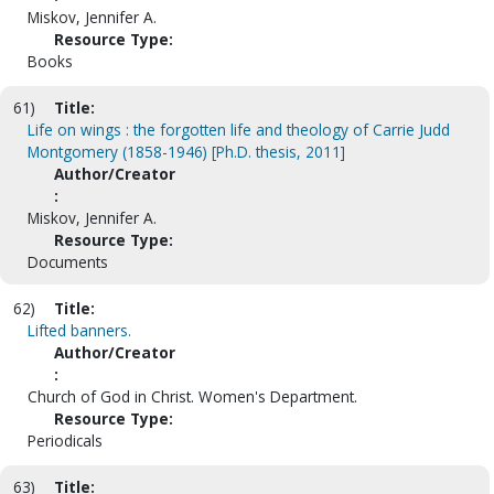
Miskov, Jennifer A.
Resource Type:
Books
61)
Title:
Life on wings : the forgotten life and theology of Carrie Judd
Montgomery (1858-1946) [Ph.D. thesis, 2011]
Author/Creator
:
Miskov, Jennifer A.
Resource Type:
Documents
62)
Title:
Lifted banners.
Author/Creator
:
Church of God in Christ. Women's Department.
Resource Type:
Periodicals
63)
Title: