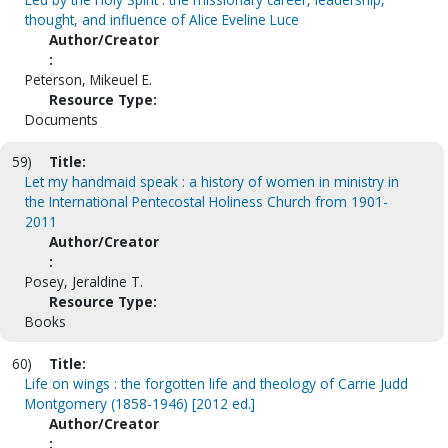
thought, and influence of Alice Eveline Luce
Author/Creator
:
Peterson, Mikeuel E.
Resource Type:
Documents
59)
Title:
Let my handmaid speak : a history of women in ministry in
the International Pentecostal Holiness Church from 1901-
2011
Author/Creator
:
Posey, Jeraldine T.
Resource Type:
Books
60)
Title:
Life on wings : the forgotten life and theology of Carrie Judd
Montgomery (1858-1946) [2012 ed.]
Author/Creator
: