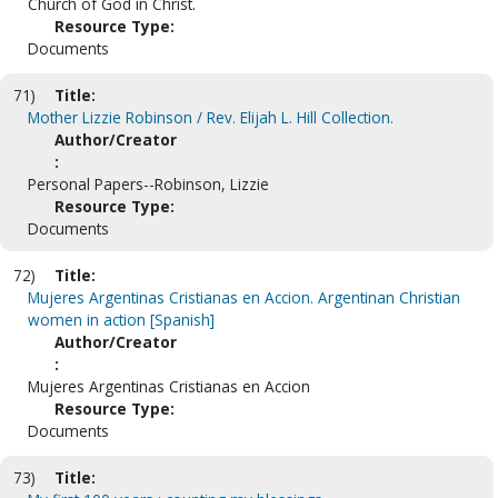
Church of God in Christ.
Resource Type:
Documents
71)
Title:
Mother Lizzie Robinson / Rev. Elijah L. Hill Collection.
Author/Creator
:
Personal Papers--Robinson, Lizzie
Resource Type:
Documents
72)
Title:
Mujeres Argentinas Cristianas en Accion. Argentinan Christian
women in action [Spanish]
Author/Creator
:
Mujeres Argentinas Cristianas en Accion
Resource Type:
Documents
73)
Title: