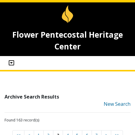
Flower Pentecostal Heritage
Center
Archive Search Results
New Search
Found 163 record(s)