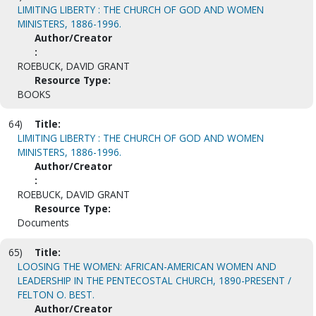
LIMITING LIBERTY : THE CHURCH OF GOD AND WOMEN
MINISTERS, 1886-1996.
Author/Creator
:
ROEBUCK, DAVID GRANT
Resource Type:
BOOKS
64)
Title:
LIMITING LIBERTY : THE CHURCH OF GOD AND WOMEN
MINISTERS, 1886-1996.
Author/Creator
:
ROEBUCK, DAVID GRANT
Resource Type:
Documents
65)
Title:
LOOSING THE WOMEN: AFRICAN-AMERICAN WOMEN AND
LEADERSHIP IN THE PENTECOSTAL CHURCH, 1890-PRESENT /
FELTON O. BEST.
Author/Creator