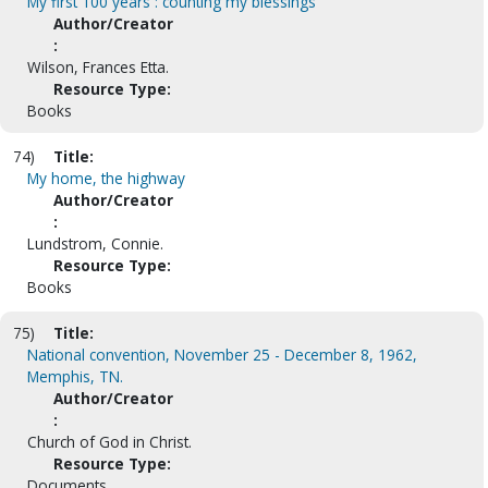
My first 100 years : counting my blessings
Author/Creator
:
Wilson, Frances Etta.
Resource Type:
Books
74)
Title:
My home, the highway
Author/Creator
:
Lundstrom, Connie.
Resource Type:
Books
75)
Title:
National convention, November 25 - December 8, 1962,
Memphis, TN.
Author/Creator
:
Church of God in Christ.
Resource Type:
Documents