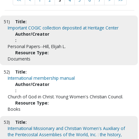
<<
<
1
2
3
4
5
6
7
>
>>
51)
Title:
Important COGIC collection deposited at Heritage Center
Author/Creator
:
Personal Papers--Hill, Elijah L.
Resource Type:
Documents
52)
Title:
International membership manual
Author/Creator
:
Church of God in Christ. Young Women's Christian Council.
Resource Type:
Books
53)
Title:
International Missionary and Christian Women's Auxiliary of
the Pentecostal Assemblies of the World, Inc. : the history,