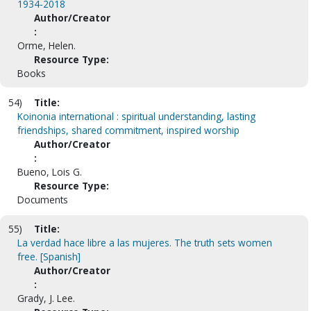
1934-2018
Author/Creator
:
Orme, Helen.
Resource Type:
Books
54)
Title:
Koinonia international : spiritual understanding, lasting
friendships, shared commitment, inspired worship
Author/Creator
:
Bueno, Lois G.
Resource Type:
Documents
55)
Title:
La verdad hace libre a las mujeres. The truth sets women
free. [Spanish]
Author/Creator
:
Grady, J. Lee.