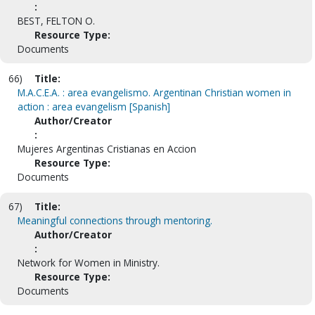
:
BEST, FELTON O.
Resource Type:
Documents
66)
Title:
M.A.C.E.A. : area evangelismo. Argentinan Christian women in
action : area evangelism [Spanish]
Author/Creator
:
Mujeres Argentinas Cristianas en Accion
Resource Type:
Documents
67)
Title:
Meaningful connections through mentoring.
Author/Creator
:
Network for Women in Ministry.
Resource Type:
Documents