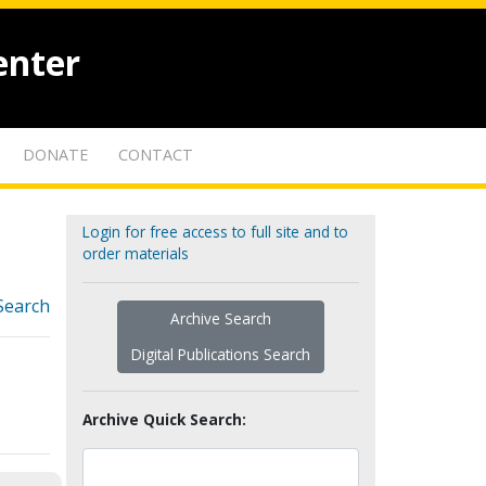
enter
DONATE
CONTACT
Login for free access to full site and to
order materials
Search
Archive Search
Digital Publications Search
Archive Quick Search: