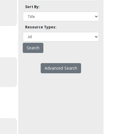
Sort By:
Resource Types:
Advanced Search