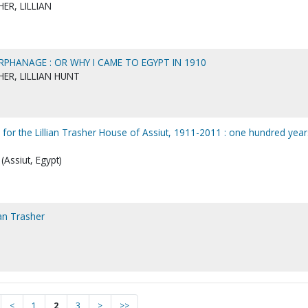
ER, LILLIAN
RPHANAGE : OR WHY I CAME TO EGYPT IN 1910
ER, LILLIAN HUNT
 for the Lillian Trasher House of Assiut, 1911-2011 : one hundred year
(Assiut, Egypt)
ian Trasher
<
1
2
3
>
>>