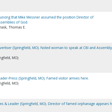
ncing that Mike Messner assumed the position Director of
ssemblies of God.
Trask, Thomas E.
dvertiser (Springfield, MO). Noted woman to speak at CBI and Assembly
ngfield, MO)
eader-Press (Springfield, MO). Famed visitor arrives here.
ngfield, MO)
ews & Leader (Springfield, MO). Director of famed orphanage appears 