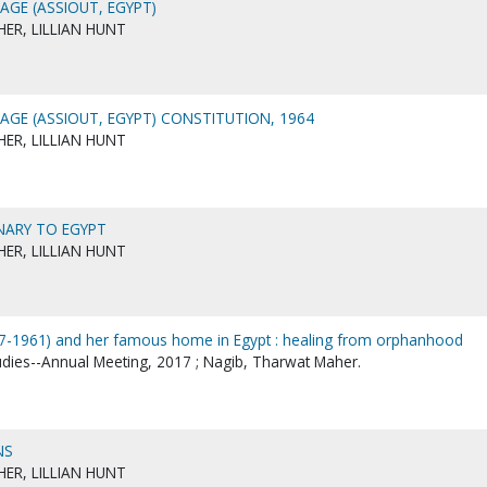
AGE (ASSIOUT, EGYPT)
ER, LILLIAN HUNT
AGE (ASSIOUT, EGYPT) CONSTITUTION, 1964
ER, LILLIAN HUNT
ONARY TO EGYPT
ER, LILLIAN HUNT
87-1961) and her famous home in Egypt : healing from orphanhood
tudies--Annual Meeting, 2017 ; Nagib, Tharwat Maher.
NS
ER, LILLIAN HUNT