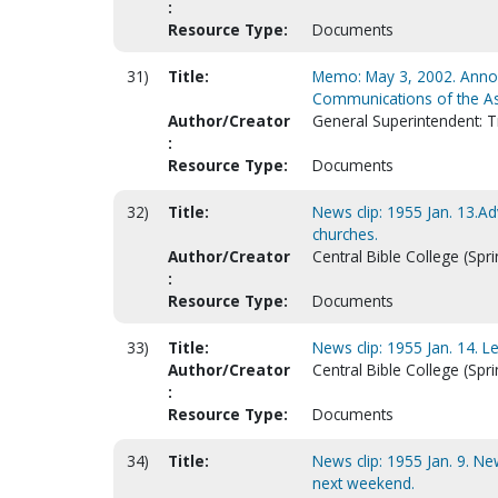
:
Resource Type:
Documents
31)
Title:
Memo: May 3, 2002. Annou
Communications of the A
Author/Creator
General Superintendent: 
:
Resource Type:
Documents
32)
Title:
News clip: 1955 Jan. 13.A
churches.
Author/Creator
Central Bible College (Spri
:
Resource Type:
Documents
33)
Title:
News clip: 1955 Jan. 14. L
Author/Creator
Central Bible College (Spri
:
Resource Type:
Documents
34)
Title:
News clip: 1955 Jan. 9. N
next weekend.