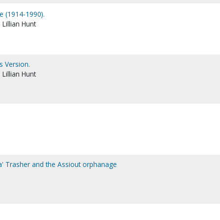
le (1914-1990).
Lillian Hunt
s Version.
Lillian Hunt
ma' Trasher and the Assiout orphanage