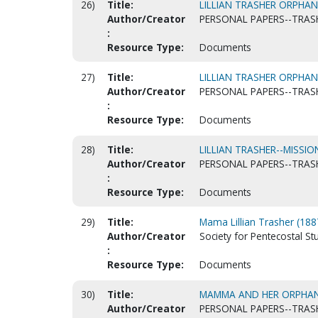
26)
Title:
LILLIAN TRASHER ORPHAN
Author/Creator
PERSONAL PAPERS--TRASH
:
Resource Type:
Documents
27)
Title:
LILLIAN TRASHER ORPHAN
Author/Creator
PERSONAL PAPERS--TRASH
:
Resource Type:
Documents
28)
Title:
LILLIAN TRASHER--MISSI
Author/Creator
PERSONAL PAPERS--TRASH
:
Resource Type:
Documents
29)
Title:
Mama Lillian Trasher (18
Author/Creator
Society for Pentecostal S
:
Resource Type:
Documents
30)
Title:
MAMMA AND HER ORPHA
Author/Creator
PERSONAL PAPERS--TRASH