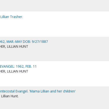
Lillian Trasher.
62, MAR.-MAY DOB: 9/27/1887
ER, LILLIAN HUNT
VANGEL: 1962, FEB. 11
ER, LILLIAN HUNT
entecostal Evangel. 'Mama Lillian and her children'
Lillian Hunt.