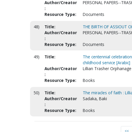
Author/Creator
PERSONAL PAPERS--TRASH
:
Resource Type:
Documents
48)
Title:
THE BIRTH OF ASSIOUT O
Author/Creator
PERSONAL PAPERS--TRASH
:
Resource Type:
Documents
49)
Title:
The centennial celebration
childhood service [Arabic]
Author/Creator
Lillian Trasher Orphanage 
:
Resource Type:
Books
50)
Title:
The miracles of faith : Lill
Author/Creator
Sadaka, Baki
:
Resource Type:
Books
<<