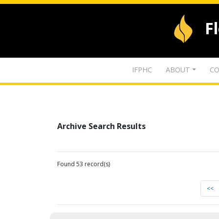
F
IFPHC
ABOUT
CO
Archive Search Results
Found 53 record(s)
<<