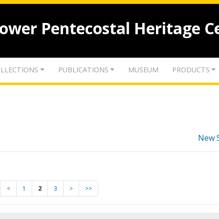
lower Pentecostal Heritage C
LLECTIONS
PUBLICATIONS
MUSEUM
PRODUCTS
New 
<
1
2
3
>
>>