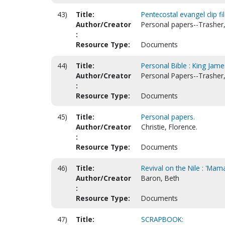
43)
Title:
Pentecostal evangel clip fi
Author/Creator
Personal papers--Trasher, 
:
Resource Type:
Documents
44)
Title:
Personal Bible : King Jame
Author/Creator
Personal Papers--Trasher, 
:
Resource Type:
Documents
45)
Title:
Personal papers.
Author/Creator
Christie, Florence.
:
Resource Type:
Documents
46)
Title:
Revival on the Nile : 'Ma
Author/Creator
Baron, Beth
:
Resource Type:
Documents
47)
Title:
SCRAPBOOK: