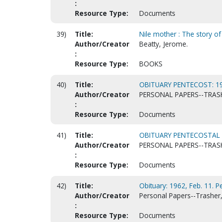
:
Resource Type:
Documents
39)
Title:
Nile mother : The story of 
Author/Creator
Beatty, Jerome.
:
Resource Type:
BOOKS
40)
Title:
OBITUARY PENTECOST: 19
Author/Creator
PERSONAL PAPERS--TRASH
:
Resource Type:
Documents
41)
Title:
OBITUARY PENTECOSTAL E
Author/Creator
PERSONAL PAPERS--TRASH
:
Resource Type:
Documents
42)
Title:
Obituary: 1962, Feb. 11. P
Author/Creator
Personal Papers--Trasher, 
:
Resource Type:
Documents