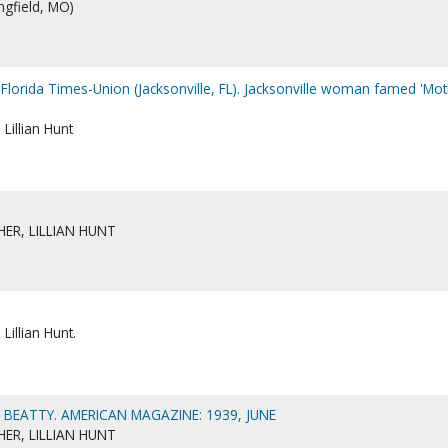
ngfield, MO)
 Florida Times-Union (Jacksonville, FL). Jacksonville woman famed 'Mo
Lillian Hunt
ER, LILLIAN HUNT
Lillian Hunt.
E BEATTY. AMERICAN MAGAZINE: 1939, JUNE
ER, LILLIAN HUNT