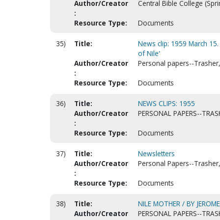
Author/Creator
Central Bible College (Spri
:
Resource Type:
Documents
35)
Title:
News clip: 1959 March 15.
of Nile'
Author/Creator
Personal papers--Trasher, 
:
Resource Type:
Documents
36)
Title:
NEWS CLIPS: 1955
Author/Creator
PERSONAL PAPERS--TRASH
:
Resource Type:
Documents
37)
Title:
Newsletters
Author/Creator
Personal Papers--Trasher, 
:
Resource Type:
Documents
38)
Title:
NILE MOTHER / BY JEROM
Author/Creator
PERSONAL PAPERS--TRASH