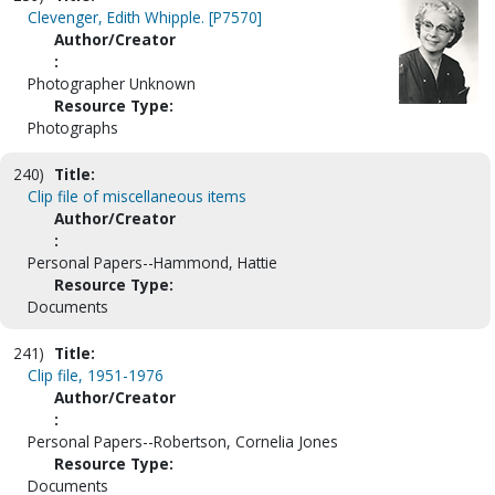
Clevenger, Edith Whipple. [P7570]
Author/Creator
:
Photographer Unknown
Resource Type:
Photographs
240)
Title:
Clip file of miscellaneous items
Author/Creator
:
Personal Papers--Hammond, Hattie
Resource Type:
Documents
241)
Title:
Clip file, 1951-1976
Author/Creator
:
Personal Papers--Robertson, Cornelia Jones
Resource Type:
Documents