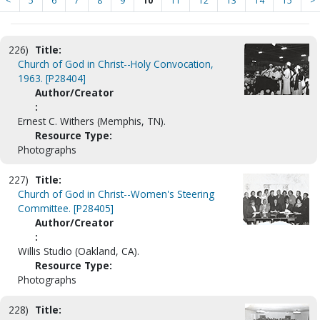
<
5
6
7
8
9
10
11
12
13
14
15
>
226)
Title:
Church of God in Christ--Holy Convocation,
1963. [P28404]
Author/Creator
:
Ernest C. Withers (Memphis, TN).
Resource Type:
Photographs
227)
Title:
Church of God in Christ--Women's Steering
Committee. [P28405]
Author/Creator
:
Willis Studio (Oakland, CA).
Resource Type:
Photographs
228)
Title: