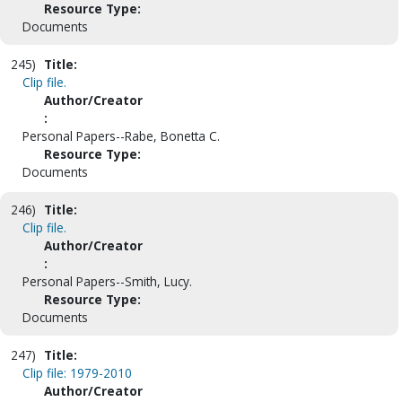
Resource Type:
Documents
245)
Title:
Clip file.
Author/Creator
:
Personal Papers--Rabe, Bonetta C.
Resource Type:
Documents
246)
Title:
Clip file.
Author/Creator
:
Personal Papers--Smith, Lucy.
Resource Type:
Documents
247)
Title:
Clip file: 1979-2010
Author/Creator