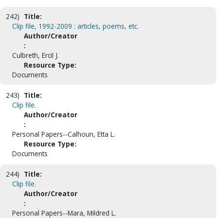
242)
Title:
Clip file, 1992-2009 : articles, poems, etc.
Author/Creator
:
Culbreth, Ercil J.
Resource Type:
Documents
243)
Title:
Clip file.
Author/Creator
:
Personal Papers--Calhoun, Etta L.
Resource Type:
Documents
244)
Title:
Clip file.
Author/Creator
:
Personal Papers--Mara, Mildred L.