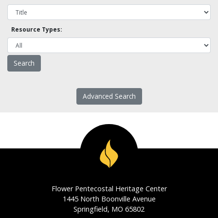
Resource Types:
Advanced Search
Flower Pentecostal Heritage Center
1445 North Boonville Avenue
Springfield, MO 65802