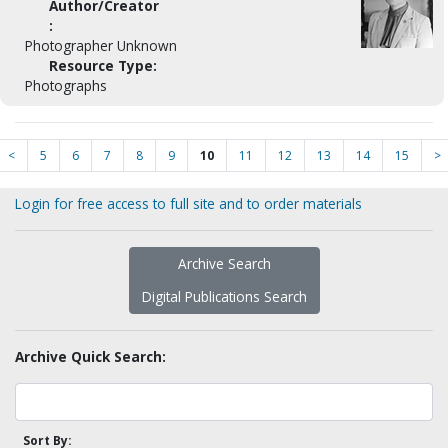
Author/Creator
:
Photographer Unknown
Resource Type:
Photographs
<
5
6
7
8
9
10
11
12
13
14
15
>
Login for free access to full site and to order materials
Archive Search
Digital Publications Search
Archive Quick Search:
Sort By: