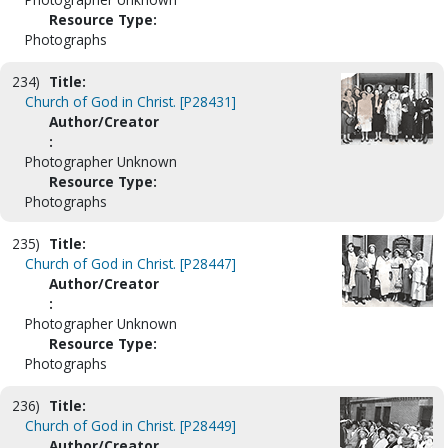
Resource Type:
Photographs
234)
Title:
Church of God in Christ. [P28431]
Author/Creator
:
Photographer Unknown
Resource Type:
Photographs
235)
Title:
Church of God in Christ. [P28447]
Author/Creator
:
Photographer Unknown
Resource Type:
Photographs
236)
Title:
Church of God in Christ. [P28449]
Author/Creator