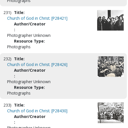
Photographs
231)
Title:
Church of God in Christ. [P28421]
Author/Creator
:
Photographer Unknown
Resource Type:
Photographs
232)
Title:
Church of God in Christ. [P28426]
Author/Creator
:
Photographer Unknown
Resource Type:
Photographs
233)
Title:
Church of God in Christ. [P28430]
Author/Creator
:
Photographer Unknown