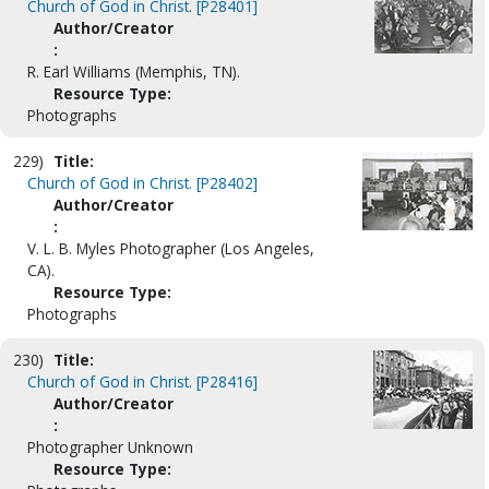
Church of God in Christ. [P28401]
Author/Creator
:
R. Earl Williams (Memphis, TN).
Resource Type:
Photographs
229)
Title:
Church of God in Christ. [P28402]
Author/Creator
:
V. L. B. Myles Photographer (Los Angeles,
CA).
Resource Type:
Photographs
230)
Title:
Church of God in Christ. [P28416]
Author/Creator
:
Photographer Unknown
Resource Type: