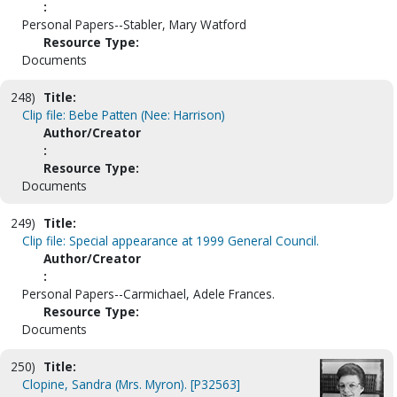
:
Personal Papers--Stabler, Mary Watford
Resource Type:
Documents
248)
Title:
Clip file: Bebe Patten (Nee: Harrison)
Author/Creator
:
Resource Type:
Documents
249)
Title:
Clip file: Special appearance at 1999 General Council.
Author/Creator
:
Personal Papers--Carmichael, Adele Frances.
Resource Type:
Documents
250)
Title:
Clopine, Sandra (Mrs. Myron). [P32563]