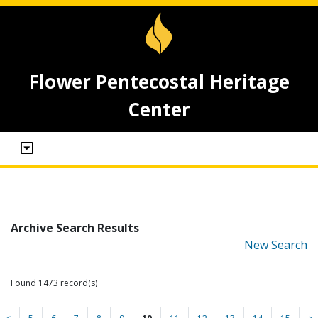
Flower Pentecostal Heritage
Center
Archive Search Results
New Search
Found 1473 record(s)