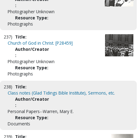
:
Photographer Unknown
Resource Type:
Photographs
237)
Title:
Church of God in Christ. [P28459]
Author/Creator
:
Photographer Unknown
Resource Type:
Photographs
238)
Title:
Class notes (Glad Tidings Bible Institute), Sermons, etc.
Author/Creator
:
Personal Papers--Warren, Mary E.
Resource Type:
Documents
239)
Title: