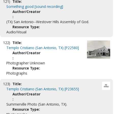
121)
Title:
Something good [sound recording]
Author/Creator
:
(TX) San Antonio--Westover Hills Assembly of God.
Resource Type:
Audio/Visual
122)
Title:
Templo Cristiano (San Antonio, TX) [P22580]
Author/Creator
:
Photographer Unknown
Resource Type:
Photographs
123)
Title:
Templo Cristiano (San Antonio, TX) [P23655]
Author/Creator
:
Summerville Photo (San Antonio, TX).
Resource Type: