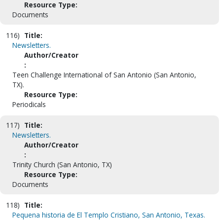
Resource Type:
Documents
116)
Title:
Newsletters.
Author/Creator
:
Teen Challenge International of San Antonio (San Antonio,
TX).
Resource Type:
Periodicals
117)
Title:
Newsletters.
Author/Creator
:
Trinity Church (San Antonio, TX)
Resource Type:
Documents
118)
Title:
Pequena historia de El Templo Cristiano, San Antonio, Texas.