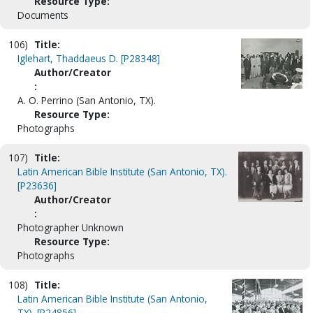
Resource Type:
Documents
106)
Title:
Iglehart, Thaddaeus D. [P28348]
Author/Creator
:
A. O. Perrino (San Antonio, TX).
Resource Type:
Photographs
107)
Title:
Latin American Bible Institute (San Antonio, TX).
[P23636]
Author/Creator
:
Photographer Unknown
Resource Type:
Photographs
108)
Title:
Latin American Bible Institute (San Antonio,
TX). [P24856]