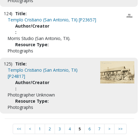
Photographs
124)
Title:
Templo Cristiano (San Antonio, TX) [P23657]
Author/Creator
:
Morris Studio (San Antonio, TX).
Resource Type:
Photographs
125)
Title:
Templo Cristiano (San Antonio, TX)
[P24817]
Author/Creator
:
Photographer Unknown
Resource Type:
Photographs
<<
<
1
2
3
4
5
6
7
>
>>