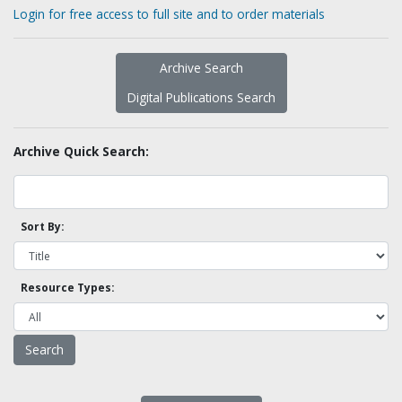
Login for free access to full site and to order materials
Archive Search
Digital Publications Search
Archive Quick Search:
Sort By:
Resource Types: