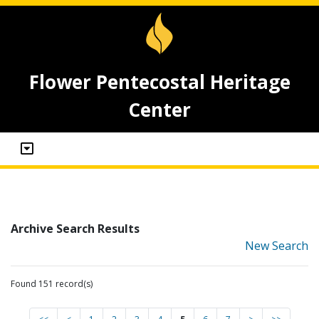
Flower Pentecostal Heritage
Center
Archive Search Results
New Search
Found 151 record(s)