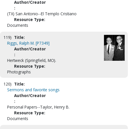
Author/Creator
:
(TX) San Antonio--El Templo Cristiano
Resource Type:
Documents
119)
Title:
Riggs, Ralph M. [P7349]
Author/Creator
:
Hertweck (Springfield, MO).
Resource Type:
Photographs
120)
Title:
Sermons and favorite songs
Author/Creator
:
Personal Papers--Taylor, Henry B.
Resource Type:
Documents