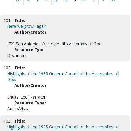
<<
<
1
2
3
4
5
6
7
>
>>
101)
Title:
Here we grow--again
Author/Creator
:
(TX) San Antonio--Westover Hills Assembly of God
Resource Type:
Documents
102)
Title:
Highlights of the 1985 General Council of the Assemblies of
God.
Author/Creator
:
Shultz, Lee [Narrator]
Resource Type:
Audio/Visual
103)
Title:
Highlights of the 1985 General Council of the Assemblies of