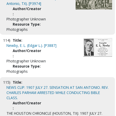
Antonio, TX). [P3974]
Author/Creator
:
Photographer Unknown
Resource Type:
Photographs
114)
Title:
Newby, E. L. (Edgar L.). [P3887]
Author/Creator
:
Photographer Unknown
Resource Type:
Photographs
115)
Title:
NEWS CLIP: 1907 JULY 27. SENSATION AT SAN ANTONIO. REV.
CHARLES PARHAM ARRESTED WHILE CONDUCTING BIBLE
CLASS.
Author/Creator
:
THE HOUSTON CHRONICLE (HOUSTON, TX): 1907 JULY 27.