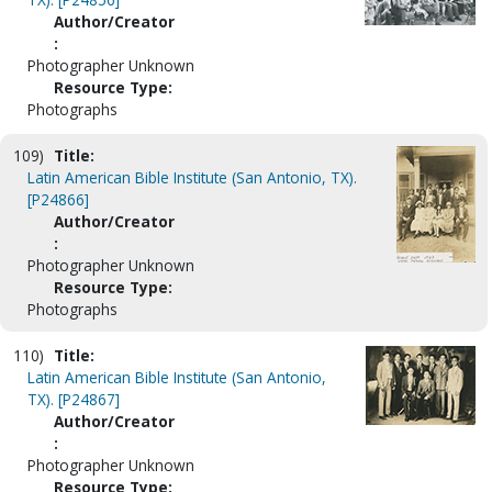
Author/Creator
:
Photographer Unknown
Resource Type:
Photographs
109)
Title:
Latin American Bible Institute (San Antonio, TX).
[P24866]
Author/Creator
:
Photographer Unknown
Resource Type:
Photographs
110)
Title:
Latin American Bible Institute (San Antonio,
TX). [P24867]
Author/Creator
:
Photographer Unknown
Resource Type: