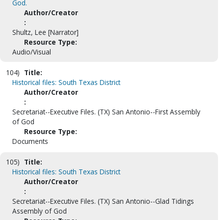
God.
Author/Creator
:
Shultz, Lee [Narrator]
Resource Type:
Audio/Visual
104)
Title:
Historical files: South Texas District
Author/Creator
:
Secretariat--Executive Files. (TX) San Antonio--First Assembly
of God
Resource Type:
Documents
105)
Title:
Historical files: South Texas District
Author/Creator
:
Secretariat--Executive Files. (TX) San Antonio--Glad Tidings
Assembly of God