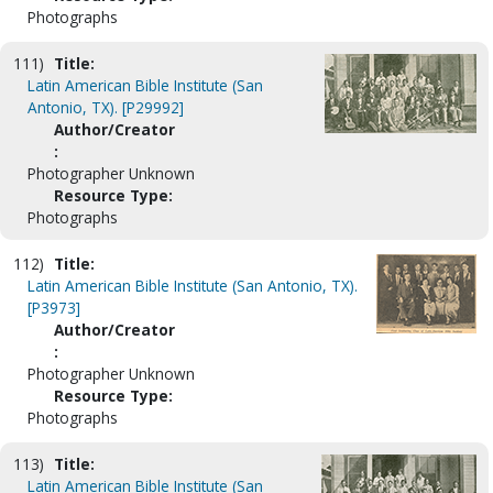
Photographs
111)
Title:
Latin American Bible Institute (San
Antonio, TX). [P29992]
Author/Creator
:
Photographer Unknown
Resource Type:
Photographs
112)
Title:
Latin American Bible Institute (San Antonio, TX).
[P3973]
Author/Creator
:
Photographer Unknown
Resource Type:
Photographs
113)
Title:
Latin American Bible Institute (San