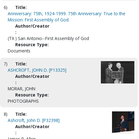
6)
Title:
Anniversary: 75th, 1924-1999. 75th Anniversary: True to the
Mission: First Assembly of God.
Author/Creator
:
(TX ) San Antonio--First Assembly of God
Resource Type:
Documents
7)
Title:
ASHCROFT, JOHN D. [P13325]
Author/Creator
:
MORAR, JOHN
Resource Type:
PHOTOGRAPHS
8)
Title:
Ashcroft, John D. [P32398]
Author/Creator
:
James P. Allen.