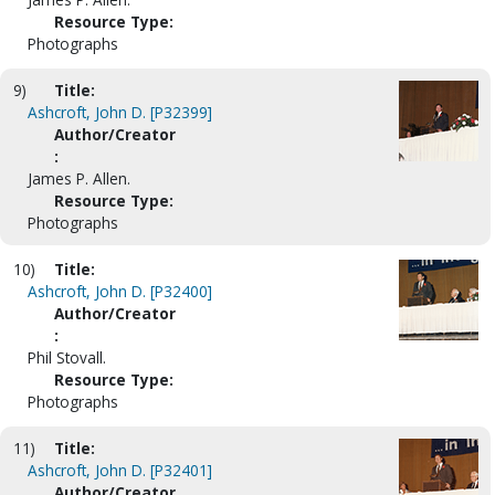
Resource Type:
Photographs
9)
Title:
Ashcroft, John D. [P32399]
Author/Creator
:
James P. Allen.
Resource Type:
Photographs
10)
Title:
Ashcroft, John D. [P32400]
Author/Creator
:
Phil Stovall.
Resource Type:
Photographs
11)
Title:
Ashcroft, John D. [P32401]
Author/Creator