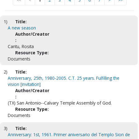
<<
<
1
2
3
4
5
6
7
>
>>
1)
Title:
A new season
Author/Creator
:
Cantu, Rosita
Resource Type:
Documents
2)
Title:
Anniversary, 25th, 1980-2005. C.T. 25 years. Fulfilling the
vision [invitation]
Author/Creator
:
(TX) San Antonio--Calvary Temple Assembly of God.
Resource Type:
Documents
3)
Title:
Anniversary: 1st, 1961. Primer aniversario del Templo Sion de