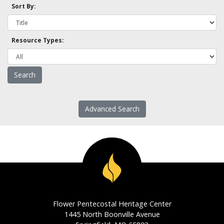
Sort By:
Resource Types:
Advanced Search
Flower Pentecostal Heritage Center
1445 North Boonville Avenue