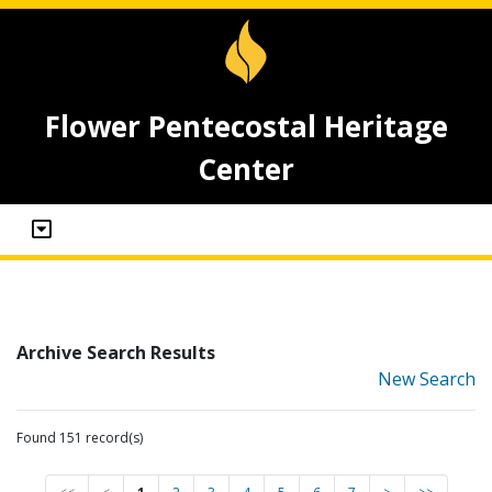
Flower Pentecostal Heritage
Center
Archive Search Results
New Search
Found 151 record(s)