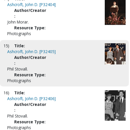
Ashcroft, John D. [P32404]
Author/Creator
:
John Morar.
Resource Type:
Photographs
15)
Title:
Ashcroft, John D. [P32405]
Author/Creator
:
Phil Stovall.
Resource Type:
Photographs
16)
Title:
Ashcroft, John D. [P32406]
Author/Creator
:
Phil Stovall.
Resource Type:
Photographs