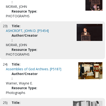
:
MORAR, JOHN
Resource Type:
PHOTOGRAPHS
23)
Title:
ASHCROFT, JOHN D. [P5454]
Author/Creator
:
MORAR, JOHN
Resource Type:
PHOTOGRAPHS
24)
Title:
Assemblies of God Archives. [P5187]
Author/Creator
:
Warner, Wayne E.
Resource Type:
Photographs
25)
Title: