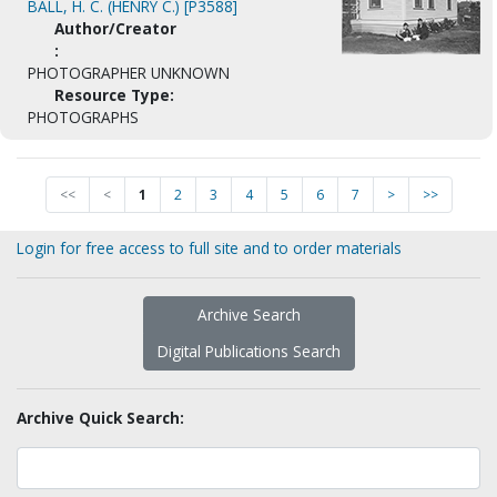
BALL, H. C. (HENRY C.) [P3588]
Author/Creator
:
PHOTOGRAPHER UNKNOWN
Resource Type:
PHOTOGRAPHS
<<
<
1
2
3
4
5
6
7
>
>>
Login for free access to full site and to order materials
Archive Search
Digital Publications Search
Archive Quick Search: