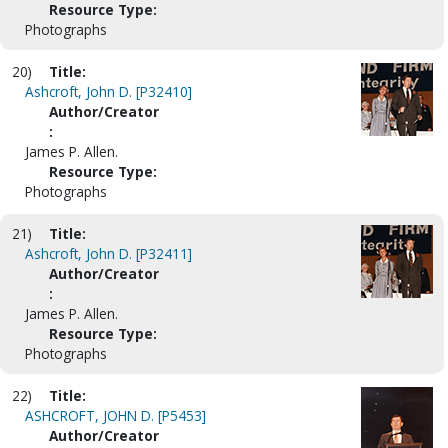
Resource Type:
Photographs
20)
Title:
Ashcroft, John D. [P32410]
Author/Creator
:
James P. Allen.
Resource Type:
Photographs
21)
Title:
Ashcroft, John D. [P32411]
Author/Creator
:
James P. Allen.
Resource Type:
Photographs
22)
Title:
ASHCROFT, JOHN D. [P5453]
Author/Creator