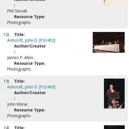
:
Phil Stovall.
Resource Type:
Photographs
12)
Title:
Ashcroft, John D. [P32402]
Author/Creator
:
James P. Allen.
Resource Type:
Photographs
13)
Title:
Ashcroft, John D. [P32403]
Author/Creator
:
John Morar.
Resource Type:
Photographs
14)
Title: