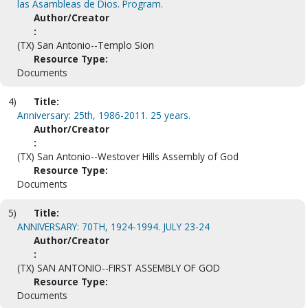
las Asambleas de Dios. Program.
Author/Creator
:
(TX) San Antonio--Templo Sion
Resource Type:
Documents
4)
Title:
Anniversary: 25th, 1986-2011. 25 years.
Author/Creator
:
(TX) San Antonio--Westover Hills Assembly of God
Resource Type:
Documents
5)
Title:
ANNIVERSARY: 70TH, 1924-1994. JULY 23-24
Author/Creator
:
(TX) SAN ANTONIO--FIRST ASSEMBLY OF GOD
Resource Type:
Documents