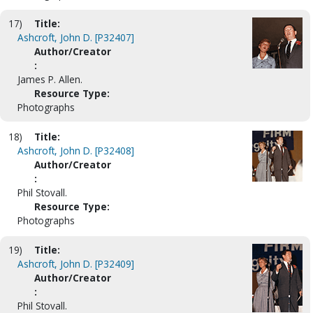
17)
Title:
Ashcroft, John D. [P32407]
Author/Creator
:
James P. Allen.
Resource Type:
Photographs
18)
Title:
Ashcroft, John D. [P32408]
Author/Creator
:
Phil Stovall.
Resource Type:
Photographs
19)
Title:
Ashcroft, John D. [P32409]
Author/Creator
:
Phil Stovall.