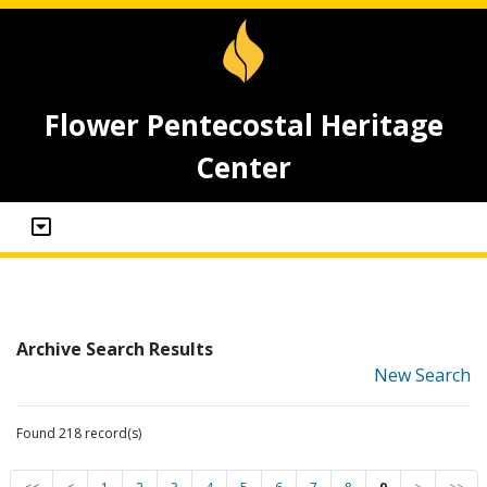
Flower Pentecostal Heritage
Center
Archive Search Results
New Search
Found 218 record(s)