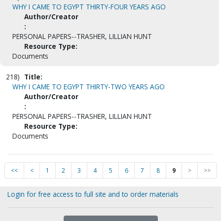
WHY I CAME TO EGYPT THIRTY-FOUR YEARS AGO
Author/Creator
:
PERSONAL PAPERS--TRASHER, LILLIAN HUNT
Resource Type:
Documents
218)
Title:
WHY I CAME TO EGYPT THIRTY-TWO YEARS AGO
Author/Creator
:
PERSONAL PAPERS--TRASHER, LILLIAN HUNT
Resource Type:
Documents
<<
<
1
2
3
4
5
6
7
8
9
>
>>
Login for free access to full site and to order materials