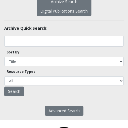
Archive Search
Digital Publications Search
Archive Quick Search:
Sort By:
Resource Types:
Advanced Search