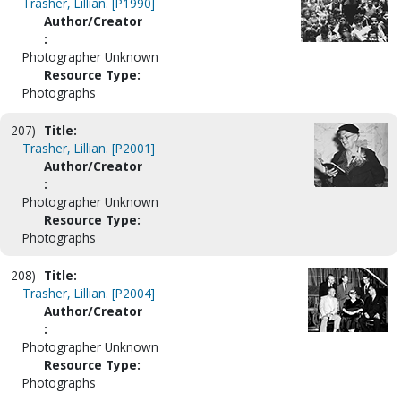
Trasher, Lillian. [P1990]
Author/Creator
:
Photographer Unknown
Resource Type:
Photographs
207)
Title:
Trasher, Lillian. [P2001]
Author/Creator
:
Photographer Unknown
Resource Type:
Photographs
208)
Title:
Trasher, Lillian. [P2004]
Author/Creator
:
Photographer Unknown
Resource Type:
Photographs