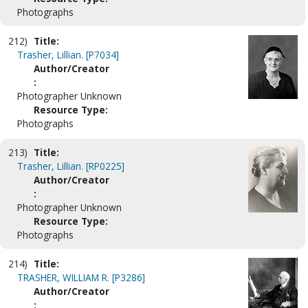
Photographs
212)
Title:
Trasher, Lillian. [P7034]
Author/Creator
:
Photographer Unknown
Resource Type:
Photographs
213)
Title:
Trasher, Lillian. [RP0225]
Author/Creator
:
Photographer Unknown
Resource Type:
Photographs
214)
Title:
TRASHER, WILLIAM R. [P3286]
Author/Creator
: