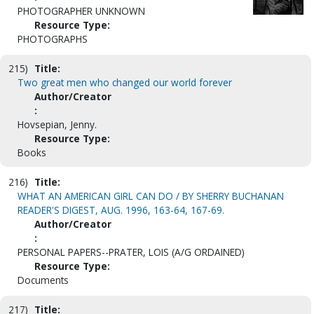
PHOTOGRAPHER UNKNOWN
Resource Type:
PHOTOGRAPHS
215)
Title:
Two great men who changed our world forever
Author/Creator
:
Hovsepian, Jenny.
Resource Type:
Books
216)
Title:
WHAT AN AMERICAN GIRL CAN DO / BY SHERRY BUCHANAN
READER'S DIGEST, AUG. 1996, 163-64, 167-69.
Author/Creator
:
PERSONAL PAPERS--PRATER, LOIS (A/G ORDAINED)
Resource Type:
Documents
217)
Title: