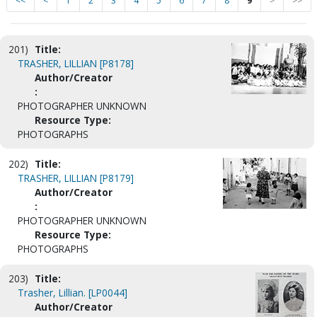
<<
<
1
2
3
4
5
6
7
8
9
>
>>
201)
Title:
TRASHER, LILLIAN [P8178]
Author/Creator
:
PHOTOGRAPHER UNKNOWN
Resource Type:
PHOTOGRAPHS
202)
Title:
TRASHER, LILLIAN [P8179]
Author/Creator
:
PHOTOGRAPHER UNKNOWN
Resource Type:
PHOTOGRAPHS
203)
Title:
Trasher, Lillian. [LP0044]
Author/Creator