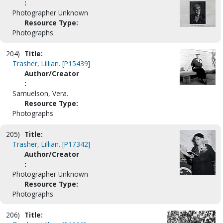
:
Photographer Unknown
Resource Type:
Photographs
204)
Title:
Trasher, Lillian. [P15439]
Author/Creator
:
Samuelson, Vera.
Resource Type:
Photographs
205)
Title:
Trasher, Lillian. [P17342]
Author/Creator
:
Photographer Unknown
Resource Type:
Photographs
206)
Title: