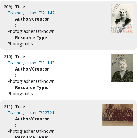
209)
Title:
Trasher, Lillian. [P21142]
Author/Creator
:
Photographer Unknown
Resource Type:
Photographs
210)
Title:
Trasher, Lillian. [P21143]
Author/Creator
:
Photographer Unknown
Resource Type:
Photographs
211)
Title:
Trasher, Lillian. [P22721]
Author/Creator
:
Photographer Unknown
Resource Type: