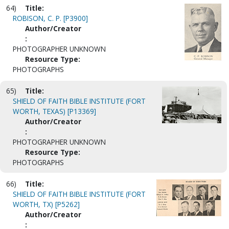
64)
Title:
ROBISON, C. P. [P3900]
Author/Creator
:
PHOTOGRAPHER UNKNOWN
Resource Type:
PHOTOGRAPHS
65)
Title:
SHIELD OF FAITH BIBLE INSTITUTE (FORT
WORTH, TEXAS) [P13369]
Author/Creator
:
PHOTOGRAPHER UNKNOWN
Resource Type:
PHOTOGRAPHS
66)
Title:
SHIELD OF FAITH BIBLE INSTITUTE (FORT
WORTH, TX) [P5262]
Author/Creator
: