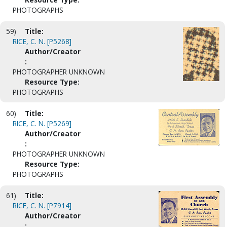
PHOTOGRAPHS
59)
Title:
RICE, C. N. [P5268]
Author/Creator
:
PHOTOGRAPHER UNKNOWN
Resource Type:
PHOTOGRAPHS
60)
Title:
RICE, C. N. [P5269]
Author/Creator
:
PHOTOGRAPHER UNKNOWN
Resource Type:
PHOTOGRAPHS
61)
Title:
RICE, C. N. [P7914]
Author/Creator
: