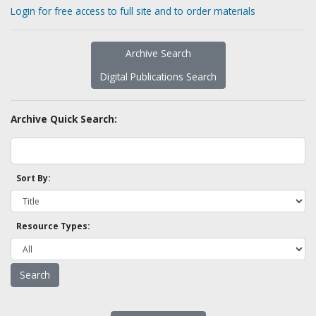
Login for free access to full site and to order materials
Archive Search
Digital Publications Search
Archive Quick Search:
Sort By:
Resource Types: