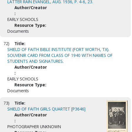
LATTER RAIN EVANGEL, AUG. 1936, P. 4-6, 23.
Author/Creator
:
EARLY SCHOOLS
Resource Type:
Documents
72)
Title:
SHIELD OF FAITH BIBLE INSTITUTE (FORT WORTH, TX).
SOUVENIR CARD FROM CLASS OF 1940 WITH NAMES OF
STUDENTS AND SIGNATURES.
Author/Creator
:
EARLY SCHOOLS
Resource Type:
Documents
73)
Title:
SHIELD OF FAITH GIRLS QUARTET [P3646]
Author/Creator
:
PHOTOGRAPHER UNKNOWN