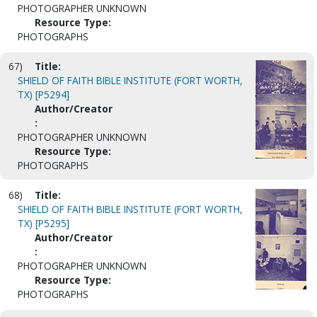
PHOTOGRAPHER UNKNOWN
Resource Type:
PHOTOGRAPHS
67)
Title:
SHIELD OF FAITH BIBLE INSTITUTE (FORT WORTH,
TX) [P5294]
Author/Creator
:
PHOTOGRAPHER UNKNOWN
Resource Type:
PHOTOGRAPHS
68)
Title:
SHIELD OF FAITH BIBLE INSTITUTE (FORT WORTH,
TX) [P5295]
Author/Creator
:
PHOTOGRAPHER UNKNOWN
Resource Type:
PHOTOGRAPHS