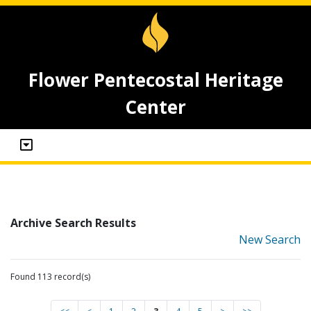
Flower Pentecostal Heritage
Center
Archive Search Results
New Search
Found 113 record(s)