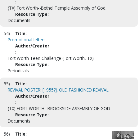
:
(TX) Fort Worth--Bethel Temple Assembly of God.
Resource Type:
Documents
54)
Title:
Promotional letters.
Author/Creator
:
Fort Worth Teen Challenge (Fort Worth, TX).
Resource Type:
Periodicals
55)
Title:
REVIVAL POSTER: [1955?]. OLD FASHIONED REVIVAL
Author/Creator
:
(TX) FORT WORTH--BROOKSIDE ASSEMBLY OF GOD
Resource Type:
Documents
56)
Title: