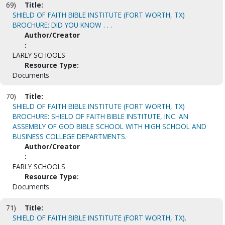
69)
Title:
SHIELD OF FAITH BIBLE INSTITUTE (FORT WORTH, TX)
BROCHURE: DID YOU KNOW . . .
Author/Creator
:
EARLY SCHOOLS
Resource Type:
Documents
70)
Title:
SHIELD OF FAITH BIBLE INSTITUTE (FORT WORTH, TX)
BROCHURE: SHIELD OF FAITH BIBLE INSTITUTE, INC. AN
ASSEMBLY OF GOD BIBLE SCHOOL WITH HIGH SCHOOL AND
BUSINESS COLLEGE DEPARTMENTS.
Author/Creator
:
EARLY SCHOOLS
Resource Type:
Documents
71)
Title:
SHIELD OF FAITH BIBLE INSTITUTE (FORT WORTH, TX).