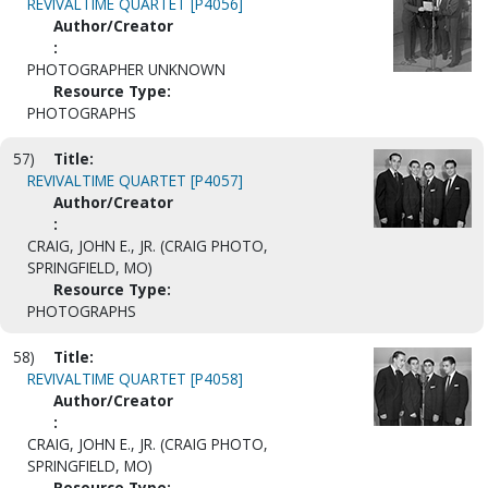
REVIVALTIME QUARTET [P4056]
Author/Creator
:
PHOTOGRAPHER UNKNOWN
Resource Type:
PHOTOGRAPHS
57)
Title:
REVIVALTIME QUARTET [P4057]
Author/Creator
:
CRAIG, JOHN E., JR. (CRAIG PHOTO,
SPRINGFIELD, MO)
Resource Type:
PHOTOGRAPHS
58)
Title:
REVIVALTIME QUARTET [P4058]
Author/Creator
:
CRAIG, JOHN E., JR. (CRAIG PHOTO,
SPRINGFIELD, MO)
Resource Type: