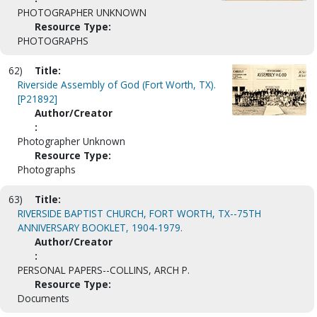
PHOTOGRAPHER UNKNOWN
Resource Type:
PHOTOGRAPHS
62)
Title:
Riverside Assembly of God (Fort Worth, TX).
[P21892]
Author/Creator
:
Photographer Unknown
Resource Type:
Photographs
63)
Title:
RIVERSIDE BAPTIST CHURCH, FORT WORTH, TX--75TH
ANNIVERSARY BOOKLET, 1904-1979.
Author/Creator
:
PERSONAL PAPERS--COLLINS, ARCH P.
Resource Type:
Documents