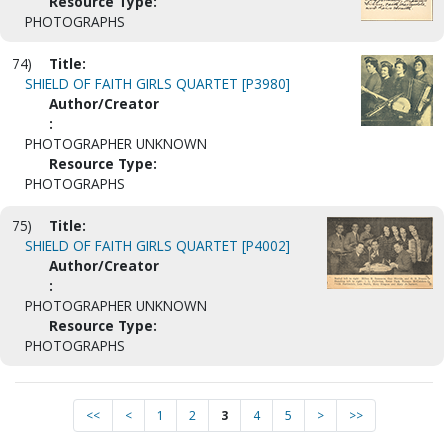
Resource Type:
PHOTOGRAPHS
74)
Title:
SHIELD OF FAITH GIRLS QUARTET [P3980]
Author/Creator
:
PHOTOGRAPHER UNKNOWN
Resource Type:
PHOTOGRAPHS
75)
Title:
SHIELD OF FAITH GIRLS QUARTET [P4002]
Author/Creator
:
PHOTOGRAPHER UNKNOWN
Resource Type:
PHOTOGRAPHS
<<
<
1
2
3
4
5
>
>>