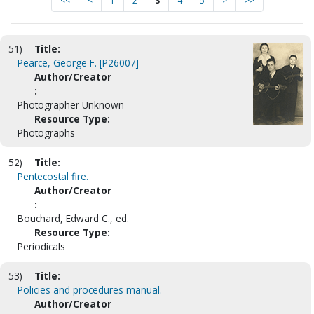
<<
<
1
2
3
4
5
>
>>
51)
Title:
Pearce, George F. [P26007]
Author/Creator
:
Photographer Unknown
Resource Type:
Photographs
52)
Title:
Pentecostal fire.
Author/Creator
:
Bouchard, Edward C., ed.
Resource Type:
Periodicals
53)
Title:
Policies and procedures manual.
Author/Creator