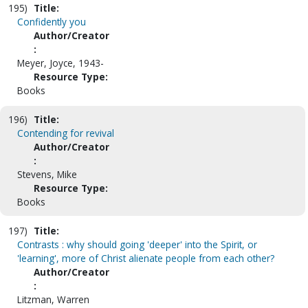
195)
Title:
Confidently you
Author/Creator
:
Meyer, Joyce, 1943-
Resource Type:
Books
196)
Title:
Contending for revival
Author/Creator
:
Stevens, Mike
Resource Type:
Books
197)
Title:
Contrasts : why should going 'deeper' into the Spirit, or
'learning', more of Christ alienate people from each other?
Author/Creator
:
Litzman, Warren