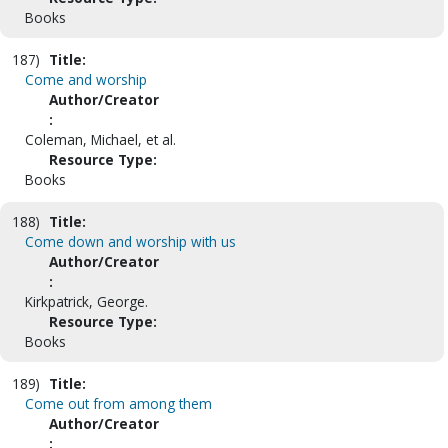
Books
187)
Title:
Come and worship
Author/Creator
:
Coleman, Michael, et al.
Resource Type:
Books
188)
Title:
Come down and worship with us
Author/Creator
:
Kirkpatrick, George.
Resource Type:
Books
189)
Title:
Come out from among them
Author/Creator
: