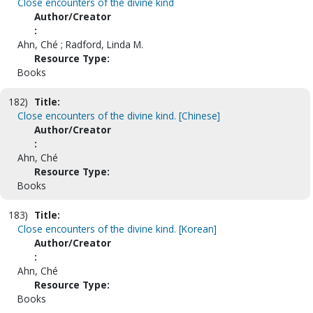
Close encounters of the divine kind
Author/Creator
:
Ahn, Ché ; Radford, Linda M.
Resource Type:
Books
182)
Title:
Close encounters of the divine kind. [Chinese]
Author/Creator
:
Ahn, Ché
Resource Type:
Books
183)
Title:
Close encounters of the divine kind. [Korean]
Author/Creator
:
Ahn, Ché
Resource Type:
Books