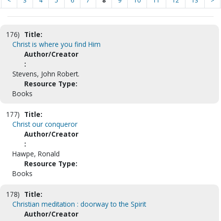
<
3
4
5
6
7
8
9
10
11
12
13
>
176)
Title:
Christ is where you find Him
Author/Creator
:
Stevens, John Robert.
Resource Type:
Books
177)
Title:
Christ our conqueror
Author/Creator
:
Hawpe, Ronald
Resource Type:
Books
178)
Title:
Christian meditation : doorway to the Spirit
Author/Creator