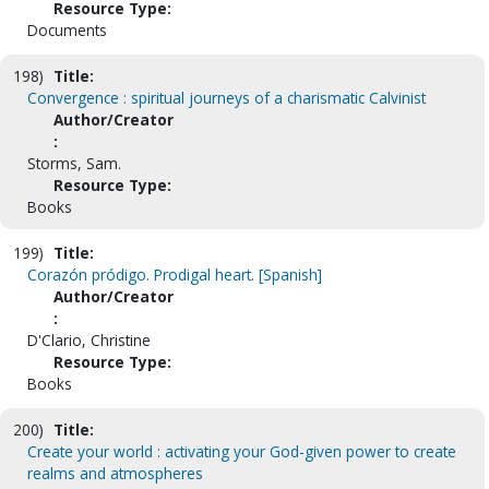
Resource Type:
Documents
198)
Title:
Convergence : spiritual journeys of a charismatic Calvinist
Author/Creator
:
Storms, Sam.
Resource Type:
Books
199)
Title:
Corazón pródigo. Prodigal heart. [Spanish]
Author/Creator
:
D'Clario, Christine
Resource Type:
Books
200)
Title:
Create your world : activating your God-given power to create
realms and atmospheres