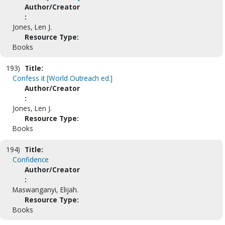
Author/Creator
:
Jones, Len J.
Resource Type:
Books
193)
Title:
Confess it [World Outreach ed.]
Author/Creator
:
Jones, Len J.
Resource Type:
Books
194)
Title:
Confidence
Author/Creator
:
Maswanganyi, Elijah.
Resource Type:
Books