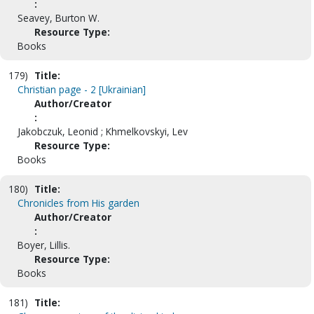
:
Seavey, Burton W.
Resource Type:
Books
179)
Title:
Christian page - 2 [Ukrainian]
Author/Creator
:
Jakobczuk, Leonid ; Khmelkovskyi, Lev
Resource Type:
Books
180)
Title:
Chronicles from His garden
Author/Creator
:
Boyer, Lillis.
Resource Type:
Books
181)
Title: