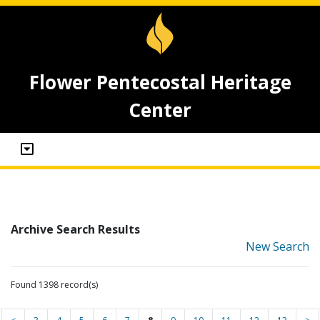
Flower Pentecostal Heritage
Center
Archive Search Results
New Search
Found 1398 record(s)