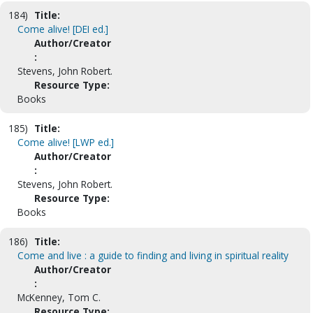
184)
Title:
Come alive! [DEI ed.]
Author/Creator
:
Stevens, John Robert.
Resource Type:
Books
185)
Title:
Come alive! [LWP ed.]
Author/Creator
:
Stevens, John Robert.
Resource Type:
Books
186)
Title:
Come and live : a guide to finding and living in spiritual reality
Author/Creator
:
McKenney, Tom C.
Resource Type: