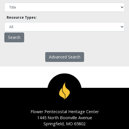
Resource Types:
Advanced Search
Flower Pentecostal Heritage Center
1445 North Boonville Avenue
Springfield, MO 65802