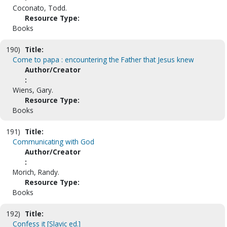
Coconato, Todd.
Resource Type:
Books
190)
Title:
Come to papa : encountering the Father that Jesus knew
Author/Creator
:
Wiens, Gary.
Resource Type:
Books
191)
Title:
Communicating with God
Author/Creator
:
Morich, Randy.
Resource Type:
Books
192)
Title:
Confess it [Slavic ed.]