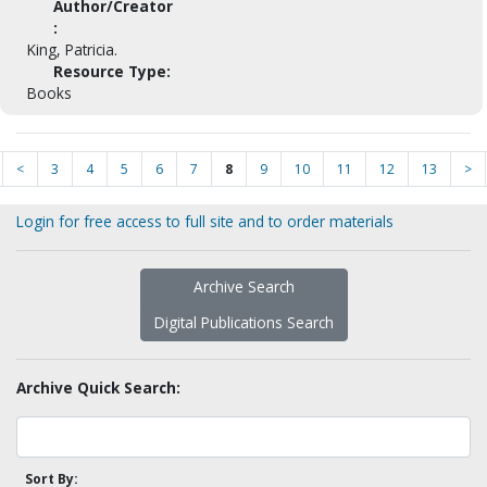
Author/Creator
:
King, Patricia.
Resource Type:
Books
<
3
4
5
6
7
8
9
10
11
12
13
>
Login for free access to full site and to order materials
Archive Search
Digital Publications Search
Archive Quick Search:
Sort By: