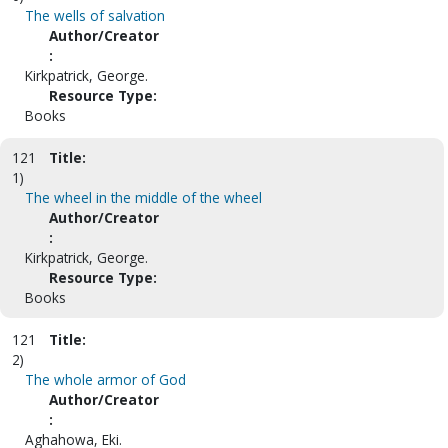
The wells of salvation
Author/Creator
:
Kirkpatrick, George.
Resource Type:
Books
121
Title:
1)
The wheel in the middle of the wheel
Author/Creator
:
Kirkpatrick, George.
Resource Type:
Books
121
Title:
2)
The whole armor of God
Author/Creator
:
Aghahowa, Eki.