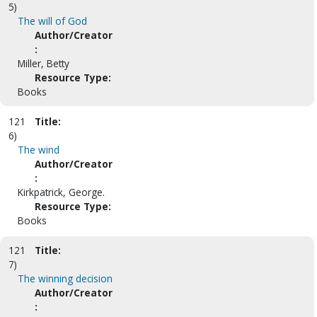
5)
The will of God
Author/Creator
:
Miller, Betty
Resource Type:
Books
121
Title:
6)
The wind
Author/Creator
:
Kirkpatrick, George.
Resource Type:
Books
121
Title:
7)
The winning decision
Author/Creator
: