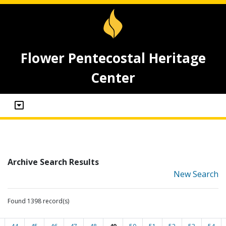
Flower Pentecostal Heritage
Center
Archive Search Results
New Search
Found 1398 record(s)