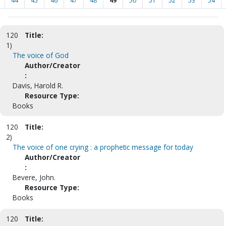
44
45
46
47
48
49
50
51
52
53
54
120
Title:
1)
The voice of God
Author/Creator
:
Davis, Harold R.
Resource Type:
Books
120
Title:
2)
The voice of one crying : a prophetic message for today
Author/Creator
:
Bevere, John.
Resource Type:
Books
120
Title: