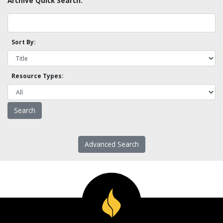
Archive Quick Search:
Sort By:
Resource Types:
Advanced Search