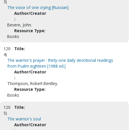
3)
The voice of one crying [Russian]
Author/Creator
:
Bevere, John.
Resource Type:
Books
120
Title:
4)
The warrior's prayer : thirty-one daily devotional readings
from Psalm eighteen [1988 ed.]
Author/Creator
:
Thompson, Robert Bentley.
Resource Type:
Books
120
Title:
5)
The warrior's soul
Author/Creator