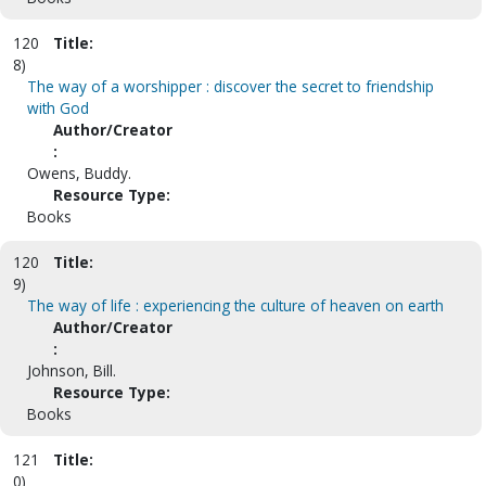
120
Title:
8)
The way of a worshipper : discover the secret to friendship
with God
Author/Creator
:
Owens, Buddy.
Resource Type:
Books
120
Title:
9)
The way of life : experiencing the culture of heaven on earth
Author/Creator
:
Johnson, Bill.
Resource Type:
Books
121
Title:
0)