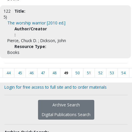
122
Title:
5)
The worship warrior [2010 ed.]
Author/Creator
:
Pierce, Chuck D. ; Dickson, John
Resource Type:
Books
44
45
46
47
48
49
50
51
52
53
54
Login for free access to full site and to order materials
Archive Search
Digital Publications Search