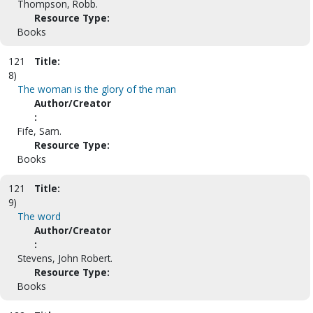
Thompson, Robb.
Resource Type:
Books
121
Title:
8)
The woman is the glory of the man
Author/Creator
:
Fife, Sam.
Resource Type:
Books
121
Title:
9)
The word
Author/Creator
:
Stevens, John Robert.
Resource Type:
Books