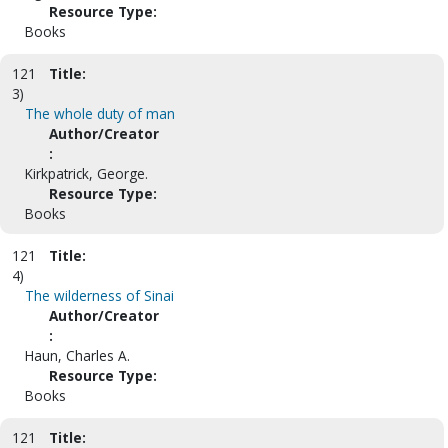
Resource Type:
Books
121
Title:
3)
The whole duty of man
Author/Creator
:
Kirkpatrick, George.
Resource Type:
Books
121
Title:
4)
The wilderness of Sinai
Author/Creator
:
Haun, Charles A.
Resource Type:
Books
121
Title: