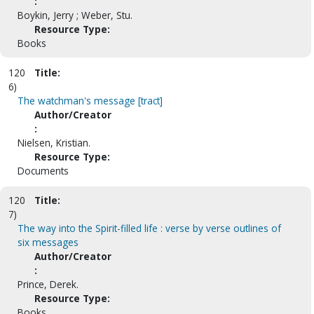
:
Boykin, Jerry ; Weber, Stu.
Resource Type:
Books
120
Title:
6)
The watchman's message [tract]
Author/Creator
:
Nielsen, Kristian.
Resource Type:
Documents
120
Title:
7)
The way into the Spirit-filled life : verse by verse outlines of
six messages
Author/Creator
:
Prince, Derek.
Resource Type:
Books