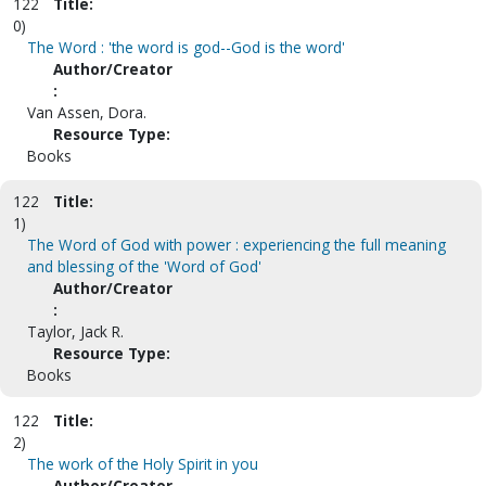
122
Title:
0)
The Word : 'the word is god--God is the word'
Author/Creator
:
Van Assen, Dora.
Resource Type:
Books
122
Title:
1)
The Word of God with power : experiencing the full meaning
and blessing of the 'Word of God'
Author/Creator
:
Taylor, Jack R.
Resource Type:
Books
122
Title:
2)
The work of the Holy Spirit in you
Author/Creator