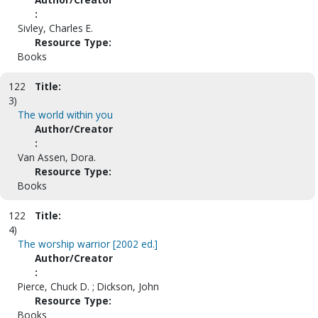
:
Sivley, Charles E.
Resource Type:
Books
122
Title:
3)
The world within you
Author/Creator
:
Van Assen, Dora.
Resource Type:
Books
122
Title:
4)
The worship warrior [2002 ed.]
Author/Creator
:
Pierce, Chuck D. ; Dickson, John
Resource Type:
Books