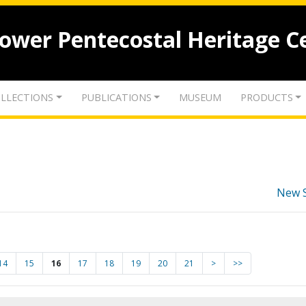
lower Pentecostal Heritage C
LLECTIONS
PUBLICATIONS
MUSEUM
PRODUCTS
New 
14
15
16
17
18
19
20
21
>
>>