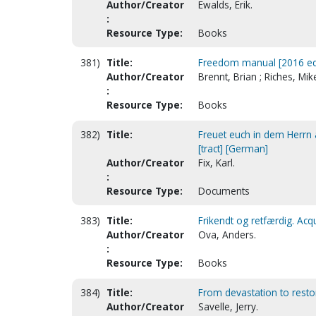
Author/Creator
Ewalds, Erik.
:
Resource Type:
Books
381)
Title:
Freedom manual [2016 ed
Author/Creator
Brennt, Brian ; Riches, Mik
:
Resource Type:
Books
382)
Title:
Freuet euch in dem Herrn a
[tract] [German]
Author/Creator
Fix, Karl.
:
Resource Type:
Documents
383)
Title:
Frikendt og retfærdig. Acqu
Author/Creator
Ova, Anders.
:
Resource Type:
Books
384)
Title:
From devastation to resto
Author/Creator
Savelle, Jerry.