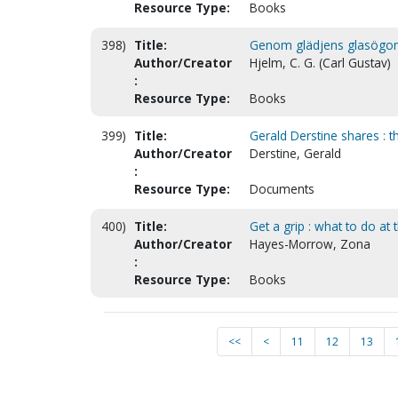
Resource Type:
Books
398)
Title:
Genom glädjens glasögon. 
Author/Creator
Hjelm, C. G. (Carl Gustav)
:
Resource Type:
Books
399)
Title:
Gerald Derstine shares : th
Author/Creator
Derstine, Gerald
:
Resource Type:
Documents
400)
Title:
Get a grip : what to do at
Author/Creator
Hayes-Morrow, Zona
:
Resource Type:
Books
<<
<
11
12
13