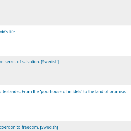
d's life
e secret of salvation. [Swedish]
l löfteslandet. From the 'poorhouse of infidels' to the land of promise.
om coercion to freedom. [Swedish]