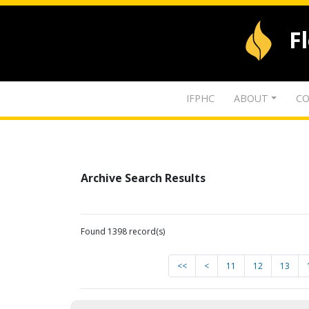
F
IFPHC
ABOUT
CO
Archive Search Results
Found 1398 record(s)
<<
<
11
12
13