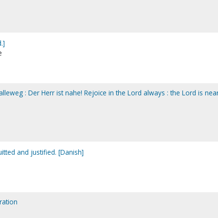
.]
e
lleweg : Der Herr ist nahe! Rejoice in the Lord always : the Lord is near
itted and justified. [Danish]
ration