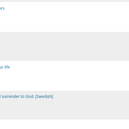
ers
ur life
ll surrender to God. [Swedish]