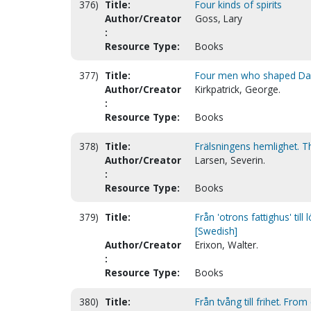
376)
Title:
Four kinds of spirits
Author/Creator
Goss, Lary
:
Resource Type:
Books
377)
Title:
Four men who shaped Davi
Author/Creator
Kirkpatrick, George.
:
Resource Type:
Books
378)
Title:
Frälsningens hemlighet. Th
Author/Creator
Larsen, Severin.
:
Resource Type:
Books
379)
Title:
Från 'otrons fattighus' til
[Swedish]
Author/Creator
Erixon, Walter.
:
Resource Type:
Books
380)
Title:
Från tvång till frihet. Fr