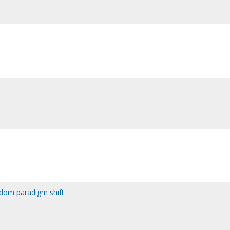
gdom paradigm shift