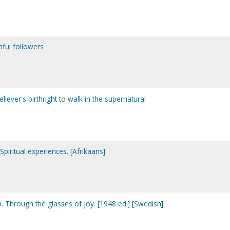
hful followers
eliever's birthright to walk in the supernatural
Spiritual experiences. [Afrikaans]
Through the glasses of joy. [1948 ed.] [Swedish]