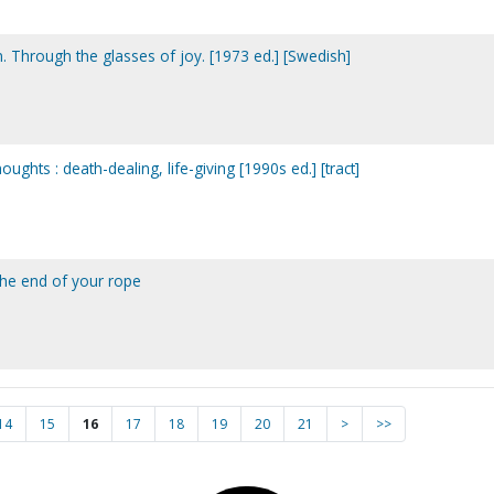
Through the glasses of joy. [1973 ed.] [Swedish]
oughts : death-dealing, life-giving [1990s ed.] [tract]
 the end of your rope
14
15
16
17
18
19
20
21
>
>>