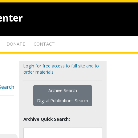
enter
DONATE
CONTACT
Login for free access to full site and to
order materials
Search
Archive Search
Digital Publications Search
Archive Quick Search: