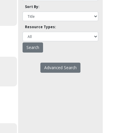
Sort By:
Resource Types:
Advanced Search