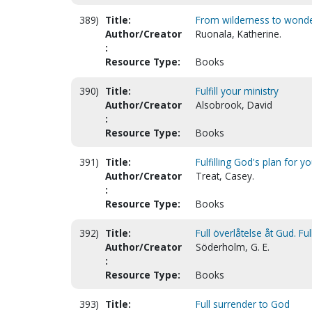
389)
Title:
From wilderness to wond
Author/Creator
Ruonala, Katherine.
:
Resource Type:
Books
390)
Title:
Fulfill your ministry
Author/Creator
Alsobrook, David
:
Resource Type:
Books
391)
Title:
Fulfilling God's plan for yo
Author/Creator
Treat, Casey.
:
Resource Type:
Books
392)
Title:
Full överlåtelse åt Gud. Fu
Author/Creator
Söderholm, G. E.
:
Resource Type:
Books
393)
Title:
Full surrender to God