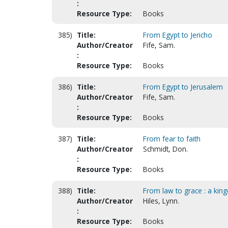
:
Resource Type:
Books
385)
Title:
From Egypt to Jericho
Author/Creator
Fife, Sam.
:
Resource Type:
Books
386)
Title:
From Egypt to Jerusalem
Author/Creator
Fife, Sam.
:
Resource Type:
Books
387)
Title:
From fear to faith
Author/Creator
Schmidt, Don.
:
Resource Type:
Books
388)
Title:
From law to grace : a kin
Author/Creator
Hiles, Lynn.
:
Resource Type:
Books