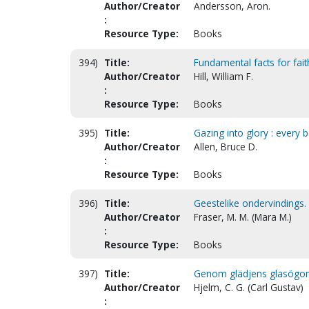
Author/Creator
Andersson, Aron.
:
Resource Type:
Books
394)
Title:
Fundamental facts for fait
Author/Creator
Hill, William F.
:
Resource Type:
Books
395)
Title:
Gazing into glory : every b
Author/Creator
Allen, Bruce D.
:
Resource Type:
Books
396)
Title:
Geestelike ondervindings. 
Author/Creator
Fraser, M. M. (Mara M.)
:
Resource Type:
Books
397)
Title:
Genom glädjens glasögon. 
Author/Creator
Hjelm, C. G. (Carl Gustav)
: