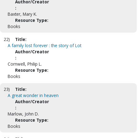
Author/Creator
:
Baxter, Mary K.
Resource Type:
Books
22)
Title:
A family lost forever : the story of Lot
Author/Creator
:
Cornwell, Philip L.
Resource Type:
Books
23)
Title:
A great wonder in heaven
Author/Creator
:
Marlow, John D.
Resource Type:
Books