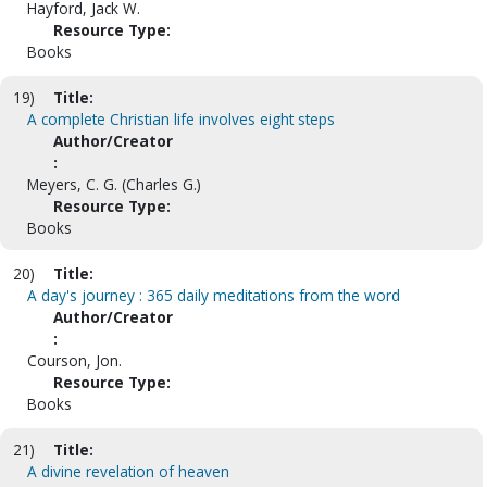
Hayford, Jack W.
Resource Type:
Books
19)
Title:
A complete Christian life involves eight steps
Author/Creator
:
Meyers, C. G. (Charles G.)
Resource Type:
Books
20)
Title:
A day's journey : 365 daily meditations from the word
Author/Creator
:
Courson, Jon.
Resource Type:
Books
21)
Title:
A divine revelation of heaven