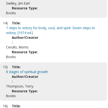
Swilley, Jim Earl.
Resource Type:
Books
14)
Title:
7 steps to victory for body, soul, and spirit. Seven steps to
victory. [1974 ed.]
Author/Creator
:
Cerullo, Morris.
Resource Type:
Books
15)
Title:
8 stages of spiritual growth
Author/Creator
:
Thompson, Terry.
Resource Type:
Books
16)
Title: