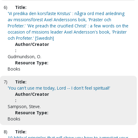
6)
Title:
'Vi predika den korsfäste Kristus' : några ord med anledning
av missionsförest Axel Anderssons bok, 'Präster och
Profeter.' 'We preach the crucified Christ' : a few words on the
occasion of missions leader Axel Andersson's book, 'Präster
och Profeter.' [Swedish]
Author/Creator
:
Gudmundson, O.
Resource Type:
Books
7)
Title:
'You can't use me today, Lord -- I don't feel spiritual!'
Author/Creator
:
Sampson, Steve.
Resource Type:
Books
8)
Title:
10 biblical principles that will show you how to jumpstart your