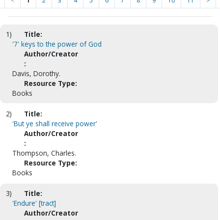
<
1
2
3
4
5
6
7
8
9
10
11
>
1)
Title:
'7' keys to the power of God
Author/Creator
:
Davis, Dorothy.
Resource Type:
Books
2)
Title:
'But ye shall receive power'
Author/Creator
:
Thompson, Charles.
Resource Type:
Books
3)
Title:
'Endure' [tract]
Author/Creator