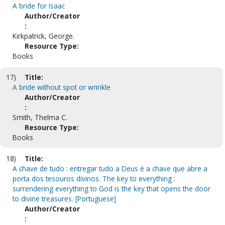
A bride for Isaac
Author/Creator
:
Kirkpatrick, George.
Resource Type:
Books
17)
Title:
A bride without spot or wrinkle
Author/Creator
:
Smith, Thelma C.
Resource Type:
Books
18)
Title:
A chave de tudo : entregar tudo a Deus é a chave que abre a
porta dos tesouros divinos. The key to everything :
surrendering everything to God is the key that opens the door
to divine treasures. [Portuguese]
Author/Creator
: