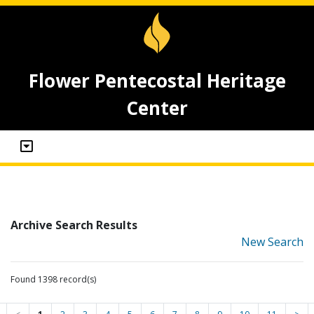
Flower Pentecostal Heritage
Center
Archive Search Results
New Search
Found 1398 record(s)