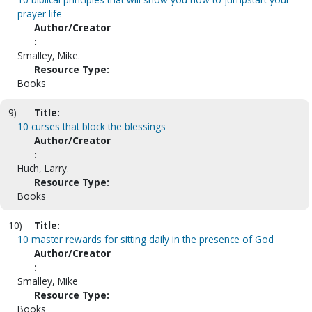
prayer life
Author/Creator
:
Smalley, Mike.
Resource Type:
Books
9)
Title:
10 curses that block the blessings
Author/Creator
:
Huch, Larry.
Resource Type:
Books
10)
Title:
10 master rewards for sitting daily in the presence of God
Author/Creator
:
Smalley, Mike
Resource Type:
Books