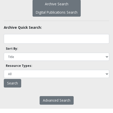
Archive Search
Digital Publications Search
Archive Quick Search:
Sort By:
Resource Types:
Advanced Search