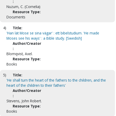
:
Nuzum, C. (Cornelia)
Resource Type:
Documents
4)
Title:
'Han lät Mose se sina vägar' : ett bibelstudium. 'He made
Moses see his ways' : a Bible study. [Swedish]
Author/Creator
:
Blomqvist, Axel.
Resource Type:
Books
5)
Title:
'He shall turn the heart of the fathers to the children, and the
heart of the children to their fathers'
Author/Creator
:
Stevens, John Robert.
Resource Type:
Books