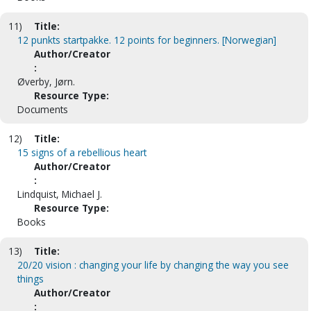
11)
Title:
12 punkts startpakke. 12 points for beginners. [Norwegian]
Author/Creator
:
Øverby, Jørn.
Resource Type:
Documents
12)
Title:
15 signs of a rebellious heart
Author/Creator
:
Lindquist, Michael J.
Resource Type:
Books
13)
Title:
20/20 vision : changing your life by changing the way you see
things
Author/Creator
: