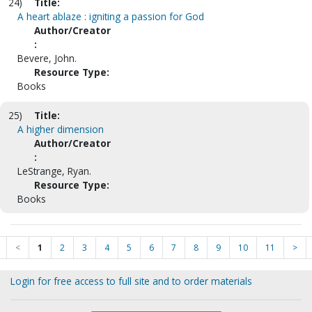
24)
Title:
A heart ablaze : igniting a passion for God
Author/Creator
:
Bevere, John.
Resource Type:
Books
25)
Title:
A higher dimension
Author/Creator
:
LeStrange, Ryan.
Resource Type:
Books
<
1
2
3
4
5
6
7
8
9
10
11
>
Login for free access to full site and to order materials