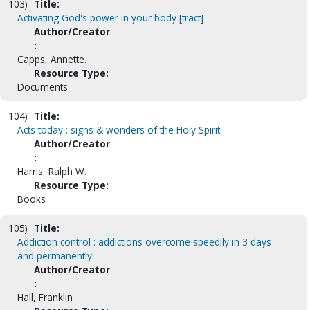
103)
Title:
Activating God's power in your body [tract]
Author/Creator
:
Capps, Annette.
Resource Type:
Documents
104)
Title:
Acts today : signs & wonders of the Holy Spirit.
Author/Creator
:
Harris, Ralph W.
Resource Type:
Books
105)
Title:
Addiction control : addictions overcome speedily in 3 days
and permanently!
Author/Creator
:
Hall, Franklin