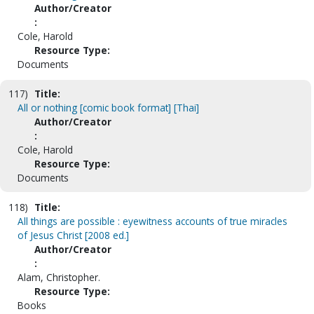
Author/Creator
:
Cole, Harold
Resource Type:
Documents
117)
Title:
All or nothing [comic book format] [Thai]
Author/Creator
:
Cole, Harold
Resource Type:
Documents
118)
Title:
All things are possible : eyewitness accounts of true miracles
of Jesus Christ [2008 ed.]
Author/Creator
:
Alam, Christopher.
Resource Type:
Books