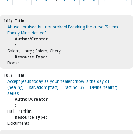
<
1
2
3
4
5
6
7
8
9
10
11
>
101)
Title:
Abuse : bruised but not broken! Breaking the curse [Salem
Family Ministries ed.]
Author/Creator
:
Salem, Harry ; Salem, Cheryl
Resource Type:
Books
102)
Title:
Accept Jesus today as your healer : 'now is the day of
(healing) -- salvation' [tract] ; Tract no. 39 -- Divine healing
series
Author/Creator
:
Hall, Franklin.
Resource Type:
Documents