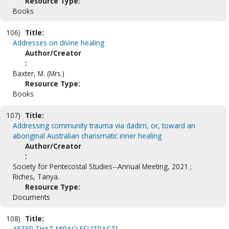
Resource Type:
Books
106)
Title:
Addresses on divine healing
Author/Creator
:
Baxter, M. (Mrs.)
Resource Type:
Books
107)
Title:
Addressing community trauma via dadirri, or, toward an
aboriginal Australian charismatic inner healing
Author/Creator
:
Society for Pentecostal Studies--Annual Meeting, 2021 ;
Riches, Tanya.
Resource Type:
Documents
108)
Title:
AFTER THAT MIRACLES! [TRACT]