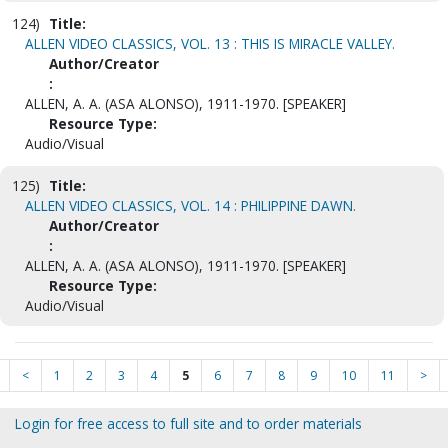
124)
Title:
ALLEN VIDEO CLASSICS, VOL. 13 : THIS IS MIRACLE VALLEY.
Author/Creator
:
ALLEN, A. A. (ASA ALONSO), 1911-1970. [SPEAKER]
Resource Type:
Audio/Visual
125)
Title:
ALLEN VIDEO CLASSICS, VOL. 14 : PHILIPPINE DAWN.
Author/Creator
:
ALLEN, A. A. (ASA ALONSO), 1911-1970. [SPEAKER]
Resource Type:
Audio/Visual
<
1
2
3
4
5
6
7
8
9
10
11
>
Login for free access to full site and to order materials