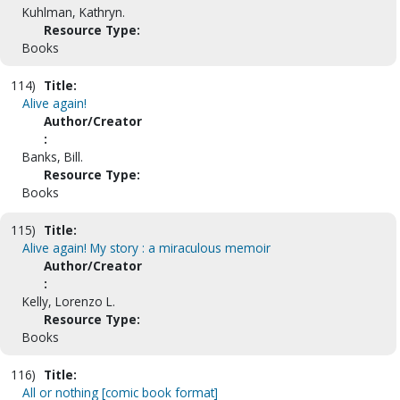
Kuhlman, Kathryn.
Resource Type:
Books
114)
Title:
Alive again!
Author/Creator
:
Banks, Bill.
Resource Type:
Books
115)
Title:
Alive again! My story : a miraculous memoir
Author/Creator
:
Kelly, Lorenzo L.
Resource Type:
Books
116)
Title:
All or nothing [comic book format]