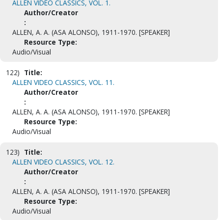
ALLEN VIDEO CLASSICS, VOL. 1.
Author/Creator
:
ALLEN, A. A. (ASA ALONSO), 1911-1970. [SPEAKER]
Resource Type:
Audio/Visual
122)
Title:
ALLEN VIDEO CLASSICS, VOL. 11.
Author/Creator
:
ALLEN, A. A. (ASA ALONSO), 1911-1970. [SPEAKER]
Resource Type:
Audio/Visual
123)
Title:
ALLEN VIDEO CLASSICS, VOL. 12.
Author/Creator
:
ALLEN, A. A. (ASA ALONSO), 1911-1970. [SPEAKER]
Resource Type:
Audio/Visual