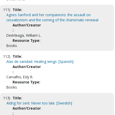
111)
Title:
Agnes Sanford and her companions: the assault on
cessationism and the coming of the charismatic renewal
Author/Creator
:
DeArteaga, William L.
Resource Type:
Books
112)
Title:
Alas de sanidad. Healing wings. [Spanish]
Author/Creator
:
Carvalho, Esly R.
Resource Type:
Books
113)
Title:
Aldrig för sent. Never too late. [Swedish]
Author/Creator
: