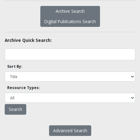
Archive Search
Digital Publications Search
Archive Quick Search:
Sort By:
Resource Types:
Advanced Search