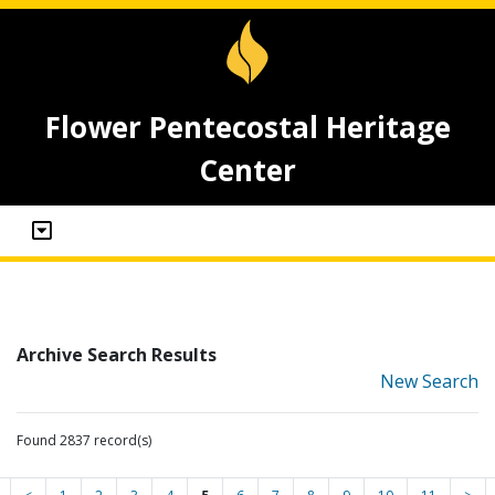
Flower Pentecostal Heritage
Center
Archive Search Results
New Search
Found 2837 record(s)