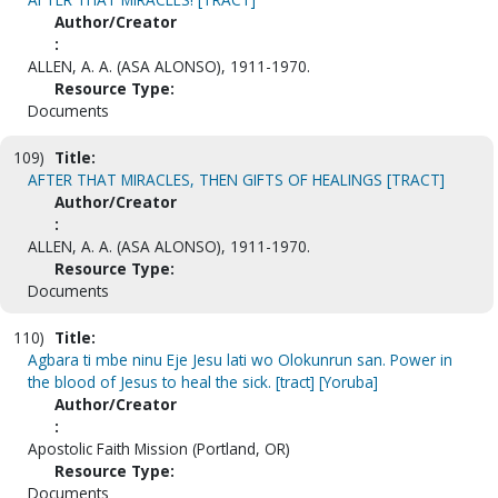
Author/Creator
:
ALLEN, A. A. (ASA ALONSO), 1911-1970.
Resource Type:
Documents
109)
Title:
AFTER THAT MIRACLES, THEN GIFTS OF HEALINGS [TRACT]
Author/Creator
:
ALLEN, A. A. (ASA ALONSO), 1911-1970.
Resource Type:
Documents
110)
Title:
Agbara ti mbe ninu Eje Jesu lati wo Olokunrun san. Power in
the blood of Jesus to heal the sick. [tract] [Yoruba]
Author/Creator
:
Apostolic Faith Mission (Portland, OR)
Resource Type:
Documents