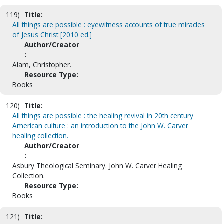
119)
Title:
All things are possible : eyewitness accounts of true miracles
of Jesus Christ [2010 ed.]
Author/Creator
:
Alam, Christopher.
Resource Type:
Books
120)
Title:
All things are possible : the healing revival in 20th century
American culture : an introduction to the John W. Carver
healing collection.
Author/Creator
:
Asbury Theological Seminary. John W. Carver Healing
Collection.
Resource Type:
Books
121)
Title: