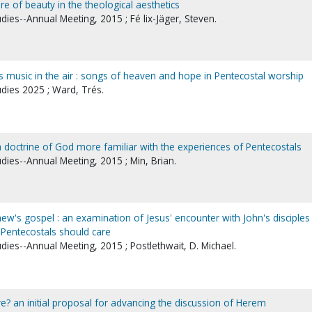
re of beauty in the theological aesthetics
udies--Annual Meeting, 2015 ; Fé lix-Jäger, Steven.
 music in the air : songs of heaven and hope in Pentecostal worship
udies 2025 ; Ward, Trés.
a doctrine of God more familiar with the experiences of Pentecostals
udies--Annual Meeting, 2015 ; Min, Brian.
hew's gospel : an examination of Jesus' encounter with John's disciples 
Pentecostals should care
udies--Annual Meeting, 2015 ; Postlethwait, D. Michael.
 an initial proposal for advancing the discussion of Herem