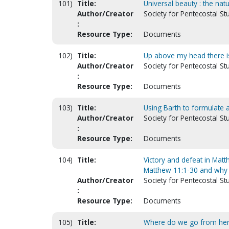
101)
Title:
Universal beauty : the natu
Author/Creator
Society for Pentecostal St
:
Resource Type:
Documents
102)
Title:
Up above my head there is
Author/Creator
Society for Pentecostal St
:
Resource Type:
Documents
103)
Title:
Using Barth to formulate 
Author/Creator
Society for Pentecostal St
:
Resource Type:
Documents
104)
Title:
Victory and defeat in Matt
Matthew 11:1-30 and why 
Author/Creator
Society for Pentecostal St
:
Resource Type:
Documents
105)
Title:
Where do we go from here?