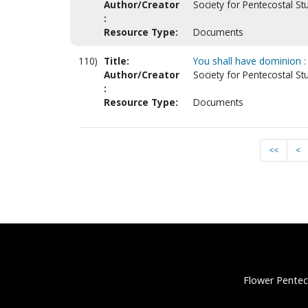
Author/Creator
Society for Pentecostal St
:
Resource Type:
Documents
110)
Title:
You shall have dominion : 
Author/Creator
Society for Pentecostal S
:
Resource Type:
Documents
<<
<
Flower Pentec