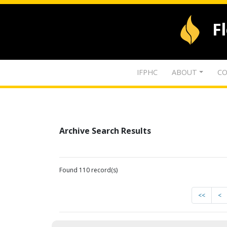
F
IFPHC
ABOUT
CO
Archive Search Results
Found 110 record(s)
<<
<