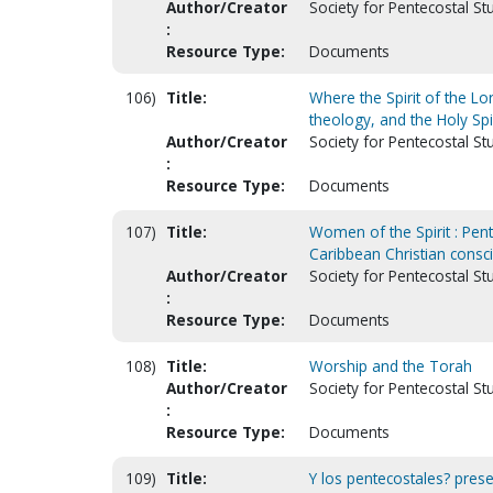
Author/Creator
Society for Pentecostal St
:
Resource Type:
Documents
106)
Title:
Where the Spirit of the Lor
theology, and the Holy Spir
Author/Creator
Society for Pentecostal S
:
Resource Type:
Documents
107)
Title:
Women of the Spirit : Pen
Caribbean Christian cons
Author/Creator
Society for Pentecostal St
:
Resource Type:
Documents
108)
Title:
Worship and the Torah
Author/Creator
Society for Pentecostal S
:
Resource Type:
Documents
109)
Title:
Y los pentecostales? prese