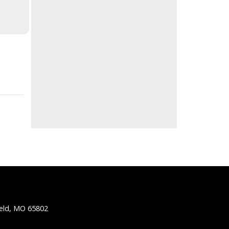
ield, MO 65802