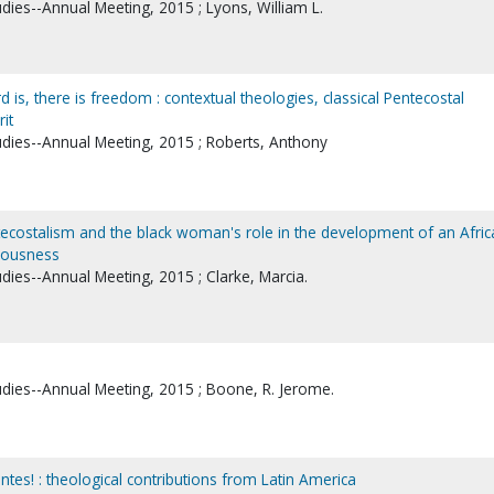
udies--Annual Meeting, 2015 ; Lyons, William L.
d is, there is freedom : contextual theologies, classical Pentecostal
it
tudies--Annual Meeting, 2015 ; Roberts, Anthony
tecostalism and the black woman's role in the development of an Afric
ciousness
udies--Annual Meeting, 2015 ; Clarke, Marcia.
tudies--Annual Meeting, 2015 ; Boone, R. Jerome.
ntes! : theological contributions from Latin America