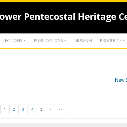
lower Pentecostal Heritage C
LLECTIONS
PUBLICATIONS
MUSEUM
PRODUCTS
New 
1
2
3
4
5
>
>>