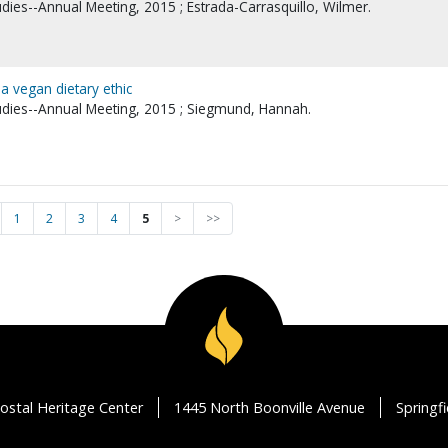
udies--Annual Meeting, 2015 ; Estrada-Carrasquillo, Wilmer.
a vegan dietary ethic
tudies--Annual Meeting, 2015 ; Siegmund, Hannah.
1
2
3
4
5
>
>>
ostal Heritage Center
1445 North Boonville Avenue
Springf