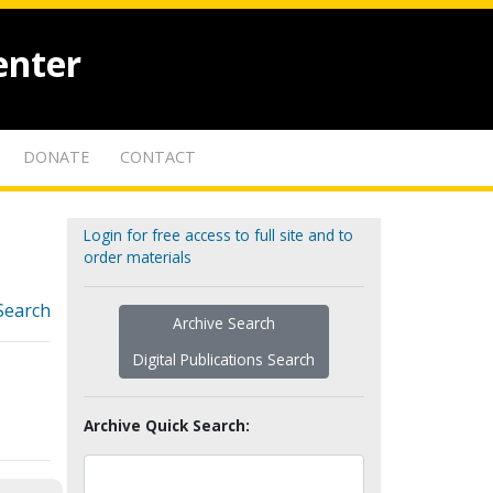
enter
DONATE
CONTACT
Login for free access to full site and to
order materials
Search
Archive Search
Digital Publications Search
Archive Quick Search: