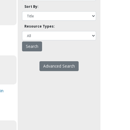
Sort By:
Resource Types:
Advanced Search
in