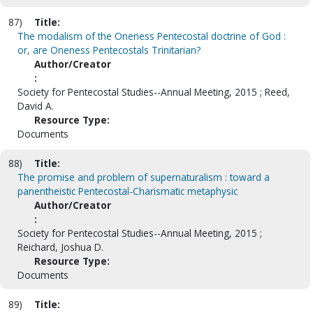
87)
Title:
The modalism of the Oneness Pentecostal doctrine of God :
or, are Oneness Pentecostals Trinitarian?
Author/Creator
:
Society for Pentecostal Studies--Annual Meeting, 2015 ; Reed,
David A.
Resource Type:
Documents
88)
Title:
The promise and problem of supernaturalism : toward a
panentheistic Pentecostal-Charismatic metaphysic
Author/Creator
:
Society for Pentecostal Studies--Annual Meeting, 2015 ;
Reichard, Joshua D.
Resource Type:
Documents
89)
Title: