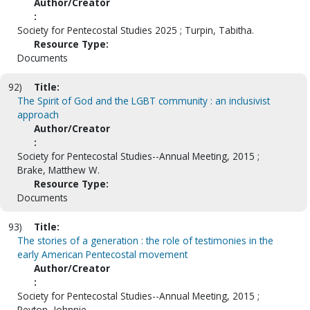
Author/Creator
:
Society for Pentecostal Studies 2025 ; Turpin, Tabitha.
Resource Type:
Documents
92)
Title:
The Spirit of God and the LGBT community : an inclusivist
approach
Author/Creator
:
Society for Pentecostal Studies--Annual Meeting, 2015 ;
Brake, Matthew W.
Resource Type:
Documents
93)
Title:
The stories of a generation : the role of testimonies in the
early American Pentecostal movement
Author/Creator
:
Society for Pentecostal Studies--Annual Meeting, 2015 ;
Peyton, Johnnie.