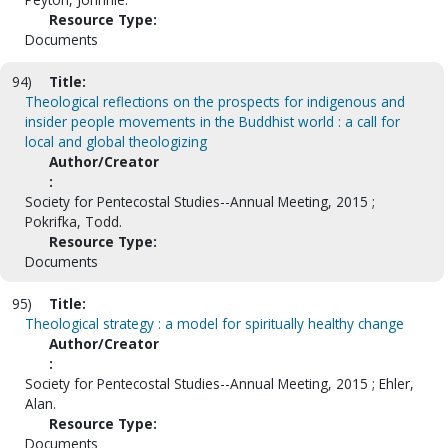
Resource Type:
Documents
94)
Title:
Theological reflections on the prospects for indigenous and
insider people movements in the Buddhist world : a call for
local and global theologizing
Author/Creator
:
Society for Pentecostal Studies--Annual Meeting, 2015 ;
Pokrifka, Todd.
Resource Type:
Documents
95)
Title:
Theological strategy : a model for spiritually healthy change
Author/Creator
:
Society for Pentecostal Studies--Annual Meeting, 2015 ; Ehler,
Alan.
Resource Type:
Documents