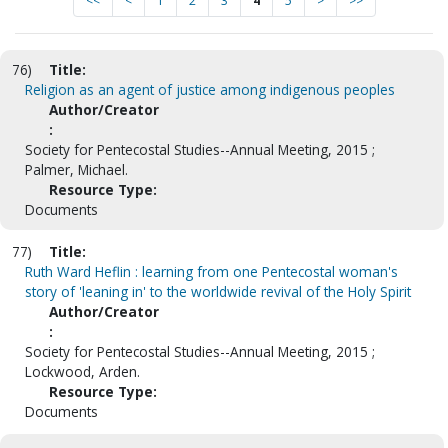
<<
<
1
2
3
4
5
>
>>
76)
Title:
Religion as an agent of justice among indigenous peoples
Author/Creator
:
Society for Pentecostal Studies--Annual Meeting, 2015 ;
Palmer, Michael.
Resource Type:
Documents
77)
Title:
Ruth Ward Heflin : learning from one Pentecostal woman's
story of 'leaning in' to the worldwide revival of the Holy Spirit
Author/Creator
:
Society for Pentecostal Studies--Annual Meeting, 2015 ;
Lockwood, Arden.
Resource Type:
Documents