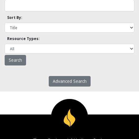
Sort By:
Resource Types:
Advanced Search