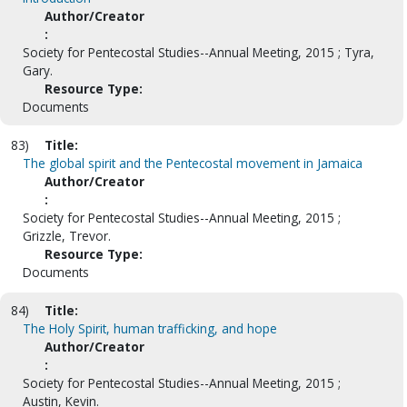
Author/Creator
:
Society for Pentecostal Studies--Annual Meeting, 2015 ; Tyra,
Gary.
Resource Type:
Documents
83)
Title:
The global spirit and the Pentecostal movement in Jamaica
Author/Creator
:
Society for Pentecostal Studies--Annual Meeting, 2015 ;
Grizzle, Trevor.
Resource Type:
Documents
84)
Title:
The Holy Spirit, human trafficking, and hope
Author/Creator
:
Society for Pentecostal Studies--Annual Meeting, 2015 ;
Austin, Kevin.