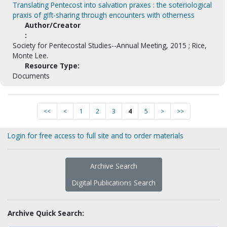
Translating Pentecost into salvation praxes : the soteriological
praxis of gift-sharing through encounters with otherness
Author/Creator
:
Society for Pentecostal Studies--Annual Meeting, 2015 ; Rice,
Monte Lee.
Resource Type:
Documents
<<
<
1
2
3
4
5
>
>>
Login for free access to full site and to order materials
Archive Search
Digital Publications Search
Archive Quick Search: