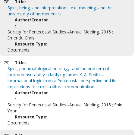
78)
Title:
Spirit, being, and interpretation : text, meaning, and the
universality of hermeneutics
Author/Creator
:
Society for Pentecostal Studies--Annual Meeting, 2015 ;
Emerick, Chris.
Resource Type:
Documents
79)
Title:
Spirit, pneumatological ontology, and the problem of
incommensurability : clarifying James K. A. Smith's
incarnational logic from a Pentecostal perspective and its
implications for cross-cultural communication
Author/Creator
:
Society for Pentecostal Studies--Annual Meeting, 2015 ; Shin,
Yoon.
Resource Type:
Documents