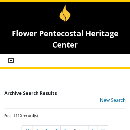
Flower Pentecostal Heritage
Center
Archive Search Results
New Search
Found 110 record(s)