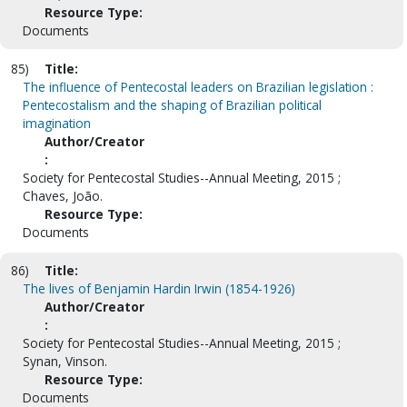
Resource Type:
Documents
85)
Title:
The influence of Pentecostal leaders on Brazilian legislation :
Pentecostalism and the shaping of Brazilian political
imagination
Author/Creator
:
Society for Pentecostal Studies--Annual Meeting, 2015 ;
Chaves, João.
Resource Type:
Documents
86)
Title:
The lives of Benjamin Hardin Irwin (1854-1926)
Author/Creator
:
Society for Pentecostal Studies--Annual Meeting, 2015 ;
Synan, Vinson.
Resource Type:
Documents