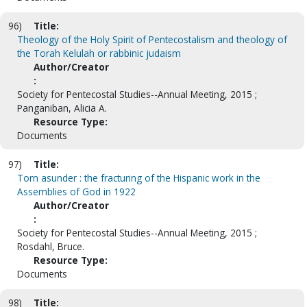
96)
Title:
Theology of the Holy Spirit of Pentecostalism and theology of
the Torah Kelulah or rabbinic judaism
Author/Creator
:
Society for Pentecostal Studies--Annual Meeting, 2015 ;
Panganiban, Alicia A.
Resource Type:
Documents
97)
Title:
Torn asunder : the fracturing of the Hispanic work in the
Assemblies of God in 1922
Author/Creator
:
Society for Pentecostal Studies--Annual Meeting, 2015 ;
Rosdahl, Bruce.
Resource Type:
Documents
98)
Title: