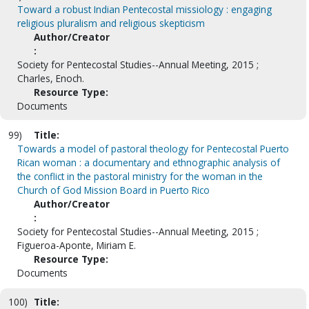
Toward a robust Indian Pentecostal missiology : engaging
religious pluralism and religious skepticism
Author/Creator
:
Society for Pentecostal Studies--Annual Meeting, 2015 ;
Charles, Enoch.
Resource Type:
Documents
99)
Title:
Towards a model of pastoral theology for Pentecostal Puerto
Rican woman : a documentary and ethnographic analysis of
the conflict in the pastoral ministry for the woman in the
Church of God Mission Board in Puerto Rico
Author/Creator
:
Society for Pentecostal Studies--Annual Meeting, 2015 ;
Figueroa-Aponte, Miriam E.
Resource Type:
Documents
100)
Title: