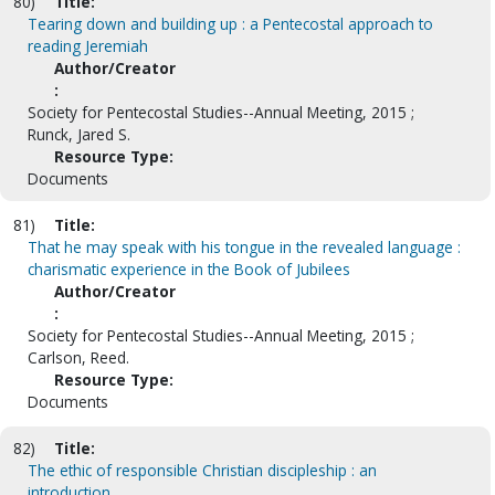
80)
Title:
Tearing down and building up : a Pentecostal approach to
reading Jeremiah
Author/Creator
:
Society for Pentecostal Studies--Annual Meeting, 2015 ;
Runck, Jared S.
Resource Type:
Documents
81)
Title:
That he may speak with his tongue in the revealed language :
charismatic experience in the Book of Jubilees
Author/Creator
:
Society for Pentecostal Studies--Annual Meeting, 2015 ;
Carlson, Reed.
Resource Type:
Documents
82)
Title:
The ethic of responsible Christian discipleship : an
introduction