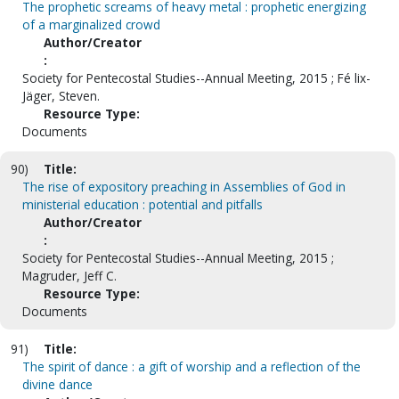
The prophetic screams of heavy metal : prophetic energizing
of a marginalized crowd
Author/Creator
:
Society for Pentecostal Studies--Annual Meeting, 2015 ; Fé lix-
Jäger, Steven.
Resource Type:
Documents
90)
Title:
The rise of expository preaching in Assemblies of God in
ministerial education : potential and pitfalls
Author/Creator
:
Society for Pentecostal Studies--Annual Meeting, 2015 ;
Magruder, Jeff C.
Resource Type:
Documents
91)
Title:
The spirit of dance : a gift of worship and a reflection of the
divine dance