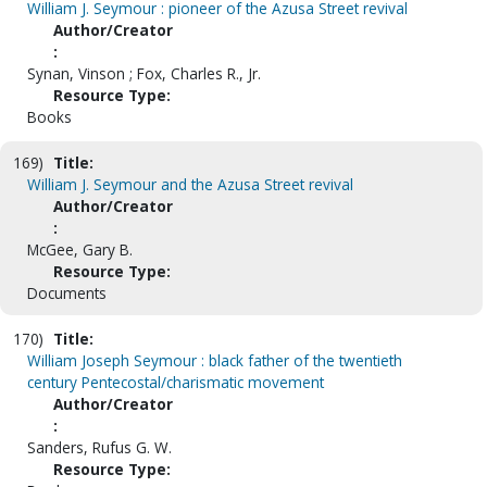
William J. Seymour : pioneer of the Azusa Street revival
Author/Creator
:
Synan, Vinson ; Fox, Charles R., Jr.
Resource Type:
Books
169)
Title:
William J. Seymour and the Azusa Street revival
Author/Creator
:
McGee, Gary B.
Resource Type:
Documents
170)
Title:
William Joseph Seymour : black father of the twentieth
century Pentecostal/charismatic movement
Author/Creator
:
Sanders, Rufus G. W.
Resource Type: