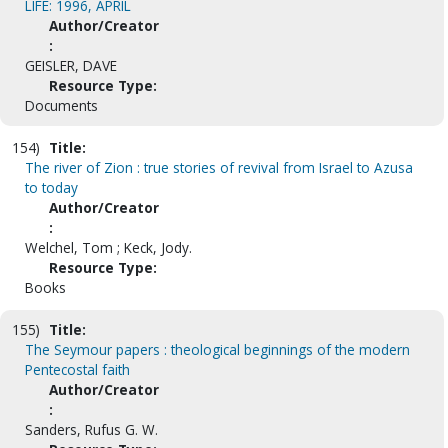
LIFE: 1996, APRIL
Author/Creator
:
GEISLER, DAVE
Resource Type:
Documents
154)
Title:
The river of Zion : true stories of revival from Israel to Azusa
to today
Author/Creator
:
Welchel, Tom ; Keck, Jody.
Resource Type:
Books
155)
Title:
The Seymour papers : theological beginnings of the modern
Pentecostal faith
Author/Creator
:
Sanders, Rufus G. W.