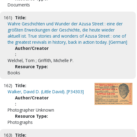
Documents
161)
Title:
Wahre Geschichten und Wunder der Azusa Street : eine der
größten Erweckungen der Geschichte, die heute wieder
aktuell ist. True stories and wonders of Azusa Street : one of
the greatest revivals in history, back in action today. [German]
Author/Creator
:
Welchel, Tom ; Griffith, Michelle P.
Resource Type:
Books
162)
Title:
Walker, David D. (Little David). [P34303]
Author/Creator
:
Photographer Unknown
Resource Type:
Photographs
163)
Title: