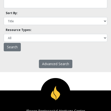
Sort By:
Resource Types:
Advanced Search
Flower Pentecostal Heritage Center