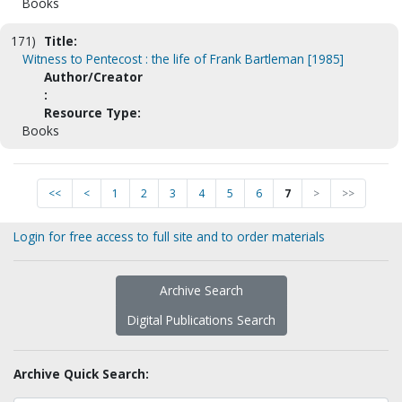
Books
171)
Title:
Witness to Pentecost : the life of Frank Bartleman [1985]
Author/Creator
:
Resource Type:
Books
<<
<
1
2
3
4
5
6
7
>
>>
Login for free access to full site and to order materials
Archive Search
Digital Publications Search
Archive Quick Search: