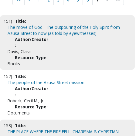
<<
<
1
2
3
4
5
6
7
>
>>
151)
Title:
The move of God : The outpouring of the Holy Spirit from
Azusa Street to now (as told by eyewitnesses)
Author/Creator
:
Davis, Clara
Resource Type:
Books
152)
Title:
The people of the Azusa Street mission
Author/Creator
:
Robeck, Cecil M., Jr.
Resource Type:
Documents
153)
Title:
THE PLACE WHERE THE FIRE FELL. CHARISMA & CHRISTIAN