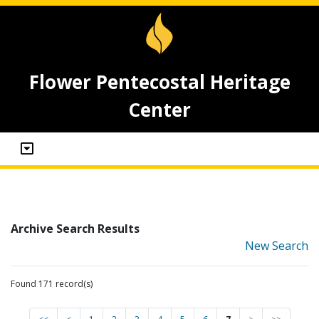
Flower Pentecostal Heritage
Center
Archive Search Results
New Search
Found 171 record(s)