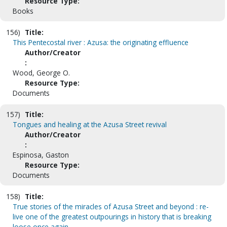
Resource Type:
Books
156)
Title:
This Pentecostal river : Azusa: the originating effluence
Author/Creator
:
Wood, George O.
Resource Type:
Documents
157)
Title:
Tongues and healing at the Azusa Street revival
Author/Creator
:
Espinosa, Gaston
Resource Type:
Documents
158)
Title:
True stories of the miracles of Azusa Street and beyond : re-
live one of the greatest outpourings in history that is breaking
loose once again