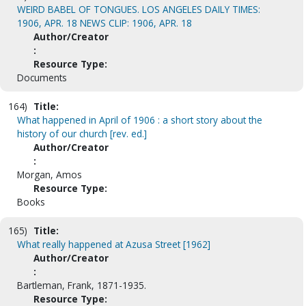
WEIRD BABEL OF TONGUES. LOS ANGELES DAILY TIMES:
1906, APR. 18 NEWS CLIP: 1906, APR. 18
Author/Creator
:
Resource Type:
Documents
164)
Title:
What happened in April of 1906 : a short story about the
history of our church [rev. ed.]
Author/Creator
:
Morgan, Amos
Resource Type:
Books
165)
Title:
What really happened at Azusa Street [1962]
Author/Creator
:
Bartleman, Frank, 1871-1935.
Resource Type: