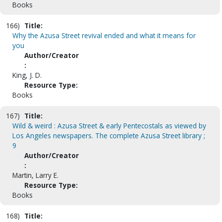
Books
166)
Title:
Why the Azusa Street revival ended and what it means for
you
Author/Creator
:
King, J. D.
Resource Type:
Books
167)
Title:
Wild & weird : Azusa Street & early Pentecostals as viewed by
Los Angeles newspapers. The complete Azusa Street library ;
9
Author/Creator
:
Martin, Larry E.
Resource Type:
Books
168)
Title: