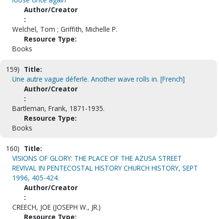
Author/Creator
:
Welchel, Tom ; Griffith, Michelle P.
Resource Type:
Books
159)
Title:
Une autre vague déferle. Another wave rolls in. [French]
Author/Creator
:
Bartleman, Frank, 1871-1935.
Resource Type:
Books
160)
Title:
VISIONS OF GLORY: THE PLACE OF THE AZUSA STREET
REVIVAL IN PENTECOSTAL HISTORY CHURCH HISTORY, SEPT
1996, 405-424.
Author/Creator
:
CREECH, JOE (JOSEPH W., JR.)
Resource Type: