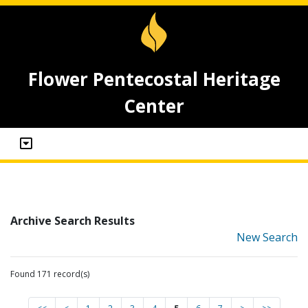
Flower Pentecostal Heritage
Center
Archive Search Results
New Search
Found 171 record(s)