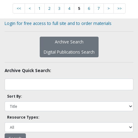
<<
<
1
2
3
4
5
6
7
>
>>
Login for free access to full site and to order materials
Archive Search
Digital Publications Search
Archive Quick Search:
Sort By:
Resource Types: