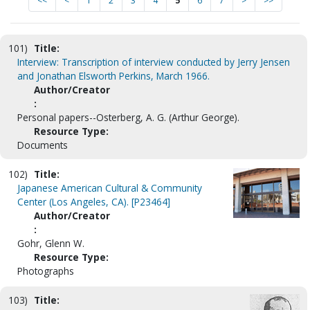
<<
<
1
2
3
4
5
6
7
>
>>
101)
Title:
Interview: Transcription of interview conducted by Jerry Jensen
and Jonathan Elsworth Perkins, March 1966.
Author/Creator
:
Personal papers--Osterberg, A. G. (Arthur George).
Resource Type:
Documents
102)
Title:
Japanese American Cultural & Community
Center (Los Angeles, CA). [P23464]
Author/Creator
:
Gohr, Glenn W.
Resource Type:
Photographs
103)
Title: