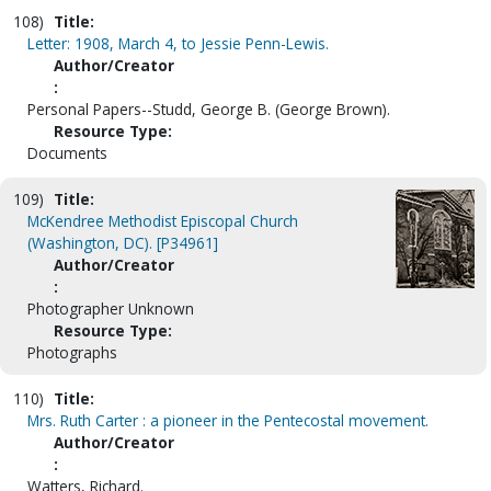
108)
Title:
Letter: 1908, March 4, to Jessie Penn-Lewis.
Author/Creator
:
Personal Papers--Studd, George B. (George Brown).
Resource Type:
Documents
109)
Title:
McKendree Methodist Episcopal Church
(Washington, DC). [P34961]
Author/Creator
:
Photographer Unknown
Resource Type:
Photographs
110)
Title:
Mrs. Ruth Carter : a pioneer in the Pentecostal movement.
Author/Creator
:
Watters, Richard.