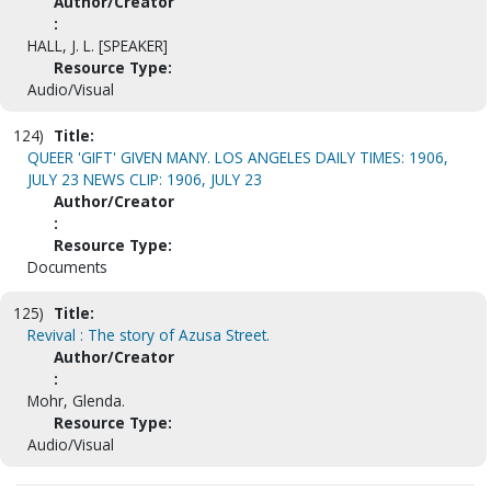
Author/Creator
:
HALL, J. L. [SPEAKER]
Resource Type:
Audio/Visual
124)
Title:
QUEER 'GIFT' GIVEN MANY. LOS ANGELES DAILY TIMES: 1906,
JULY 23 NEWS CLIP: 1906, JULY 23
Author/Creator
:
Resource Type:
Documents
125)
Title:
Revival : The story of Azusa Street.
Author/Creator
:
Mohr, Glenda.
Resource Type:
Audio/Visual