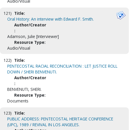
Audio/Visual
121)
Title:
Oral History: An interview with Edward F. Smith.
Author/Creator
:
Adamson, Julie [Interviewer]
Resource Type:
Audio/Visual
122)
Title:
PENTECOSTAL RACIAL RECONCILIATION : LET JUSTICE ROLL
DOWN / SHERI BENVENUTI.
Author/Creator
:
BENVENUTI, SHERI.
Resource Type:
Documents
123)
Title:
PUBLIC ADDRESS: PENTECOSTAL HERITAGE CONFERENCE
(UPC), 1989 / REVIVAL IN LOS ANGELES.