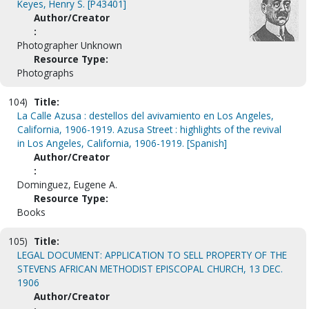
Keyes, Henry S. [P43401]
Author/Creator
:
Photographer Unknown
Resource Type:
Photographs
104)
Title:
La Calle Azusa : destellos del avivamiento en Los Angeles,
California, 1906-1919. Azusa Street : highlights of the revival
in Los Angeles, California, 1906-1919. [Spanish]
Author/Creator
:
Dominguez, Eugene A.
Resource Type:
Books
105)
Title:
LEGAL DOCUMENT: APPLICATION TO SELL PROPERTY OF THE
STEVENS AFRICAN METHODIST EPISCOPAL CHURCH, 13 DEC.
1906
Author/Creator