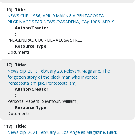
116)
Title:
NEWS CLIP: 1986, APR. 9 MAKING A PENTACOSTAL
PILGRIMAGE STAR-NEWS (PASADENA, CA): 1986, APR. 9
Author/Creator
:
PRE-GENERAL COUNCIL--AZUSA STREET
Resource Type:
Documents
117)
Title:
News clip: 2018 February 23. Relevant Magazine. The
forgotten story of the black man who invented
Pentacostalism [sic, Pentecostalism]
Author/Creator
:
Personal Papers--Seymour, William J.
Resource Type:
Documents
118)
Title:
News clip: 2021 February 3. Los Angeles Magazine. Black