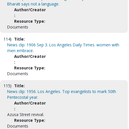
Bharati says not a language.
Author/Creator
:
Resource Type:
Documents
114)
Title:
News clip: 1906 Sep 3. Los Angeles Daily Times. women with
men embrace.
Author/Creator
:
Resource Type:
Documents
115)
Title:
News clip: 1956. Los Angeles. Top evangelists to mark 50th
Pentecostal year.
Author/Creator
:
Azusa Street revival.
Resource Type:
Documents