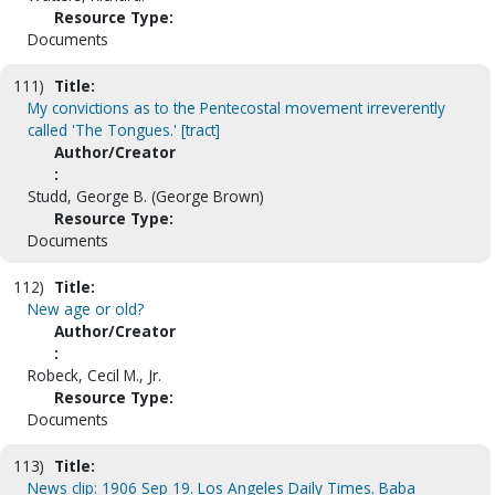
Resource Type:
Documents
111)
Title:
My convictions as to the Pentecostal movement irreverently
called 'The Tongues.' [tract]
Author/Creator
:
Studd, George B. (George Brown)
Resource Type:
Documents
112)
Title:
New age or old?
Author/Creator
:
Robeck, Cecil M., Jr.
Resource Type:
Documents
113)
Title:
News clip: 1906 Sep 19. Los Angeles Daily Times. Baba