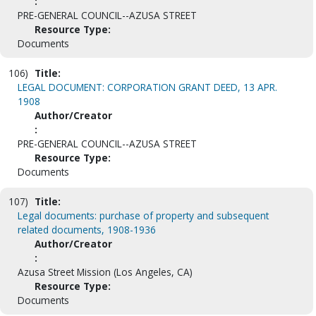
:
PRE-GENERAL COUNCIL--AZUSA STREET
Resource Type:
Documents
106)
Title:
LEGAL DOCUMENT: CORPORATION GRANT DEED, 13 APR.
1908
Author/Creator
:
PRE-GENERAL COUNCIL--AZUSA STREET
Resource Type:
Documents
107)
Title:
Legal documents: purchase of property and subsequent
related documents, 1908-1936
Author/Creator
:
Azusa Street Mission (Los Angeles, CA)
Resource Type:
Documents