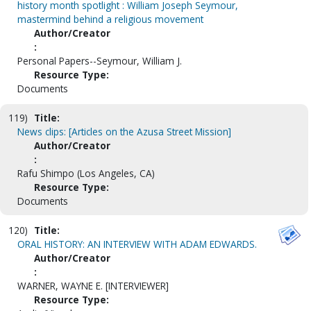
history month spotlight : William Joseph Seymour,
mastermind behind a religious movement
Author/Creator
:
Personal Papers--Seymour, William J.
Resource Type:
Documents
119)
Title:
News clips: [Articles on the Azusa Street Mission]
Author/Creator
:
Rafu Shimpo (Los Angeles, CA)
Resource Type:
Documents
120)
Title:
ORAL HISTORY: AN INTERVIEW WITH ADAM EDWARDS.
Author/Creator
:
WARNER, WAYNE E. [INTERVIEWER]
Resource Type: