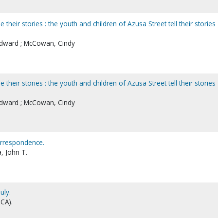
 their stories : the youth and children of Azusa Street tell their stories
 Edward ; McCowan, Cindy
 their stories : the youth and children of Azusa Street tell their stories
 Edward ; McCowan, Cindy
orrespondence.
, John T.
uly.
CA).