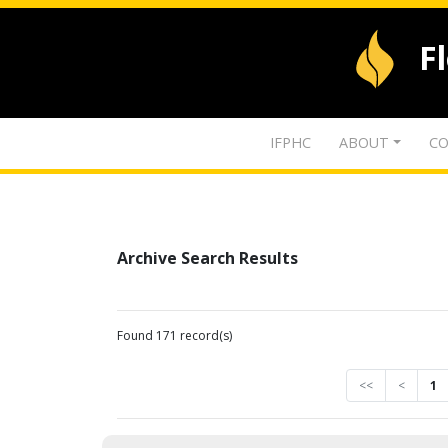
F
IFPHC
ABOUT
CO
Archive Search Results
Found 171 record(s)
<<
<
1