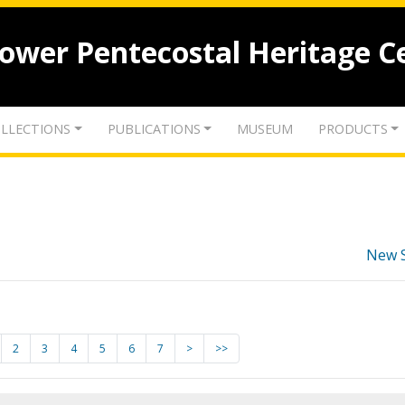
lower Pentecostal Heritage C
LLECTIONS
PUBLICATIONS
MUSEUM
PRODUCTS
New 
2
3
4
5
6
7
>
>>