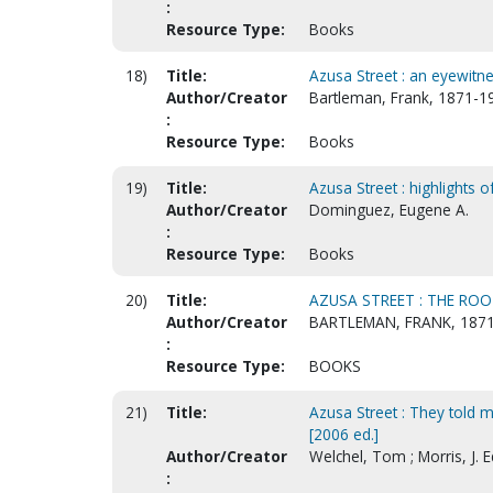
:
Resource Type:
Books
18)
Title:
Azusa Street : an eyewitn
Author/Creator
Bartleman, Frank, 1871-1
:
Resource Type:
Books
19)
Title:
Azusa Street : highlights o
Author/Creator
Dominguez, Eugene A.
:
Resource Type:
Books
20)
Title:
AZUSA STREET : THE RO
Author/Creator
BARTLEMAN, FRANK, 1871
:
Resource Type:
BOOKS
21)
Title:
Azusa Street : They told me
[2006 ed.]
Author/Creator
Welchel, Tom ; Morris, J.
: