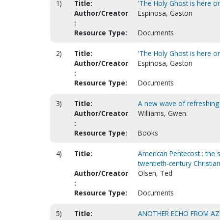
1)
Title:
'The Holy Ghost is here on 
Author/Creator
Espinosa, Gaston
:
Resource Type:
Documents
2)
Title:
'The Holy Ghost is here on 
Author/Creator
Espinosa, Gaston
:
Resource Type:
Documents
3)
Title:
A new wave of refreshing
Author/Creator
Williams, Gwen.
:
Resource Type:
Books
4)
Title:
American Pentecost : the 
twentieth-century Christian
Author/Creator
Olsen, Ted
:
Resource Type:
Documents
5)
Title:
ANOTHER ECHO FROM AZU