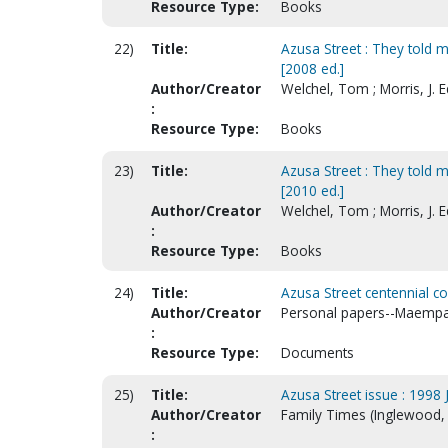
Resource Type:
Books
22)
Title:
Azusa Street : They told me
[2008 ed.]
Author/Creator
Welchel, Tom ; Morris, J.
:
Resource Type:
Books
23)
Title:
Azusa Street : They told me
[2010 ed.]
Author/Creator
Welchel, Tom ; Morris, J.
:
Resource Type:
Books
24)
Title:
Azusa Street centennial c
Author/Creator
Personal papers--Maempa
:
Resource Type:
Documents
25)
Title:
Azusa Street issue : 1998 J
Author/Creator
Family Times (Inglewood, 
: