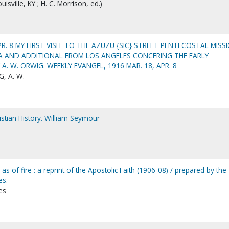
isville, KY ; H. C. Morrison, ed.)
APR. 8 MY FIRST VISIT TO THE AZUZU {SIC} STREET PENTECOSTAL MISS
IA AND ADDITIONAL FROM LOS ANGELES CONCERING THE EARLY
. W. ORWIG. WEEKLY EVANGEL, 1916 MAR. 18, APR. 8
, A. W.
ristian History. William Seymour
 as of fire : a reprint of the Apostolic Faith (1906-08) / prepared by the
es.
es