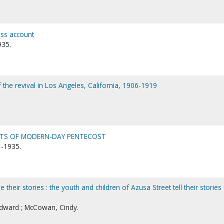
ess account
935.
f the revival in Los Angeles, California, 1906-1919
OTS OF MODERN-DAY PENTECOST
-1935.
 their stories : the youth and children of Azusa Street tell their stories
 Edward ; McCowan, Cindy.