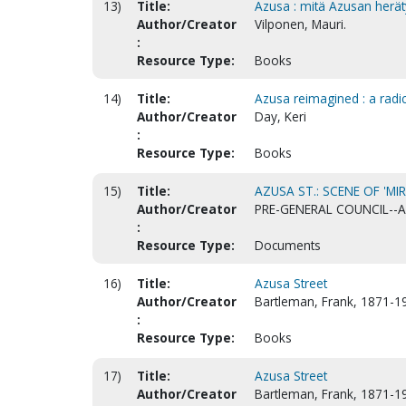
13)
Title:
Azusa : mitä Azusan herät
Author/Creator
Vilponen, Mauri.
:
Resource Type:
Books
14)
Title:
Azusa reimagined : a radic
Author/Creator
Day, Keri
:
Resource Type:
Books
15)
Title:
AZUSA ST.: SCENE OF 'MIR
Author/Creator
PRE-GENERAL COUNCIL--
:
Resource Type:
Documents
16)
Title:
Azusa Street
Author/Creator
Bartleman, Frank, 1871-1
:
Resource Type:
Books
17)
Title:
Azusa Street
Author/Creator
Bartleman, Frank, 1871-1