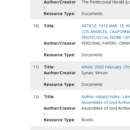
Author/Creator
The Pentecostal Herald (Lou
:
Resource Type:
Documents
10)
Title:
ARTICLE: 1916 MAR. 18; 
LOS ANGELES, CALIFORN
PENTECOSTAL WORK / BY A
Author/Creator
PERSONAL PAPERS--ORWIG
:
Resource Type:
Documents
11)
Title:
Article: 2000 February. Ch
Author/Creator
Synan, Vinson
:
Resource Type:
Documents
12)
Title:
Author-subject index : Like
Assemblies of God Archiv
Author/Creator
Assemblies of God Archiv
:
Resource Type:
Books