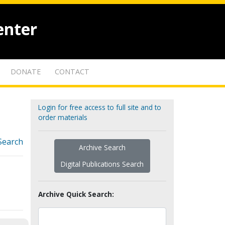
enter
DONATE
CONTACT
Login for free access to full site and to
order materials
Search
Archive Search
Digital Publications Search
Archive Quick Search: