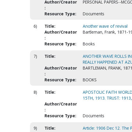
Author/Creator
PERSONAL PAPERS--MCGOW
:
Resource Type:
Documents
6)
Title:
Another wave of revival
Author/Creator
Bartleman, Frank, 1871-1
:
Resource Type:
Books
7)
Title:
ANOTHER WAVE ROLLS IN! 
REALLY HAPPENED AT AZU
Author/Creator
BARTLEMAN, FRANK, 1871
:
Resource Type:
BOOKS
8)
Title:
APOSTOLIC FAITH WORLD-
15TH, 1913. TRUST: 1913
Author/Creator
:
Resource Type:
Documents
9)
Title:
Article: 1906 Dec 12. The P