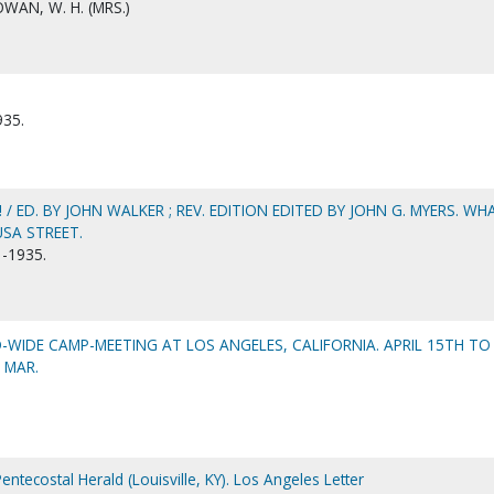
AN, W. H. (MRS.)
935.
/ ED. BY JOHN WALKER ; REV. EDITION EDITED BY JOHN G. MYERS. WH
SA STREET.
-1935.
WIDE CAMP-MEETING AT LOS ANGELES, CALIFORNIA. APRIL 15TH TO
, MAR.
entecostal Herald (Louisville, KY). Los Angeles Letter