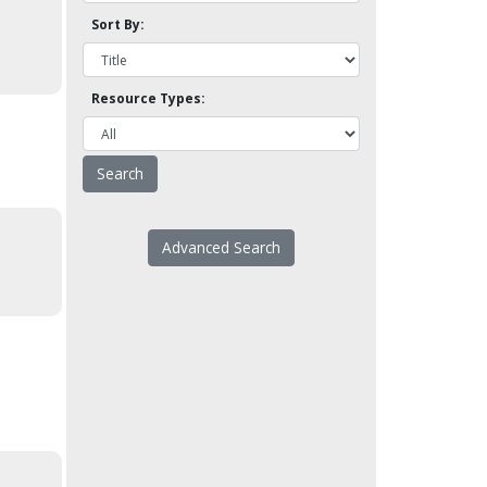
Sort By:
Resource Types:
Advanced Search