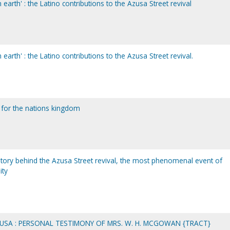
earth' : the Latino contributions to the Azusa Street revival
earth' : the Latino contributions to the Azusa Street revival.
 for the nations kingdom
story behind the Azusa Street revival, the most phenomenal event of
ity
SA : PERSONAL TESTIMONY OF MRS. W. H. MCGOWAN {TRACT}