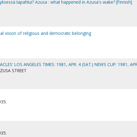
yksessä tapahtui? Azusa : what happened in Azusa's wake? [Finnish]
al vision of religious and democratic belonging
ACLES' LOS ANGELES TIMES: 1981, APR. 4 (SAT.) NEWS CLIP: 1981, APR
AZUSA STREET
935.
935.