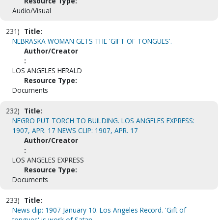
Resource Type:
Audio/Visual
231)
Title:
NEBRASKA WOMAN GETS THE 'GIFT OF TONGUES'.
Author/Creator
:
LOS ANGELES HERALD
Resource Type:
Documents
232)
Title:
NEGRO PUT TORCH TO BUILDING. LOS ANGELES EXPRESS:
1907, APR. 17 NEWS CLIP: 1907, APR. 17
Author/Creator
:
LOS ANGELES EXPRESS
Resource Type:
Documents
233)
Title:
News clip: 1907 January 10. Los Angeles Record. 'Gift of
tongues' is work of Satan.