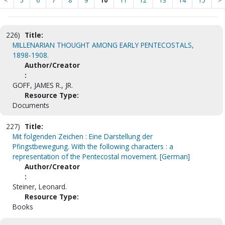
<
5
6
7
8
9
10
11
12
13
14
15
>
226)
Title:
MILLENARIAN THOUGHT AMONG EARLY PENTECOSTALS,
1898-1908.
Author/Creator
:
GOFF, JAMES R., JR.
Resource Type:
Documents
227)
Title:
Mit folgenden Zeichen : Eine Darstellung der
Pfingstbewegung. With the following characters : a
representation of the Pentecostal movement. [German]
Author/Creator
:
Steiner, Leonard.
Resource Type:
Books