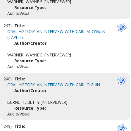
WARNER, WAYNE E. [INTERVIEWER]
Resource Type:
Audio/Visual
247)
Title:
ORAL HISTORY: AN INTERVIEW WITH CARL M. O'GUIN
(TAPE 2).
Author/Creator
:
WARNER, WAYNE E. [INTERVIEWER]
Resource Type:
Audio/Visual
248)
Title:
ORAL HISTORY: AN INTERVIEW WITH CARL O'GUIN.
Author/Creator
:
BURNETT, BETTY [INTERVIEWER]
Resource Type:
Audio/Visual
249)
Title: