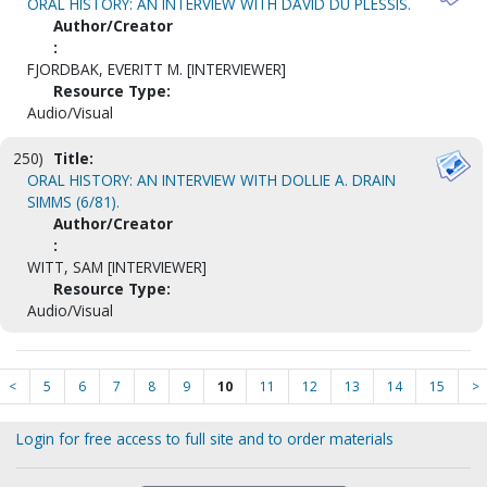
ORAL HISTORY: AN INTERVIEW WITH DAVID DU PLESSIS.
Author/Creator
:
FJORDBAK, EVERITT M. [INTERVIEWER]
Resource Type:
Audio/Visual
250)
Title:
ORAL HISTORY: AN INTERVIEW WITH DOLLIE A. DRAIN
SIMMS (6/81).
Author/Creator
:
WITT, SAM [INTERVIEWER]
Resource Type:
Audio/Visual
<
5
6
7
8
9
10
11
12
13
14
15
>
Login for free access to full site and to order materials