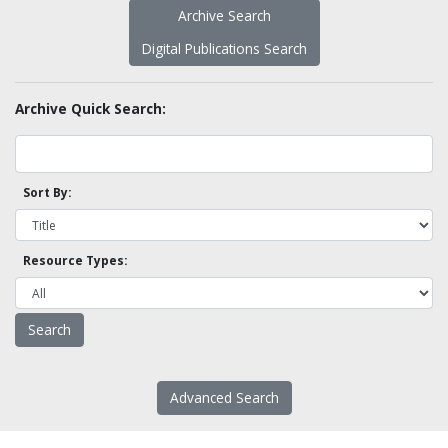
Archive Search
Digital Publications Search
Archive Quick Search:
Sort By:
Resource Types:
Advanced Search