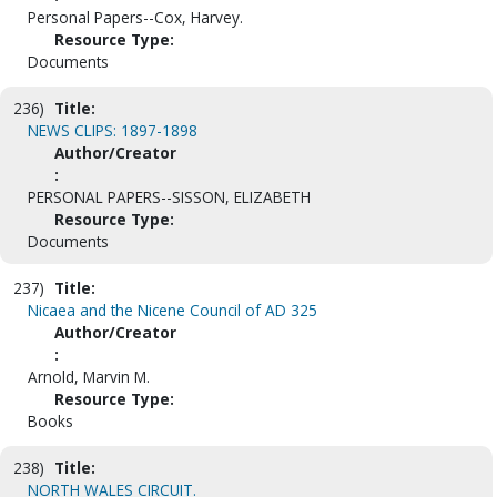
Personal Papers--Cox, Harvey.
Resource Type:
Documents
236)
Title:
NEWS CLIPS: 1897-1898
Author/Creator
:
PERSONAL PAPERS--SISSON, ELIZABETH
Resource Type:
Documents
237)
Title:
Nicaea and the Nicene Council of AD 325
Author/Creator
:
Arnold, Marvin M.
Resource Type:
Books
238)
Title:
NORTH WALES CIRCUIT.