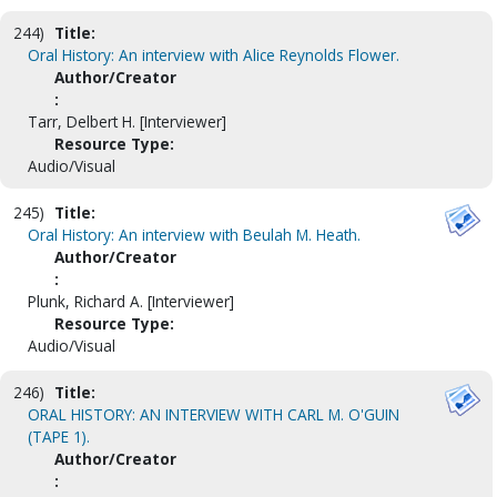
244)
Title:
Oral History: An interview with Alice Reynolds Flower.
Author/Creator
:
Tarr, Delbert H. [Interviewer]
Resource Type:
Audio/Visual
245)
Title:
Oral History: An interview with Beulah M. Heath.
Author/Creator
:
Plunk, Richard A. [Interviewer]
Resource Type:
Audio/Visual
246)
Title:
ORAL HISTORY: AN INTERVIEW WITH CARL M. O'GUIN
(TAPE 1).
Author/Creator
: