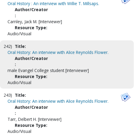
Oral History : An interview with Willie T. Millsaps.
Author/Creator
:
Carnley, Jack M. [Interviewer]
Resource Type:
Audio/Visual
242)
Title:
Oral History: An interview with Alice Reynolds Flower.
Author/Creator
:
male Evangel College student [Interviewer]
Resource Type:
Audio/Visual
243)
Title:
Oral History: An interview with Alice Reynolds Flower.
Author/Creator
:
Tarr, Delbert H. [Interviewer]
Resource Type:
Audio/Visual