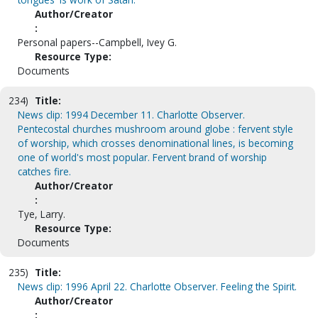
Author/Creator
:
Personal papers--Campbell, Ivey G.
Resource Type:
Documents
234)
Title:
News clip: 1994 December 11. Charlotte Observer.
Pentecostal churches mushroom around globe : fervent style
of worship, which crosses denominational lines, is becoming
one of world's most popular. Fervent brand of worship
catches fire.
Author/Creator
:
Tye, Larry.
Resource Type:
Documents
235)
Title:
News clip: 1996 April 22. Charlotte Observer. Feeling the Spirit.
Author/Creator
: