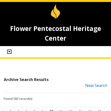
Flower Pentecostal Heritage
Center
Archive Search Results
New Search
Found 583 record(s)