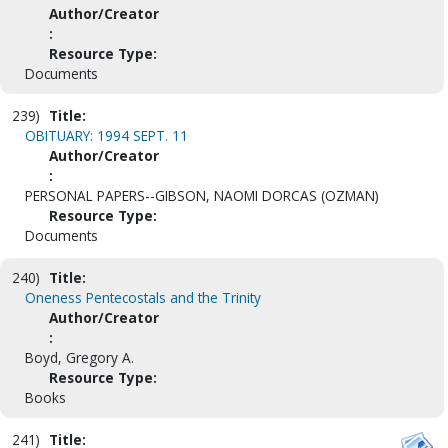
Author/Creator
:
Resource Type:
Documents
239)
Title:
OBITUARY: 1994 SEPT. 11
Author/Creator
:
PERSONAL PAPERS--GIBSON, NAOMI DORCAS (OZMAN)
Resource Type:
Documents
240)
Title:
Oneness Pentecostals and the Trinity
Author/Creator
:
Boyd, Gregory A.
Resource Type:
Books
241)
Title: