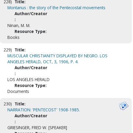
228)
Title:
Montanus : the story of the Pentecostal movements
Author/Creator
:
Ninan, M. M.
Resource Type:
Books
229)
Title:
MUSCULAR CHRISTIANITY DISPLAYED BY NEGRO. LOS
ANGELES HERALD, OCT, 3, 1906, P. 4.
Author/Creator
:
LOS ANGELES HERALD
Resource Type:
Documents
230)
Title:
NARRATION: 'PENTECOST' 1908-1985.
Author/Creator
:
GRIESINGER, FRED W. [SPEAKER]