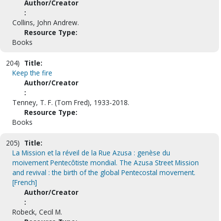
Author/Creator
:
Collins, John Andrew.
Resource Type:
Books
204)
Title:
Keep the fire
Author/Creator
:
Tenney, T. F. (Tom Fred), 1933-2018.
Resource Type:
Books
205)
Title:
La Mission et la réveil de la Rue Azusa : genèse du
moivement Pentecôtiste mondial. The Azusa Street Mission
and revival : the birth of the global Pentecostal movement.
[French]
Author/Creator
:
Robeck, Cecil M.