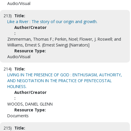
Audio/Visual
213)
Title:
Like a River : The story of our origin and growth.
Author/Creator
:
Zimmerman, Thomas F.; Perkin, Noel; Flower, J. Roswell; and
Williams, Ernest S. (Ernest Swing) [Narrators]
Resource Type:
Audio/Visual
214)
Title:
LIVING IN THE PRESENCE OF GOD : ENTHUSIASM, AUTHORITY,
AND NEGOTIATION IN THE PRACTICE OF PENTECOSTAL
HOLINESS.
Author/Creator
:
WOODS, DANIEL GLENN
Resource Type:
Documents
215)
Title: