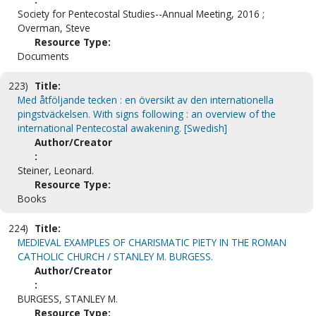
Society for Pentecostal Studies--Annual Meeting, 2016 ;
Overman, Steve
Resource Type:
Documents
223)
Title:
Med åtföljande tecken : en översikt av den internationella
pingstväckelsen. With signs following : an overview of the
international Pentecostal awakening. [Swedish]
Author/Creator
:
Steiner, Leonard.
Resource Type:
Books
224)
Title:
MEDIEVAL EXAMPLES OF CHARISMATIC PIETY IN THE ROMAN
CATHOLIC CHURCH / STANLEY M. BURGESS.
Author/Creator
:
BURGESS, STANLEY M.
Resource Type: