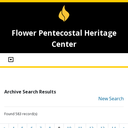
Flower Pentecostal Heritage
Center
Archive Search Results
New Search
Found 583 record(s)