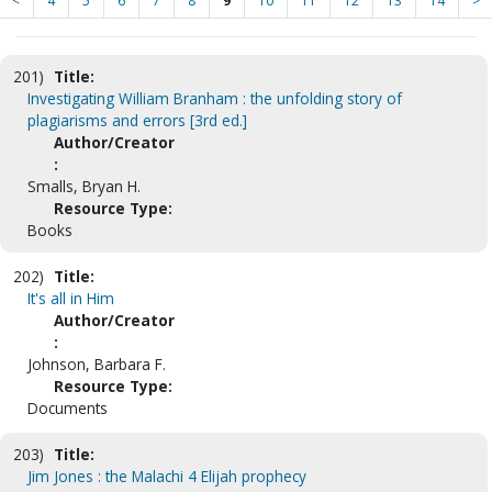
<
4
5
6
7
8
9
10
11
12
13
14
>
201)
Title:
Investigating William Branham : the unfolding story of
plagiarisms and errors [3rd ed.]
Author/Creator
:
Smalls, Bryan H.
Resource Type:
Books
202)
Title:
It's all in Him
Author/Creator
:
Johnson, Barbara F.
Resource Type:
Documents
203)
Title:
Jim Jones : the Malachi 4 Elijah prophecy