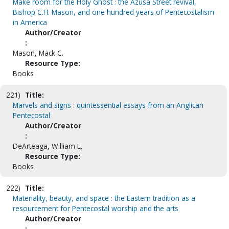
Make room for the Holy Ghost : the Azusa Street revival,
Bishop C.H. Mason, and one hundred years of Pentecostalism
in America
Author/Creator
:
Mason, Mack C.
Resource Type:
Books
221)
Title:
Marvels and signs : quintessential essays from an Anglican
Pentecostal
Author/Creator
:
DeArteaga, William L.
Resource Type:
Books
222)
Title:
Materiality, beauty, and space : the Eastern tradition as a
resourcement for Pentecostal worship and the arts
Author/Creator
: