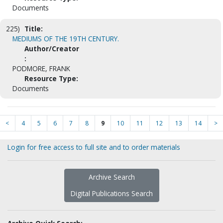
Documents
225)
Title:
MEDIUMS OF THE 19TH CENTURY.
Author/Creator
:
PODMORE, FRANK
Resource Type:
Documents
<
4
5
6
7
8
9
10
11
12
13
14
>
Login for free access to full site and to order materials
Archive Search
Digital Publications Search