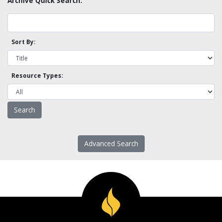
Archive Quick Search:
Sort By:
Resource Types:
Advanced Search