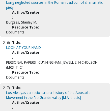
Long neglected sources in the Roman tradition of charismatic
piety
Author/Creator
:
Burgess, Stanley M.
Resource Type:
Documents
216)
Title:
LOOK AT YOUR HAND ..
Author/Creator
:
PERSONAL PAPERS--CUNNINGHAM, JEWELL E. NICHOLSON
(MRS. T. C.)
Resource Type:
Documents
217)
Title:
Los Aleluyas : a socio-cultural history of the Apostolic
Movement in the Rio Grande valley [M.A. thesis]
Author/Creator
: