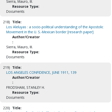
Sierra, Mauro, III.
Resource Type:
Documents
218)
Title:
Los Aleluyas : a socio-political understanding of the Apostolic
Movement in the U. S.-Mexican border [research paper]
Author/Creator
:
Sierra, Mauro, III.
Resource Type:
Documents
219)
Title:
LOS ANGELES CONFIDENCE, JUNE 1911, 139
Author/Creator
:
FRODSHAM, STANLEY H.
Resource Type:
Documents
220)
Title: