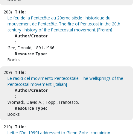
208)
Title:
Le feu de la Pentecôte au 20eme siècle : historique du
mouvement de Pentecôte. The fire of Pentecost in the 20th
century : history of the Pentecostal movement. [French]
Author/Creator
:
Gee, Donald, 1891-1966
Resource Type:
Books
209)
Title:
Le radici del movimento Pentecostale. The wellsprings of the
Pentecostal movement. [Italian]
Author/Creator
:
Womack, David A. ; Toppi, Francesco.
Resource Type:
Books
210)
Title:
Letter [Oct 1999] addressed to Glenn Gohr, containing