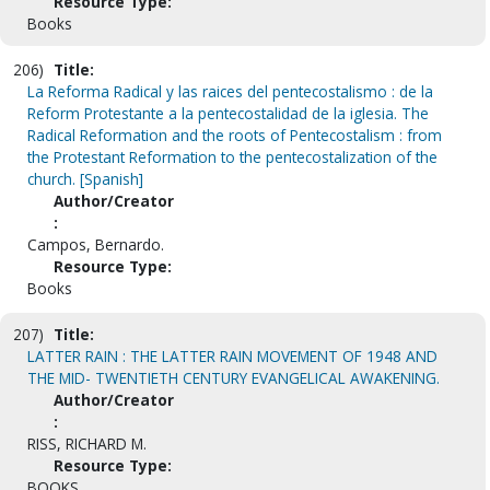
Resource Type:
Books
206)
Title:
La Reforma Radical y las raices del pentecostalismo : de la
Reform Protestante a la pentecostalidad de la iglesia. The
Radical Reformation and the roots of Pentecostalism : from
the Protestant Reformation to the pentecostalization of the
church. [Spanish]
Author/Creator
:
Campos, Bernardo.
Resource Type:
Books
207)
Title:
LATTER RAIN : THE LATTER RAIN MOVEMENT OF 1948 AND
THE MID- TWENTIETH CENTURY EVANGELICAL AWAKENING.
Author/Creator
:
RISS, RICHARD M.
Resource Type:
BOOKS