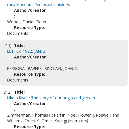
miscellaneous Pentecostal history.
Author/Creator
:
Woods, Daniel Glenn.
Resource Type:
Documents
211)
Title:
LETTER: 1922, JAN. 3
Author/Creator
:
PERSONAL PAPERS--SINCLAIR, JOHN C.
Resource Type:
Documents
212)
Title:
Like a River : The story of our origin and growth.
Author/Creator
:
Zimmerman, Thomas F.; Perkin, Noel; Flower, J. Roswell; and
Williams, Ernest S. (Ernest Swing) [Narrators]
Resource Type: