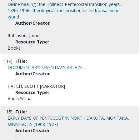
Divine healing : the Holiness-Pentecostal transition years,
1890-1906 : theological transposition in the transatlantic
world
Author/Creator
:
Robinson, James
Resource Type:
Books
114)
Title:
DOCUMENTARY: SEVEN DAYS ABLAZE.
Author/Creator
:
HATCH, SCOTT [NARRATOR]
Resource Type:
Audio/Visual
115)
Title:
EARLY DAYS OF PENTECOST IN NORTH DAKOTA, MONTANA,
MINNESOTA {1908-1927}
Author/Creator
: