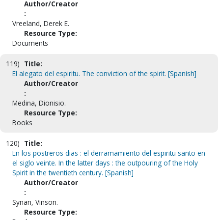
Author/Creator
:
Vreeland, Derek E.
Resource Type:
Documents
119)
Title:
El alegato del espiritu. The conviction of the spirit. [Spanish]
Author/Creator
:
Medina, Dionisio.
Resource Type:
Books
120)
Title:
En los postreros dias : el derramamiento del espiritu santo en
el siglo veinte. In the latter days : the outpouring of the Holy
Spirit in the twentieth century. [Spanish]
Author/Creator
:
Synan, Vinson.
Resource Type: