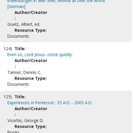
Erweckungen in aller Welt. Revival all over the world.
[German]
Author/Creator
:
Goetz, Albert, ed.
Resource Type:
Documents
124)
Title:
Even so, Lord Jesus--come quickly.
Author/Creator
:
Tanner, Dennis C.
Resource Type:
Documents
125)
Title:
Experiences in Pentecost : 33 A.D. - 2005 A.D.
Author/Creator
:
Voorhis, George D.
Resource Type:
Books