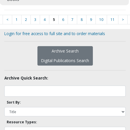
<
1
2
3
4
5
6
7
8
9
10
11
>
Login for free access to full site and to order materials
Archive Search
Digital Publications Search
Archive Quick Search:
Sort By:
Resource Types: