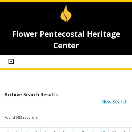
Flower Pentecostal Heritage
Center
Archive Search Results
New Search
Found 583 record(s)