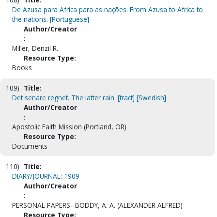
De Azusa para Africa para as nações. From Azusa to Africa to
the nations. [Portuguese]
Author/Creator
:
Miller, Denzil R.
Resource Type:
Books
109)
Title:
Det senare regnet. The latter rain. [tract] [Swedish]
Author/Creator
:
Apostolic Faith Mission (Portland, OR)
Resource Type:
Documents
110)
Title:
DIARY/JOURNAL: 1909
Author/Creator
:
PERSONAL PAPERS--BODDY, A. A. (ALEXANDER ALFRED)
Resource Type: