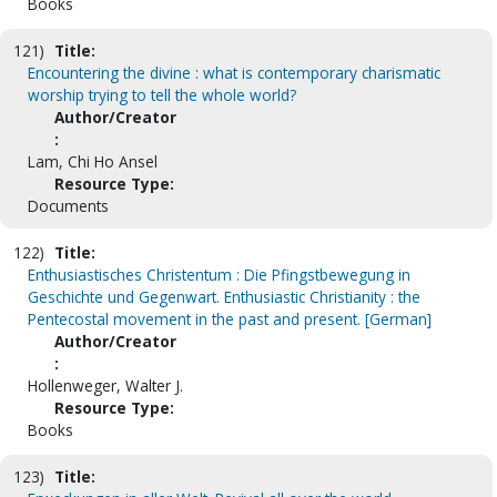
Books
121)
Title:
Encountering the divine : what is contemporary charismatic
worship trying to tell the whole world?
Author/Creator
:
Lam, Chi Ho Ansel
Resource Type:
Documents
122)
Title:
Enthusiastisches Christentum : Die Pfingstbewegung in
Geschichte und Gegenwart. Enthusiastic Christianity : the
Pentecostal movement in the past and present. [German]
Author/Creator
:
Hollenweger, Walter J.
Resource Type:
Books
123)
Title: