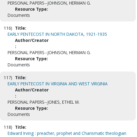
PERSONAL PAPERS--JOHNSON, HERMAN G.
Resource Type:
Documents
116)
Title:
EARLY PENTECOST IN NORTH DAKOTA, 1921-1935
Author/Creator
:
PERSONAL PAPERS--JOHNSON, HERMAN G.
Resource Type:
Documents
117)
Title:
EARLY PENTECOST IN VIRGINIA AND WEST VIRGINIA
Author/Creator
:
PERSONAL PAPERS--JONES, ETHEL M.
Resource Type:
Documents
118)
Title:
Edward Irving : preacher, prophet and Charismatic theologian