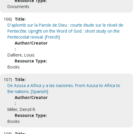
Resource Type:
Documents
106)
Title:
D'aplomb sur la Parole de Dieu : courte étude sur le réveil de
Pentecôte. Upright on the Word of God : short study on the
Pentecostal revival. [French]
Author/Creator
:
Dalliere, Louis.
Resource Type:
Books
107)
Title:
De Azusa a Africa y a las naciones. From Azusa to Africa to
the nations. [Spanish]
Author/Creator
:
Miller, Denzil R.
Resource Type:
Books
108)
Title: