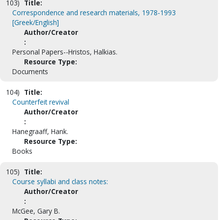
103)
Title:
Correspondence and research materials, 1978-1993
[Greek/English]
Author/Creator
:
Personal Papers--Hristos, Halkias.
Resource Type:
Documents
104)
Title:
Counterfeit revival
Author/Creator
:
Hanegraaff, Hank.
Resource Type:
Books
105)
Title:
Course syllabi and class notes:
Author/Creator
:
McGee, Gary B.