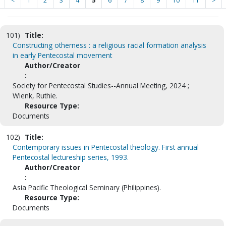
<
1
2
3
4
5
6
7
8
9
10
11
>
101)
Title:
Constructing otherness : a religious racial formation analysis
in early Pentecostal movement
Author/Creator
:
Society for Pentecostal Studies--Annual Meeting, 2024 ;
Wienk, Ruthie.
Resource Type:
Documents
102)
Title:
Contemporary issues in Pentecostal theology. First annual
Pentecostal lectureship series, 1993.
Author/Creator
:
Asia Pacific Theological Seminary (Philippines).
Resource Type:
Documents