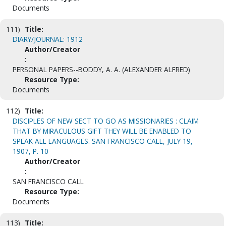
Documents
111)
Title:
DIARY/JOURNAL: 1912
Author/Creator
:
PERSONAL PAPERS--BODDY, A. A. (ALEXANDER ALFRED)
Resource Type:
Documents
112)
Title:
DISCIPLES OF NEW SECT TO GO AS MISSIONARIES : CLAIM
THAT BY MIRACULOUS GIFT THEY WILL BE ENABLED TO
SPEAK ALL LANGUAGES. SAN FRANCISCO CALL, JULY 19,
1907, P. 10
Author/Creator
:
SAN FRANCISCO CALL
Resource Type:
Documents
113)
Title: