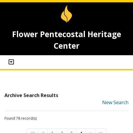
Flower Pentecostal Heritage
Center
Archive Search Results
New Search
Found 78 record(s)