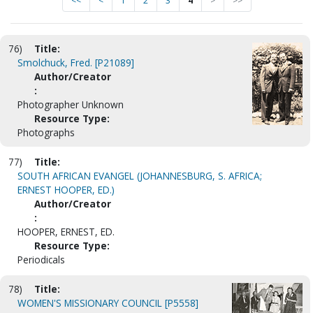
<<
<
1
2
3
4
>
>>
76)
Title:
Smolchuck, Fred. [P21089]
Author/Creator
:
Photographer Unknown
Resource Type:
Photographs
77)
Title:
SOUTH AFRICAN EVANGEL (JOHANNESBURG, S. AFRICA;
ERNEST HOOPER, ED.)
Author/Creator
:
HOOPER, ERNEST, ED.
Resource Type:
Periodicals
78)
Title:
WOMEN'S MISSIONARY COUNCIL [P5558]