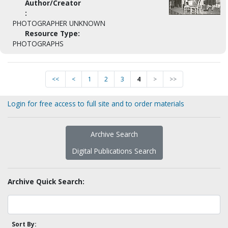
Author/Creator
:
PHOTOGRAPHER UNKNOWN
Resource Type:
PHOTOGRAPHS
<<
<
1
2
3
4
>
>>
Login for free access to full site and to order materials
Archive Search
Digital Publications Search
Archive Quick Search:
Sort By: