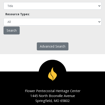
Resource Types:
Advanced Search
Flower Pentecostal Heritage Center
1445 North Boonville Avenue
Springfield, MO 65802