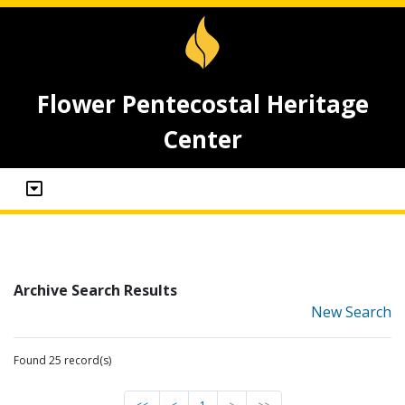
Flower Pentecostal Heritage
Center
Archive Search Results
New Search
Found 25 record(s)