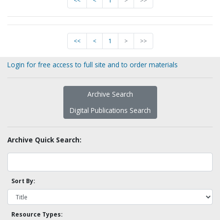
<<
<
1
>
>>
<<
<
1
>
>>
Login for free access to full site and to order materials
Archive Search
Digital Publications Search
Archive Quick Search:
Sort By:
Resource Types: