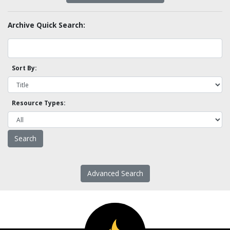
Archive Quick Search:
Sort By:
Resource Types:
Advanced Search