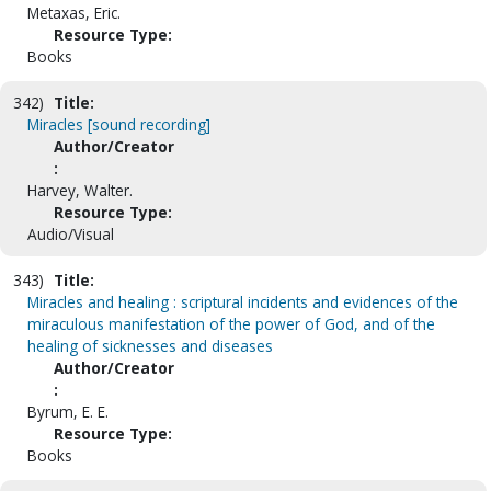
Metaxas, Eric.
Resource Type:
Books
342)
Title:
Miracles [sound recording]
Author/Creator
:
Harvey, Walter.
Resource Type:
Audio/Visual
343)
Title:
Miracles and healing : scriptural incidents and evidences of the
miraculous manifestation of the power of God, and of the
healing of sicknesses and diseases
Author/Creator
:
Byrum, E. E.
Resource Type:
Books