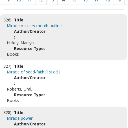
<
9
10
11
12
13
14
15
16
17
18
19
326)
Title:
Miracle ministry month outline
Author/Creator
:
Hickey, Marilyn.
Resource Type:
Books
327)
Title:
Miracle of seed-faith [1st ed.]
Author/Creator
:
Roberts, Oral.
Resource Type:
Books
328)
Title:
Miracle power
Author/Creator