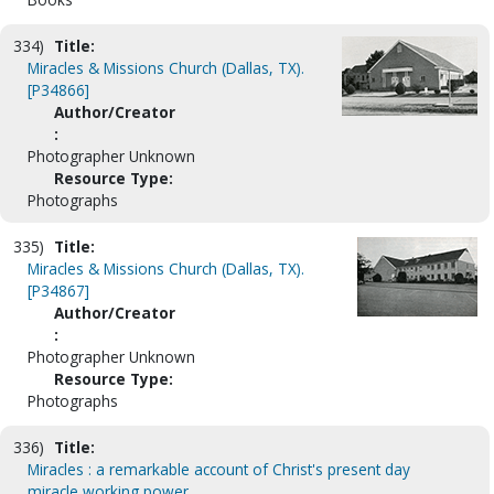
334)
Title:
Miracles & Missions Church (Dallas, TX).
[P34866]
Author/Creator
:
Photographer Unknown
Resource Type:
Photographs
335)
Title:
Miracles & Missions Church (Dallas, TX).
[P34867]
Author/Creator
:
Photographer Unknown
Resource Type:
Photographs
336)
Title:
Miracles : a remarkable account of Christ's present day
miracle working power