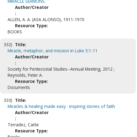
MIRACLE SERMONS.
Author/Creator
:
ALLEN, A. A. (ASA ALONSO), 1911-1970
Resource Type:
BOOKS
332)
Title:
Miracle, metaphor, and mission in Luke 5:1-11
Author/Creator
:
Society for Pentecostal Studies--Annual Meeting, 2012 ;
Reynolds, Peter A.
Resource Type:
Documents
333)
Title:
Miracles & healing made easy : inspiring stories of faith
Author/Creator
:
Terradez, Carlie
Resource Type:
Books