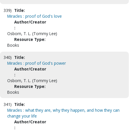
339)
Title:
Miracles : proof of God's love
Author/Creator
:
Osborn, T. L. (Tommy Lee)
Resource Type:
Books
340)
Title:
Miracles : proof of God's power
Author/Creator
:
Osborn, T. L. (Tommy Lee)
Resource Type:
Books
341)
Title:
Miracles : what they are, why they happen, and how they can
change your life
Author/Creator
: