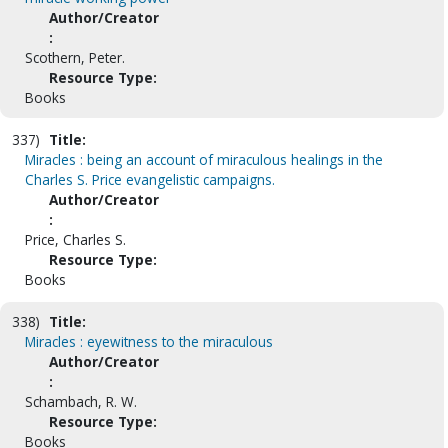
Author/Creator
:
Scothern, Peter.
Resource Type:
Books
337)
Title:
Miracles : being an account of miraculous healings in the
Charles S. Price evangelistic campaigns.
Author/Creator
:
Price, Charles S.
Resource Type:
Books
338)
Title:
Miracles : eyewitness to the miraculous
Author/Creator
:
Schambach, R. W.
Resource Type:
Books