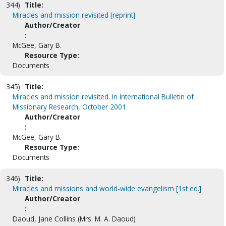
344)
Title:
Miracles and mission revisited [reprint]
Author/Creator
:
McGee, Gary B.
Resource Type:
Documents
345)
Title:
Miracles and mission revisited. In International Bulletin of
Missionary Research, October 2001.
Author/Creator
:
McGee, Gary B.
Resource Type:
Documents
346)
Title:
Miracles and missions and world-wide evangelism [1st ed.]
Author/Creator
:
Daoud, Jane Collins (Mrs. M. A. Daoud)