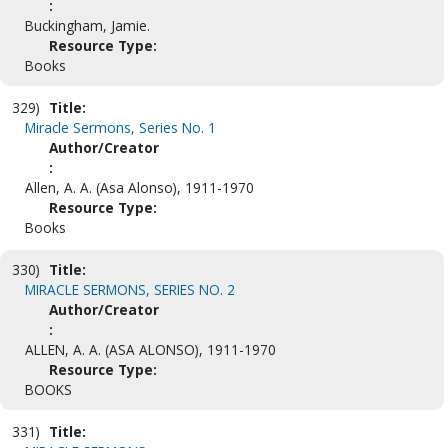
:
Buckingham, Jamie.
Resource Type:
Books
329)
Title:
Miracle Sermons, Series No. 1
Author/Creator
:
Allen, A. A. (Asa Alonso), 1911-1970
Resource Type:
Books
330)
Title:
MIRACLE SERMONS, SERIES NO. 2
Author/Creator
:
ALLEN, A. A. (ASA ALONSO), 1911-1970
Resource Type:
BOOKS
331)
Title: