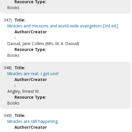
Resource Type:
Books
347)
Title:
Miracles and missions and world-wide evangelism [3rd ed.]
Author/Creator
:
Daoud, Jane Collins (Mrs. M. A. Daoud)
Resource Type:
Books
348)
Title:
Miracles are real--I got one!
Author/Creator
:
Angley, Ernest W.
Resource Type:
Books
349)
Title:
Miracles are still happening
Author/Creator