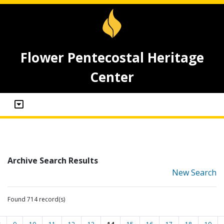
Flower Pentecostal Heritage
Center
Archive Search Results
New Search
Found 714 record(s)