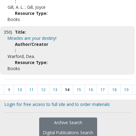
:
Gill, A. L. ; Gill, Joyce
Resource Type:
Books
350)
Title:
Miracles are your destiny!
Author/Creator
:
Warford, Dea.
Resource Type:
Books
<
9
10
11
12
13
14
15
16
17
18
19
Login for free access to full site and to order materials
Archive Search
Digital Publications Search