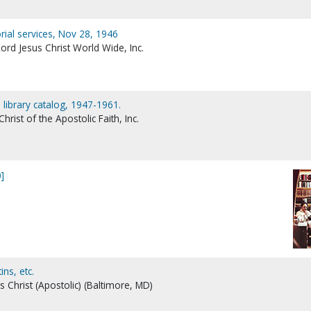
rial services, Nov 28, 1946
ord Jesus Christ World Wide, Inc.
 library catalog, 1947-1961.
rist of the Apostolic Faith, Inc.
]
ns, etc.
s Christ (Apostolic) (Baltimore, MD)