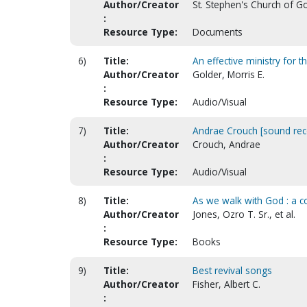
Author/Creator
St. Stephen's Church of Go
:
Resource Type:
Documents
6)
Title:
An effective ministry for 
Author/Creator
Golder, Morris E.
:
Resource Type:
Audio/Visual
7)
Title:
Andrae Crouch [sound rec
Author/Creator
Crouch, Andrae
:
Resource Type:
Audio/Visual
8)
Title:
As we walk with God : a col
Author/Creator
Jones, Ozro T. Sr., et al.
:
Resource Type:
Books
9)
Title:
Best revival songs
Author/Creator
Fisher, Albert C.
: