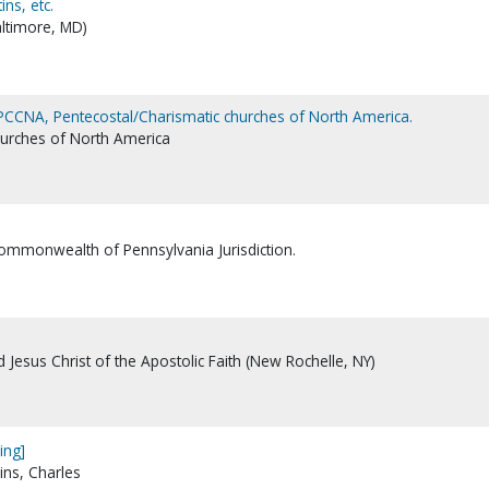
ns, etc.
altimore, MD)
 PCCNA, Pentecostal/Charismatic churches of North America.
hurches of North America
Commonwealth of Pennsylvania Jurisdiction.
Jesus Christ of the Apostolic Faith (New Rochelle, NY)
ing]
ins, Charles