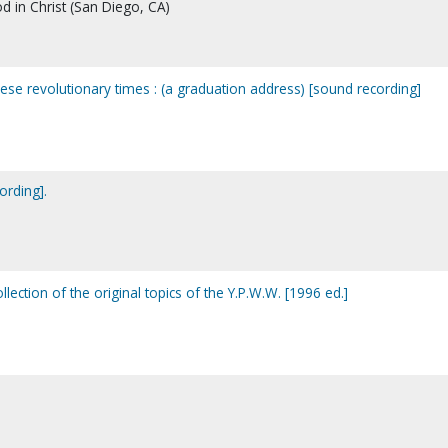
d in Christ (San Diego, CA)
these revolutionary times : (a graduation address) [sound recording]
ording].
lection of the original topics of the Y.P.W.W. [1996 ed.]