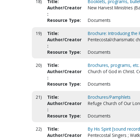
18)
Title:
Booklets, programs, bulleti
Author/Creator
New Harvest Ministries (B
:
Resource Type:
Documents
19)
Title:
Brochure: Introducing the
Author/Creator
Pentecostal/charismatic c
:
Resource Type:
Documents
20)
Title:
Brochures, programs, etc.
Author/Creator
Church of God in Christ. 
:
Resource Type:
Documents
21)
Title:
Brochures/Pamphlets
Author/Creator
Refuge Church of Our Lord 
:
Resource Type:
Documents
22)
Title:
By His Spirit [sound record
Author/Creator
Pentecostal Singers ; Watk