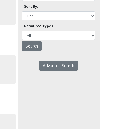
Sort By:
Resource Types:
Advanced Search