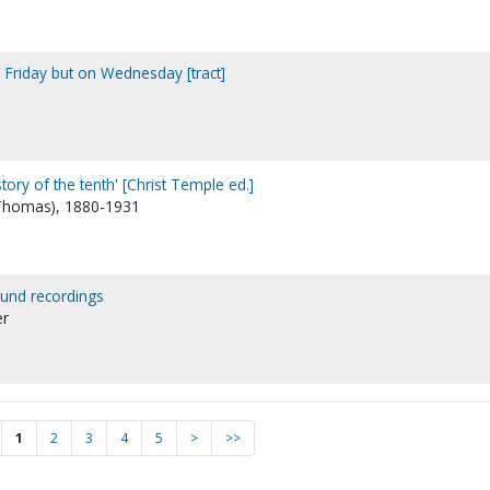
n Friday but on Wednesday [tract]
story of the tenth' [Christ Temple ed.]
 Thomas), 1880-1931
ound recordings
er
1
2
3
4
5
>
>>