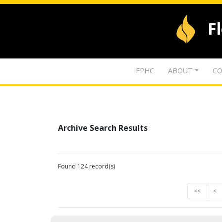
F
IFPHC
ABOUT
CO
Archive Search Results
Found 124 record(s)
<<
<