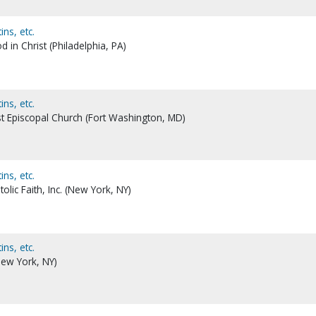
ns, etc.
in Christ (Philadelphia, PA)
ns, etc.
t Episcopal Church (Fort Washington, MD)
ns, etc.
olic Faith, Inc. (New York, NY)
ns, etc.
ew York, NY)