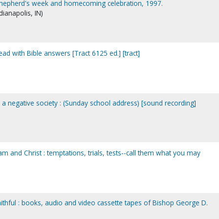
 shepherd's week and homecoming celebration, 1997.
dianapolis, IN)
d with Bible answers [Tract 6125 ed.] [tract]
 a negative society : (Sunday school address) [sound recording]
aam and Christ : temptations, trials, tests--call them what you may
aithful : books, audio and video cassette tapes of Bishop George D.