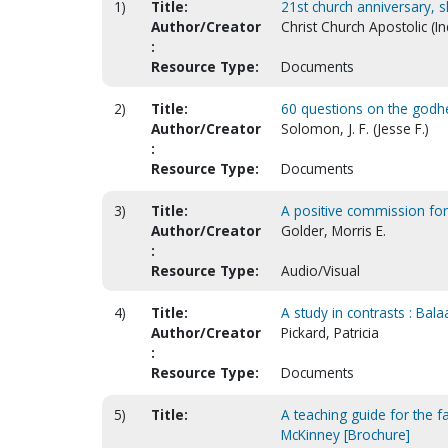
1)
Title:
21st church anniversary,
Author/Creator
Christ Church Apostolic (In
:
Resource Type:
Documents
2)
Title:
60 questions on the godhea
Author/Creator
Solomon, J. F. (Jesse F.)
:
Resource Type:
Documents
3)
Title:
A positive commission for
Author/Creator
Golder, Morris E.
:
Resource Type:
Audio/Visual
4)
Title:
A study in contrasts : Bal
Author/Creator
Pickard, Patricia
:
Resource Type:
Documents
5)
Title:
A teaching guide for the f
McKinney [Brochure]