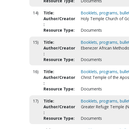
Resource Type:
Documents
14)
Title:
Booklets, programs, bulleti
Author/Creator
Holy Temple Church of God 
:
Resource Type:
Documents
15)
Title:
Booklets, programs, bulleti
Author/Creator
Ebenezer African Methodis
:
Resource Type:
Documents
16)
Title:
Booklets, programs, bulleti
Author/Creator
Christ Temple of the Apost
:
Resource Type:
Documents
17)
Title:
Booklets, programs, bulleti
Author/Creator
Greater Refuge Temple (N
:
Resource Type:
Documents