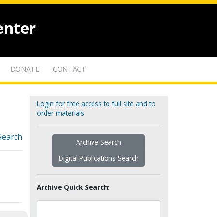
enter
DONATE
CONTACT
Login for free access to full site and to
order materials
Search
Archive Search
Digital Publications Search
Archive Quick Search: