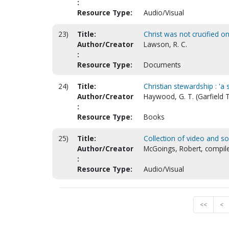
:
Resource Type:
Audio/Visual
23)
Title:
Christ was not crucified o
Author/Creator
Lawson, R. C.
:
Resource Type:
Documents
24)
Title:
Christian stewardship : 'a 
Author/Creator
Haywood, G. T. (Garfield
:
Resource Type:
Books
25)
Title:
Collection of video and s
Author/Creator
McGoings, Robert, compil
:
Resource Type:
Audio/Visual
<<
<