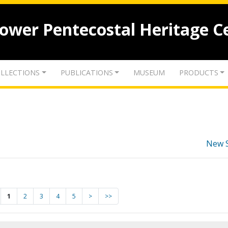
lower Pentecostal Heritage C
LLECTIONS
PUBLICATIONS
MUSEUM
PRODUCTS
New 
1
2
3
4
5
>
>>