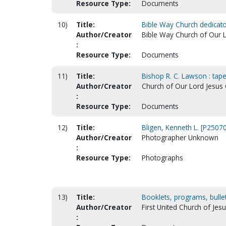
Resource Type:
Documents
10)
Title:
Bible Way Church dedicato
Author/Creator
Bible Way Church of Our L
:
Resource Type:
Documents
11)
Title:
Bishop R. C. Lawson : tape
Author/Creator
Church of Our Lord Jesus Ch
:
Resource Type:
Documents
12)
Title:
Bligen, Kenneth L. [P25070
Author/Creator
Photographer Unknown
:
Resource Type:
Photographs
13)
Title:
Booklets, programs, bulleti
Author/Creator
First United Church of Jesu
: