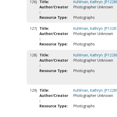
126)
Title:
Kuhlman, Kathryn. [P1228
Author/Creator
Photographer Unknown
:
Resource Type:
Photographs
127)
Title:
Kuhlman, Kathryn. [P1228
Author/Creator
Photographer Unknown
:
Resource Type:
Photographs
128)
Title:
Kuhlman, Kathryn. [P1228
Author/Creator
Photographer Unknown
:
Resource Type:
Photographs
129)
Title:
Kuhlman, Kathryn. [P1228
Author/Creator
Photographer Unknown
:
Resource Type:
Photographs