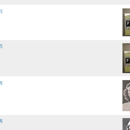
1]
2]
3]
4]