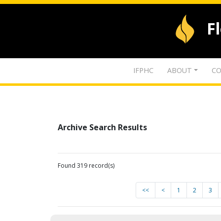
F
IFPHC
ABOUT
CO
Archive Search Results
Found 319 record(s)
<<
<
1
2
3