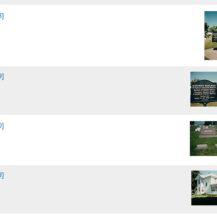
8]
9]
0]
3]