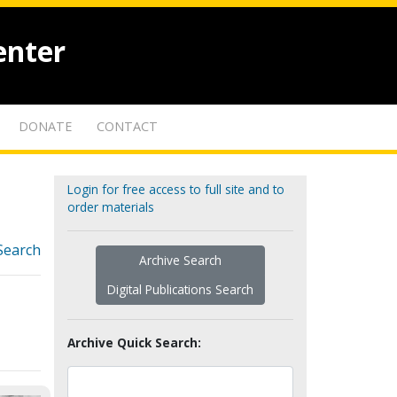
enter
DONATE
CONTACT
Login for free access to full site and to
order materials
Search
Archive Search
Digital Publications Search
Archive Quick Search: