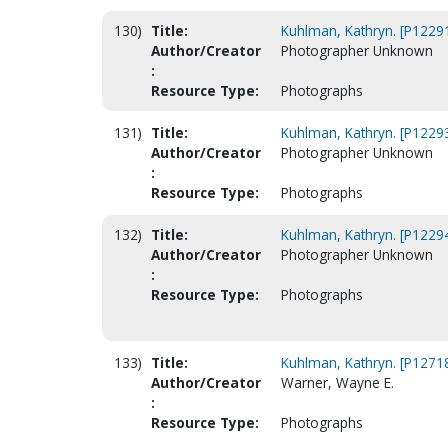
130)
Title:
Kuhlman, Kathryn. [P1229
Author/Creator
Photographer Unknown
:
Resource Type:
Photographs
131)
Title:
Kuhlman, Kathryn. [P1229
Author/Creator
Photographer Unknown
:
Resource Type:
Photographs
132)
Title:
Kuhlman, Kathryn. [P1229
Author/Creator
Photographer Unknown
:
Resource Type:
Photographs
133)
Title:
Kuhlman, Kathryn. [P1271
Author/Creator
Warner, Wayne E.
:
Resource Type:
Photographs