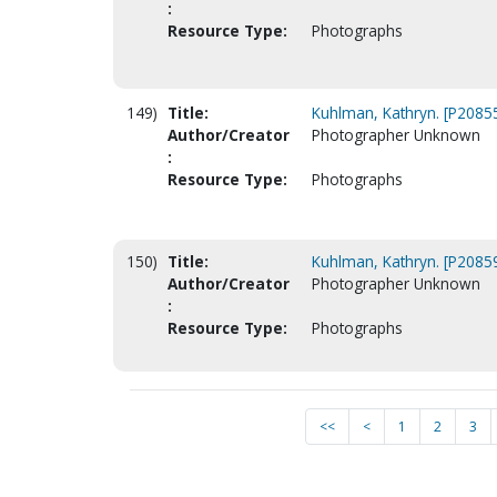
:
Resource Type:
Photographs
149)
Title:
Kuhlman, Kathryn. [P2085
Author/Creator
Photographer Unknown
:
Resource Type:
Photographs
150)
Title:
Kuhlman, Kathryn. [P2085
Author/Creator
Photographer Unknown
:
Resource Type:
Photographs
<<
<
1
2
3