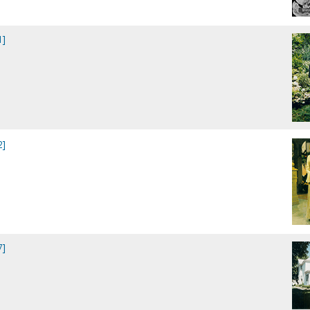
1]
2]
7]