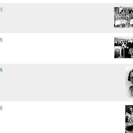
1]
3]
4]
8]