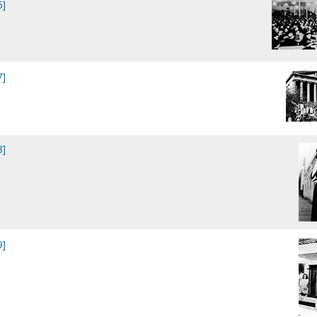
6]
7]
8]
9]