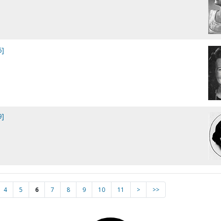
5]
9]
4
5
6
7
8
9
10
11
>
>>