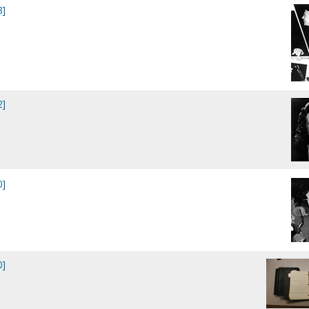
8]
2]
0]
0]