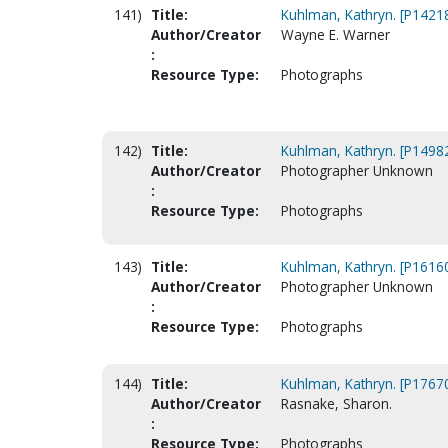
141)
Title:
Kuhlman, Kathryn. [P1421
Author/Creator
Wayne E. Warner
:
Resource Type:
Photographs
142)
Title:
Kuhlman, Kathryn. [P1498
Author/Creator
Photographer Unknown
:
Resource Type:
Photographs
143)
Title:
Kuhlman, Kathryn. [P1616
Author/Creator
Photographer Unknown
:
Resource Type:
Photographs
144)
Title:
Kuhlman, Kathryn. [P1767
Author/Creator
Rasnake, Sharon.
:
Resource Type:
Photographs