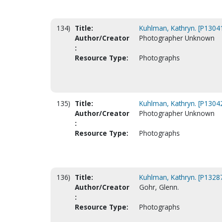
134)
Title:
Kuhlman, Kathryn. [P1304
Author/Creator
Photographer Unknown
:
Resource Type:
Photographs
135)
Title:
Kuhlman, Kathryn. [P1304
Author/Creator
Photographer Unknown
:
Resource Type:
Photographs
136)
Title:
Kuhlman, Kathryn. [P1328
Author/Creator
Gohr, Glenn.
:
Resource Type:
Photographs