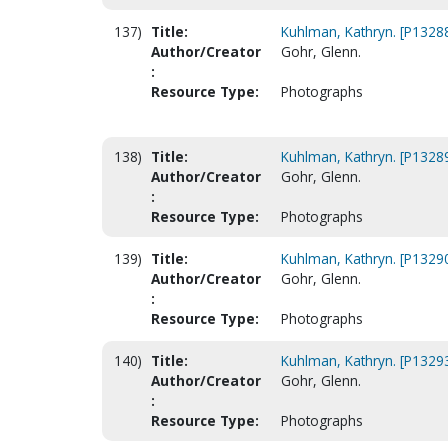
137)
Title:
Kuhlman, Kathryn. [P1328
Author/Creator
Gohr, Glenn.
:
Resource Type:
Photographs
138)
Title:
Kuhlman, Kathryn. [P1328
Author/Creator
Gohr, Glenn.
:
Resource Type:
Photographs
139)
Title:
Kuhlman, Kathryn. [P1329
Author/Creator
Gohr, Glenn.
:
Resource Type:
Photographs
140)
Title:
Kuhlman, Kathryn. [P1329
Author/Creator
Gohr, Glenn.
:
Resource Type:
Photographs