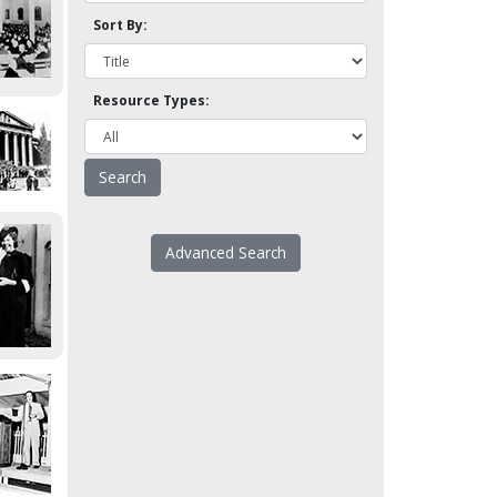
Sort By:
Resource Types:
Advanced Search