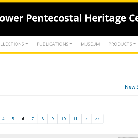
lower Pentecostal Heritage C
LLECTIONS
PUBLICATIONS
MUSEUM
PRODUCTS
New 
4
5
6
7
8
9
10
11
>
>>