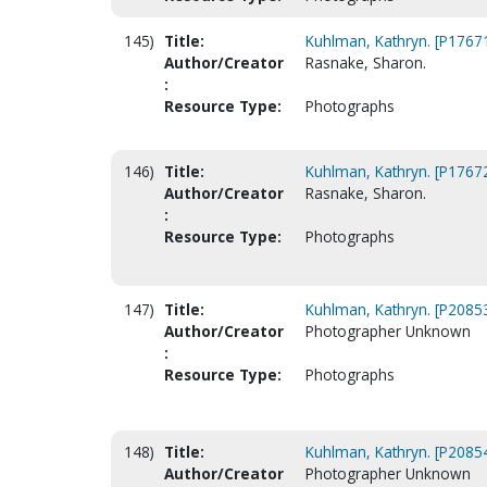
145)
Title:
Kuhlman, Kathryn. [P1767
Author/Creator
Rasnake, Sharon.
:
Resource Type:
Photographs
146)
Title:
Kuhlman, Kathryn. [P1767
Author/Creator
Rasnake, Sharon.
:
Resource Type:
Photographs
147)
Title:
Kuhlman, Kathryn. [P2085
Author/Creator
Photographer Unknown
:
Resource Type:
Photographs
148)
Title:
Kuhlman, Kathryn. [P2085
Author/Creator
Photographer Unknown