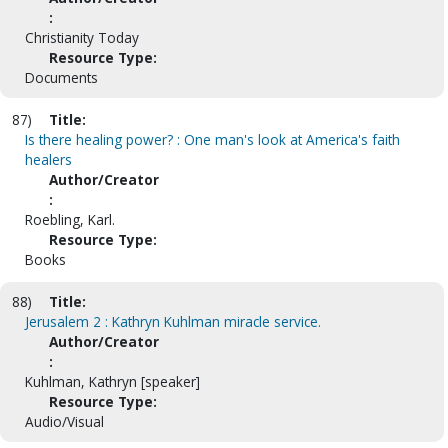
:
Christianity Today
Resource Type:
Documents
87)
Title:
Is there healing power? : One man's look at America's faith
healers
Author/Creator
:
Roebling, Karl.
Resource Type:
Books
88)
Title:
Jerusalem 2 : Kathryn Kuhlman miracle service.
Author/Creator
:
Kuhlman, Kathryn [speaker]
Resource Type:
Audio/Visual