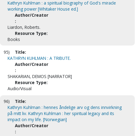
Kathryn Kuhlman : a spiritual biography of God's miracle
working power [Whitaker House ed.]
Author/Creator
:
Liardon, Roberts.
Resource Type:
Books
95)
Title:
KATHRYN KUHLMAN : A TRIBUTE.
Author/Creator
:
SHAKARIAN, DEMOS [NARRATOR]
Resource Type:
Audio/Visual
96)
Title:
Kathryn Kuhlman : hennes åndelige arv og dens innvirkning
på mitt liv. Kathryn Kuhlman : her spiritual legacy and its
impact on my life. [Norwegian]
Author/Creator
: