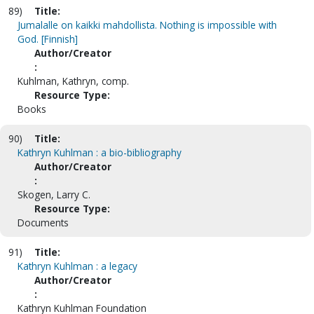
89)
Title:
Jumalalle on kaikki mahdollista. Nothing is impossible with
God. [Finnish]
Author/Creator
:
Kuhlman, Kathryn, comp.
Resource Type:
Books
90)
Title:
Kathryn Kuhlman : a bio-bibliography
Author/Creator
:
Skogen, Larry C.
Resource Type:
Documents
91)
Title:
Kathryn Kuhlman : a legacy
Author/Creator
:
Kathryn Kuhlman Foundation