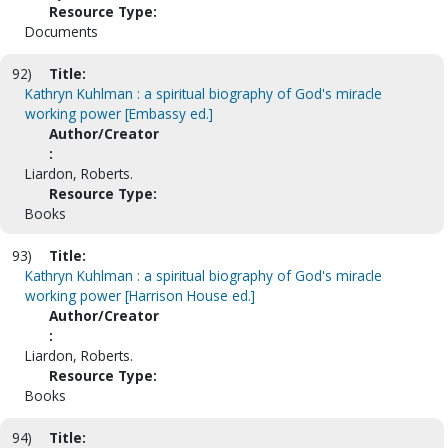
Resource Type:
Documents
92)
Title:
Kathryn Kuhlman : a spiritual biography of God's miracle
working power [Embassy ed.]
Author/Creator
:
Liardon, Roberts.
Resource Type:
Books
93)
Title:
Kathryn Kuhlman : a spiritual biography of God's miracle
working power [Harrison House ed.]
Author/Creator
:
Liardon, Roberts.
Resource Type:
Books
94)
Title: