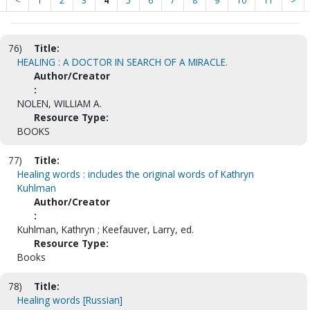
<
1
2
3
4
5
6
7
8
9
10
11
>
76)
Title:
HEALING : A DOCTOR IN SEARCH OF A MIRACLE.
Author/Creator
:
NOLEN, WILLIAM A.
Resource Type:
BOOKS
77)
Title:
Healing words : includes the original words of Kathryn
Kuhlman
Author/Creator
:
Kuhlman, Kathryn ; Keefauver, Larry, ed.
Resource Type:
Books
78)
Title:
Healing words [Russian]