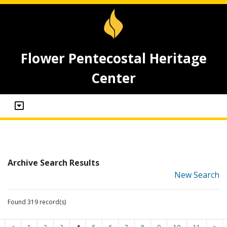
Flower Pentecostal Heritage
Center
Archive Search Results
New Search
Found 319 record(s)