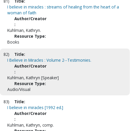
81)
Title:
I believe in miracles : streams of healing from the heart of a
woman of faith
Author/Creator
:
Kuhlman, Kathryn.
Resource Type:
Books
82)
Title:
I Believe in Miracles : Volume 2--Testimonies.
Author/Creator
:
Kuhlman, Kathryn [Speaker]
Resource Type:
Audio/Visual
83)
Title:
I believe in miracles [1992 ed.]
Author/Creator
:
Kuhlman, Kathryn, comp.
Resource Type: