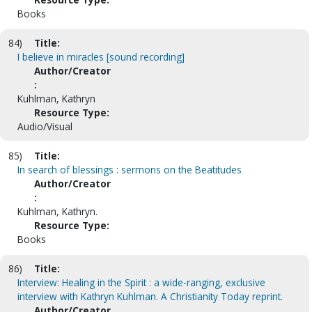
Books
84)
Title:
I believe in miracles [sound recording]
Author/Creator
:
Kuhlman, Kathryn
Resource Type:
Audio/Visual
85)
Title:
In search of blessings : sermons on the Beatitudes
Author/Creator
:
Kuhlman, Kathryn.
Resource Type:
Books
86)
Title:
Interview: Healing in the Spirit : a wide-ranging, exclusive
interview with Kathryn Kuhlman. A Christianity Today reprint.
Author/Creator