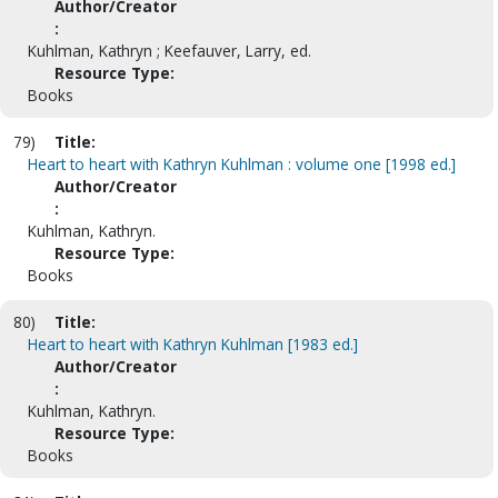
Author/Creator
:
Kuhlman, Kathryn ; Keefauver, Larry, ed.
Resource Type:
Books
79)
Title:
Heart to heart with Kathryn Kuhlman : volume one [1998 ed.]
Author/Creator
:
Kuhlman, Kathryn.
Resource Type:
Books
80)
Title:
Heart to heart with Kathryn Kuhlman [1983 ed.]
Author/Creator
:
Kuhlman, Kathryn.
Resource Type:
Books