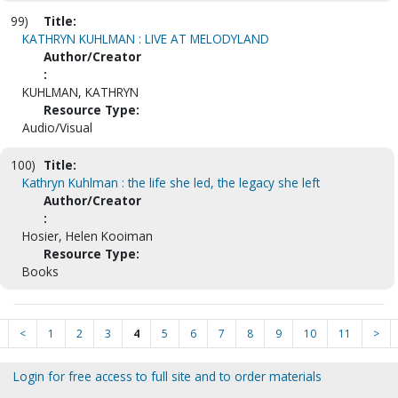
99)
Title:
KATHRYN KUHLMAN : LIVE AT MELODYLAND
Author/Creator
:
KUHLMAN, KATHRYN
Resource Type:
Audio/Visual
100)
Title:
Kathryn Kuhlman : the life she led, the legacy she left
Author/Creator
:
Hosier, Helen Kooiman
Resource Type:
Books
<
1
2
3
4
5
6
7
8
9
10
11
>
Login for free access to full site and to order materials