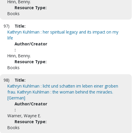
Hinn, Benny.
Resource Type:
Books
97)
Title:
Kathryn Kuhlman : her spiritual legacy and its impact on my
life
Author/Creator
:
Hinn, Benny.
Resource Type:
Books
98)
Title:
Kathryn Kuhlman : licht und schatten im leben einer groben
frau. Kathryn Kuhlman : the woman behind the miracles.
[German]
Author/Creator
:
Warner, Wayne E.
Resource Type:
Books