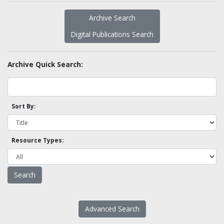
Archive Search
Digital Publications Search
Archive Quick Search:
Sort By:
Resource Types:
Advanced Search