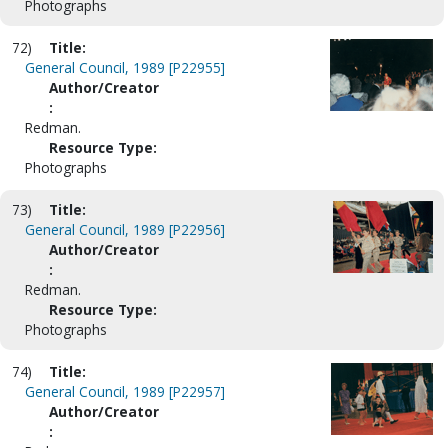
Photographs
72)
Title:
General Council, 1989 [P22955]
Author/Creator
:
Redman.
Resource Type:
Photographs
73)
Title:
General Council, 1989 [P22956]
Author/Creator
:
Redman.
Resource Type:
Photographs
74)
Title:
General Council, 1989 [P22957]
Author/Creator
: