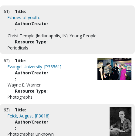
61)
Title:
Echoes of youth.
Author/Creator
:
Christ Temple (Indianapolis, IN). Young People.
Resource Type:
Periodicals
62)
Title:
Evangel University. [P33561]
Author/Creator
:
Wayne E. Warner.
Resource Type:
Photographs
63)
Title:
Feick, August. [P3018]
Author/Creator
:
Photographer Unknown