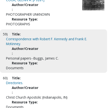
Author/Creator
:
PHOTOGRAPHER UNKNOWN
Resource Type:
PHOTOGRAPHS
59)
Title:
Correspondence with Robert F. Kennedy and Frank E.
McKinney.
Author/Creator
:
Personal papers--Buggs, James C.
Resource Type:
Documents
60)
Title:
Directories.
Author/Creator
:
Christ Church Apostolic (Indianapolis, IN)
Resource Type:
Documents