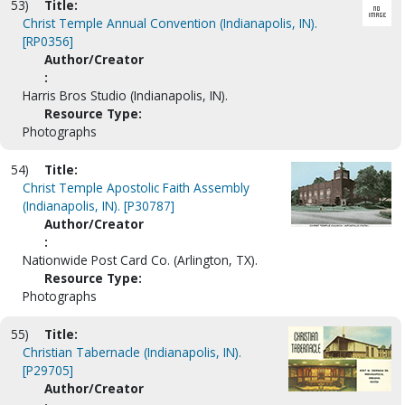
53)
Title:
Christ Temple Annual Convention (Indianapolis, IN).
[RP0356]
Author/Creator
:
Harris Bros Studio (Indianapolis, IN).
Resource Type:
Photographs
54)
Title:
Christ Temple Apostolic Faith Assembly
(Indianapolis, IN). [P30787]
Author/Creator
:
Nationwide Post Card Co. (Arlington, TX).
Resource Type:
Photographs
55)
Title:
Christian Tabernacle (Indianapolis, IN).
[P29705]
Author/Creator