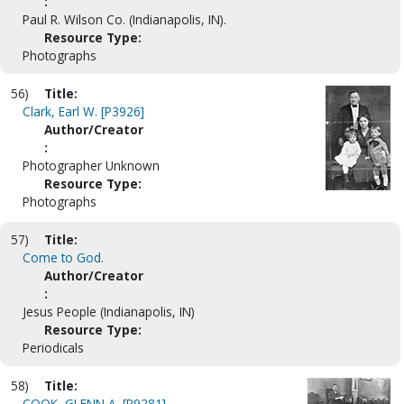
:
Paul R. Wilson Co. (Indianapolis, IN).
Resource Type:
Photographs
56)
Title:
Clark, Earl W. [P3926]
Author/Creator
:
Photographer Unknown
Resource Type:
Photographs
57)
Title:
Come to God.
Author/Creator
:
Jesus People (Indianapolis, IN)
Resource Type:
Periodicals
58)
Title:
COOK, GLENN A. [P9281]