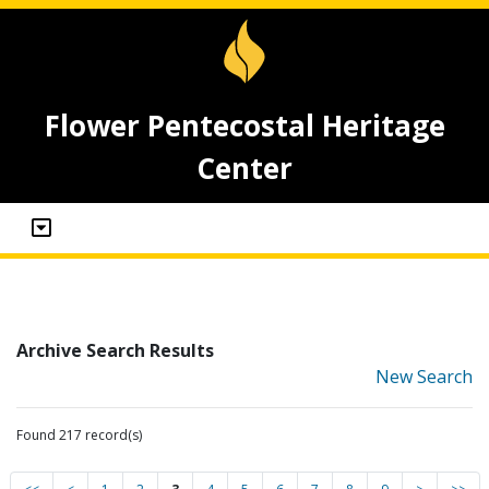
Flower Pentecostal Heritage
Center
Archive Search Results
New Search
Found 217 record(s)