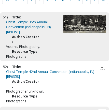
<<
<
1
2
3
4
5
6
7
8
9
>
>>
51)
Title:
Christ Temple 35th Annual
Convention (Indianapolis, IN).
[RP0351]
Author/Creator
:
Voorhis Photography.
Resource Type:
Photographs
52)
Title:
Christ Temple 42nd Annual Convention (Indianapolis, IN)
[RP0358]
Author/Creator
:
Photographer unknown.
Resource Type:
Photographs