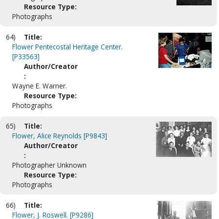
Resource Type:
Photographs
64)
Title:
Flower Pentecostal Heritage Center.
[P33563]
Author/Creator
:
Wayne E. Warner.
Resource Type:
Photographs
65)
Title:
Flower, Alice Reynolds [P9843]
Author/Creator
:
Photographer Unknown
Resource Type:
Photographs
66)
Title:
Flower, J. Roswell. [P9286]