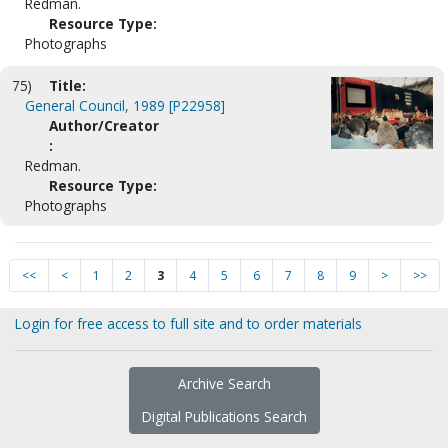
Redman.
Resource Type:
Photographs
75)
Title:
General Council, 1989 [P22958]
Author/Creator
:
Redman.
Resource Type:
Photographs
<<
<
1
2
3
4
5
6
7
8
9
>
>>
Login for free access to full site and to order materials
Archive Search
Digital Publications Search