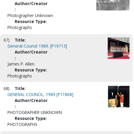
Author/Creator
:
Photographer Unknown
Resource Type:
Photographs
67)
Title:
General Council 1989. [P19713]
Author/Creator
:
James P. Allen.
Resource Type:
Photographs
68)
Title:
GENERAL COUNCIL, 1989 [P11868]
Author/Creator
:
PHOTOGRAPHER UNKNOWN
Resource Type:
PHOTOGRAPHS