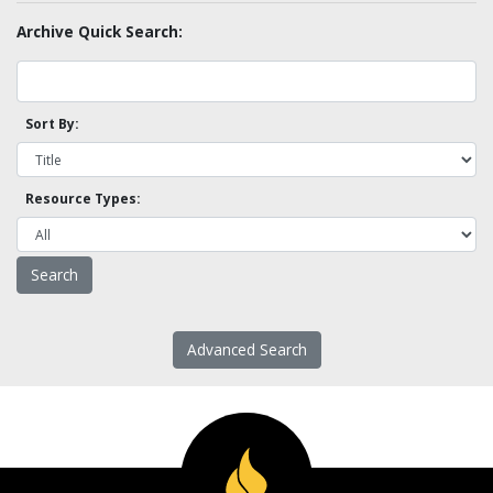
Archive Quick Search:
Sort By:
Resource Types:
Advanced Search