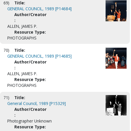
69)
Title:
GENERAL COUNCIL, 1989 [P14684]
Author/Creator
:
ALLEN, JAMES P.
Resource Type:
PHOTOGRAPHS
70)
Title:
GENERAL COUNCIL, 1989 [P14685]
Author/Creator
:
ALLEN, JAMES P.
Resource Type:
PHOTOGRAPHS
71)
Title:
General Council, 1989 [P15329]
Author/Creator
:
Photographer Unknown
Resource Type: