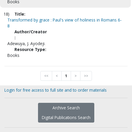
Books
18)
Title:
Transformed by grace : Paul's view of holiness in Romans 6-
8
Author/Creator
:
Adewuya, J. Ayodeji.
Resource Type:
Books
<<
<
1
>
>>
Login for free access to full site and to order materials
Archive Search
Digital Publications Search