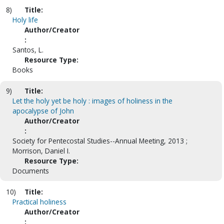
8)
Title:
Holy life
Author/Creator
:
Santos, L.
Resource Type:
Books
9)
Title:
Let the holy yet be holy : images of holiness in the
apocalypse of John
Author/Creator
:
Society for Pentecostal Studies--Annual Meeting, 2013 ;
Morrison, Daniel I.
Resource Type:
Documents
10)
Title:
Practical holiness
Author/Creator
: