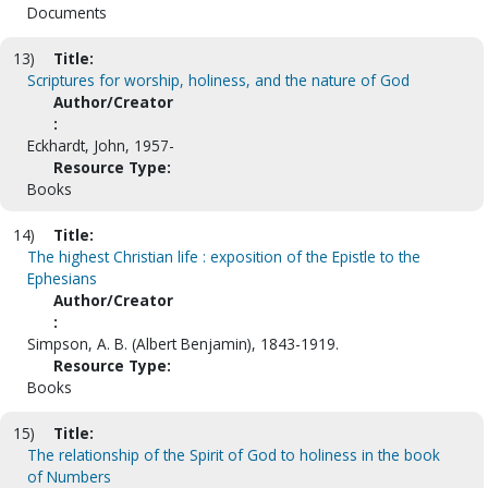
Documents
13)
Title:
Scriptures for worship, holiness, and the nature of God
Author/Creator
:
Eckhardt, John, 1957-
Resource Type:
Books
14)
Title:
The highest Christian life : exposition of the Epistle to the
Ephesians
Author/Creator
:
Simpson, A. B. (Albert Benjamin), 1843-1919.
Resource Type:
Books
15)
Title:
The relationship of the Spirit of God to holiness in the book
of Numbers