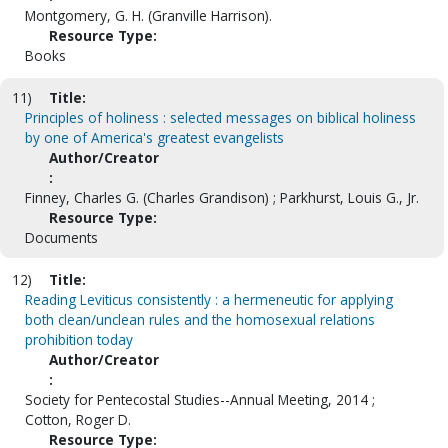
Montgomery, G. H. (Granville Harrison).
Resource Type:
Books
11)
Title:
Principles of holiness : selected messages on biblical holiness
by one of America's greatest evangelists
Author/Creator
:
Finney, Charles G. (Charles Grandison) ; Parkhurst, Louis G., Jr.
Resource Type:
Documents
12)
Title:
Reading Leviticus consistently : a hermeneutic for applying
both clean/unclean rules and the homosexual relations
prohibition today
Author/Creator
:
Society for Pentecostal Studies--Annual Meeting, 2014 ;
Cotton, Roger D.
Resource Type: