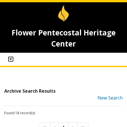
Flower Pentecostal Heritage
Center
Archive Search Results
New Search
Found 18 record(s)