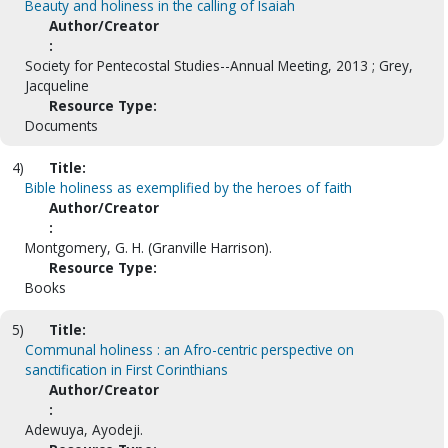
Beauty and holiness in the calling of Isaiah
Author/Creator
:
Society for Pentecostal Studies--Annual Meeting, 2013 ; Grey,
Jacqueline
Resource Type:
Documents
4)
Title:
Bible holiness as exemplified by the heroes of faith
Author/Creator
:
Montgomery, G. H. (Granville Harrison).
Resource Type:
Books
5)
Title:
Communal holiness : an Afro-centric perspective on
sanctification in First Corinthians
Author/Creator
:
Adewuya, Ayodeji.