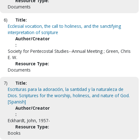
Resource Type:
Documents
6)
Title:
Ecclesial vocation, the call to holiness, and the sanctifying
interpretation of scripture
Author/Creator
:
Society for Pentecostal Studies--Annual Meeting ; Green, Chris
E. W.
Resource Type:
Documents
7)
Title:
Escrituras para la adoración, la santidad y la naturaleza de
Dios. Scriptures for the worship, holiness, and nature of God.
[Spanish]
Author/Creator
:
Eckhardt, John, 1957-
Resource Type:
Books