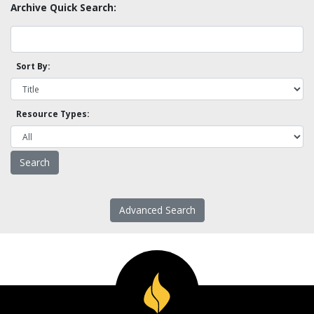
Archive Quick Search:
Sort By:
Resource Types:
Advanced Search