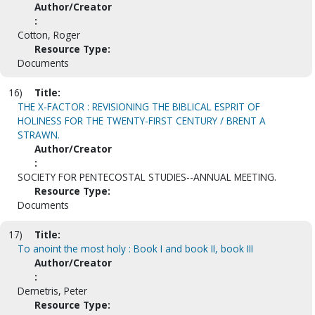
Author/Creator
:
Cotton, Roger
Resource Type:
Documents
16)
Title:
THE X-FACTOR : REVISIONING THE BIBLICAL ESPRIT OF
HOLINESS FOR THE TWENTY-FIRST CENTURY / BRENT A
STRAWN.
Author/Creator
:
SOCIETY FOR PENTECOSTAL STUDIES--ANNUAL MEETING.
Resource Type:
Documents
17)
Title:
To anoint the most holy : Book I and book II, book III
Author/Creator
:
Demetris, Peter
Resource Type: