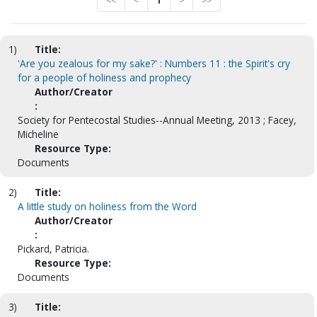
<<
<
1
>
>>
1)
Title:
'Are you zealous for my sake?' : Numbers 11 : the Spirit's cry
for a people of holiness and prophecy
Author/Creator
:
Society for Pentecostal Studies--Annual Meeting, 2013 ; Facey,
Micheline
Resource Type:
Documents
2)
Title:
A little study on holiness from the Word
Author/Creator
:
Pickard, Patricia.
Resource Type:
Documents
3)
Title: