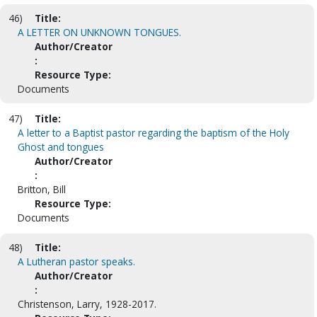
46)
Title:
A LETTER ON UNKNOWN TONGUES.
Author/Creator
:
Resource Type:
Documents
47)
Title:
A letter to a Baptist pastor regarding the baptism of the Holy
Ghost and tongues
Author/Creator
:
Britton, Bill
Resource Type:
Documents
48)
Title:
A Lutheran pastor speaks.
Author/Creator
:
Christenson, Larry, 1928-2017.