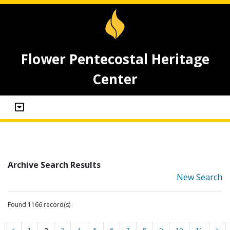
Flower Pentecostal Heritage
Center
Archive Search Results
New Search
Found 1166 record(s)