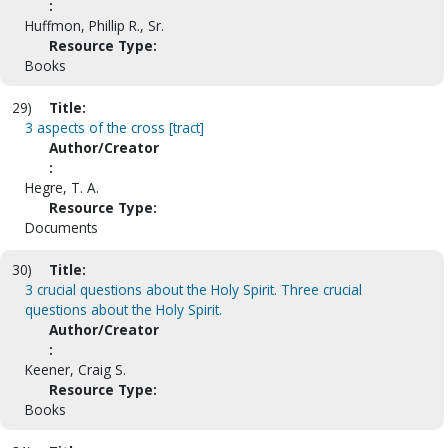
:
Huffmon, Phillip R., Sr.
Resource Type:
Books
29)
Title:
3 aspects of the cross [tract]
Author/Creator
:
Hegre, T. A.
Resource Type:
Documents
30)
Title:
3 crucial questions about the Holy Spirit. Three crucial
questions about the Holy Spirit.
Author/Creator
:
Keener, Craig S.
Resource Type:
Books