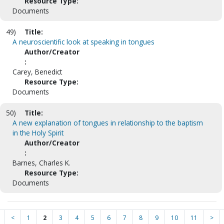
Resource Type:
Documents
49)
Title:
A neuroscientific look at speaking in tongues
Author/Creator
:
Carey, Benedict
Resource Type:
Documents
50)
Title:
A new explanation of tongues in relationship to the baptism
in the Holy Spirit
Author/Creator
:
Barnes, Charles K.
Resource Type:
Documents
<
1
2
3
4
5
6
7
8
9
10
11
>