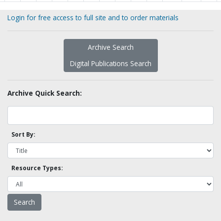
Login for free access to full site and to order materials
Archive Search
Digital Publications Search
Archive Quick Search:
Sort By:
Resource Types: