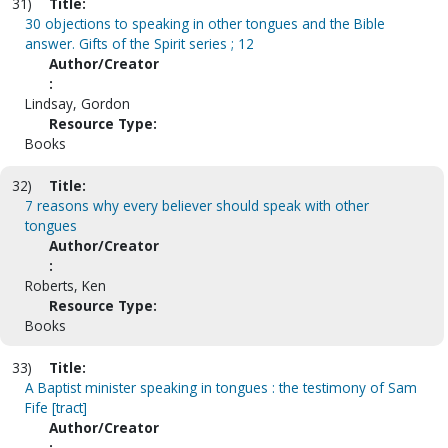
31)
Title:
30 objections to speaking in other tongues and the Bible
answer. Gifts of the Spirit series ; 12
Author/Creator
:
Lindsay, Gordon
Resource Type:
Books
32)
Title:
7 reasons why every believer should speak with other
tongues
Author/Creator
:
Roberts, Ken
Resource Type:
Books
33)
Title:
A Baptist minister speaking in tongues : the testimony of Sam
Fife [tract]
Author/Creator
: