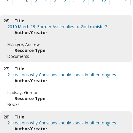
<
1
2
3
4
5
6
7
8
9
10
11
>
26)
Title:
2010 March 19. Former Assemblies of God minister?
Author/Creator
:
McIntyre, Andrew.
Resource Type:
Documents
27)
Title:
21 reasons why Christians should speak in other tongues
Author/Creator
:
Lindsay, Gordon.
Resource Type:
Books
28)
Title:
21 reasons why Christians should speak in other tongues
Author/Creator