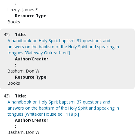
:
Linzey, James F.
Resource Type:
Books
42)
Title:
A handbook on Holy Spirit baptism: 37 questions and
answers on the baptism of the Holy Spirit and speaking in
tongues [Gateway Outreach ed.]
Author/Creator
:
Basham, Don W.
Resource Type:
Books
43)
Title:
A handbook on Holy Spirit baptism: 37 questions and
answers on the baptism of the Holy Spirit and speaking in
tongues [Whitaker House ed., 118 p.]
Author/Creator
:
Basham, Don W.