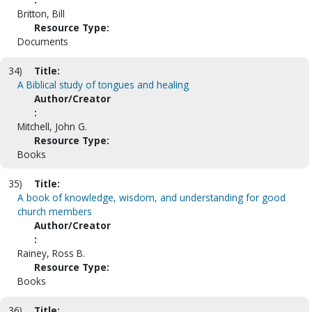
Britton, Bill
Resource Type:
Documents
34)
Title:
A Biblical study of tongues and healing
Author/Creator
:
Mitchell, John G.
Resource Type:
Books
35)
Title:
A book of knowledge, wisdom, and understanding for good
church members
Author/Creator
:
Rainey, Ross B.
Resource Type:
Books
36)
Title: