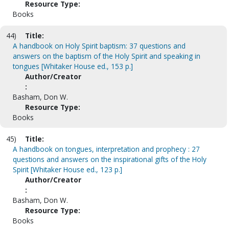
Resource Type:
Books
44)
Title:
A handbook on Holy Spirit baptism: 37 questions and
answers on the baptism of the Holy Spirit and speaking in
tongues [Whitaker House ed., 153 p.]
Author/Creator
:
Basham, Don W.
Resource Type:
Books
45)
Title:
A handbook on tongues, interpretation and prophecy : 27
questions and answers on the inspirational gifts of the Holy
Spirit [Whitaker House ed., 123 p.]
Author/Creator
:
Basham, Don W.
Resource Type:
Books