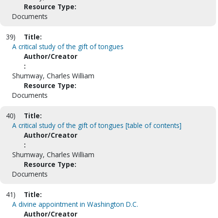
Resource Type:
Documents
39)
Title:
A critical study of the gift of tongues
Author/Creator
:
Shumway, Charles William
Resource Type:
Documents
40)
Title:
A critical study of the gift of tongues [table of contents]
Author/Creator
:
Shumway, Charles William
Resource Type:
Documents
41)
Title:
A divine appointment in Washington D.C.
Author/Creator