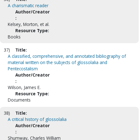
A charismatic reader
Author/Creator
:
Kelsey, Morton, et al.
Resource Type:
Books
37)
Title:
A classified, comprehensive, and annotated bibliography of
material written on the subjects of glossolalia and
Pentecostalism
Author/Creator
:
Wilson, James E.
Resource Type:
Documents
38)
Title:
A critical history of glossolalia
Author/Creator
:
Shumway, Charles William