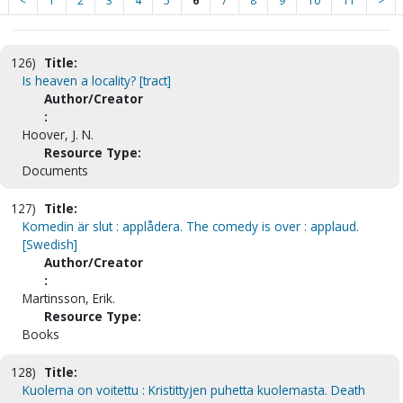
<
1
2
3
4
5
6
7
8
9
10
11
>
126)
Title:
Is heaven a locality? [tract]
Author/Creator
:
Hoover, J. N.
Resource Type:
Documents
127)
Title:
Komedin är slut : applådera. The comedy is over : applaud.
[Swedish]
Author/Creator
:
Martinsson, Erik.
Resource Type:
Books
128)
Title:
Kuolema on voitettu : Kristittyjen puhetta kuolemasta. Death