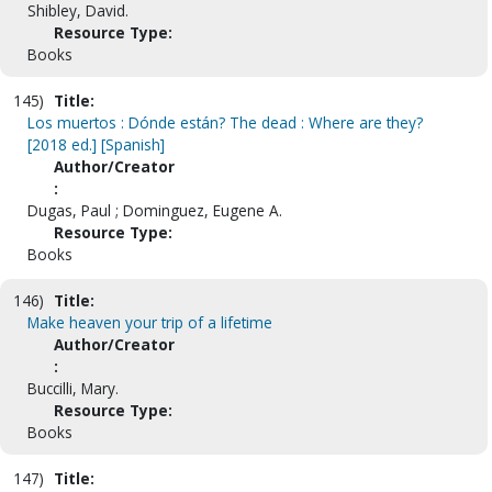
Shibley, David.
Resource Type:
Books
145)
Title:
Los muertos : Dónde están? The dead : Where are they?
[2018 ed.] [Spanish]
Author/Creator
:
Dugas, Paul ; Dominguez, Eugene A.
Resource Type:
Books
146)
Title:
Make heaven your trip of a lifetime
Author/Creator
:
Buccilli, Mary.
Resource Type:
Books
147)
Title: