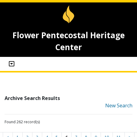
Flower Pentecostal Heritage
Center
Archive Search Results
New Search
Found 262 record(s)