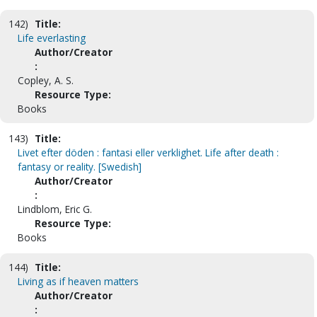
142)
Title:
Life everlasting
Author/Creator
:
Copley, A. S.
Resource Type:
Books
143)
Title:
Livet efter döden : fantasi eller verklighet. Life after death :
fantasy or reality. [Swedish]
Author/Creator
:
Lindblom, Eric G.
Resource Type:
Books
144)
Title:
Living as if heaven matters
Author/Creator
: