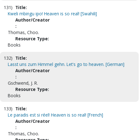
131)
Title:
Kweli mbingu ipo! Heaven is so real! [Swahili]
Author/Creator
:
Thomas, Choo.
Resource Type:
Books
132)
Title:
Lasst uns zum Himmel gehn. Let's go to heaven. [German]
Author/Creator
:
Gschwend, J. R.
Resource Type:
Books
133)
Title:
Le paradis est si réel! Heaven is so real! [French]
Author/Creator
:
Thomas, Choo.
Resource Type: