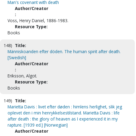
Man's covenant with death
Author/Creator
:
Voss, Henry Daniel, 1886-1983.
Resource Type:
Books
148)
Title:
Människoanden efter döden. The human spirit after death.
[Swedish]
Author/Creator
:
Eriksson, Algot.
Resource Type:
Books
149)
Title:
Marietta Davis : livet efter døden : himlens herlighet, slik jeg
oplevet den i min henrykkelsestilstand. Marietta Davis : life
after death : the glory of heaven as I experienced it in my
rapture. [1939 ed.] [Norwegian]
Author/Creator