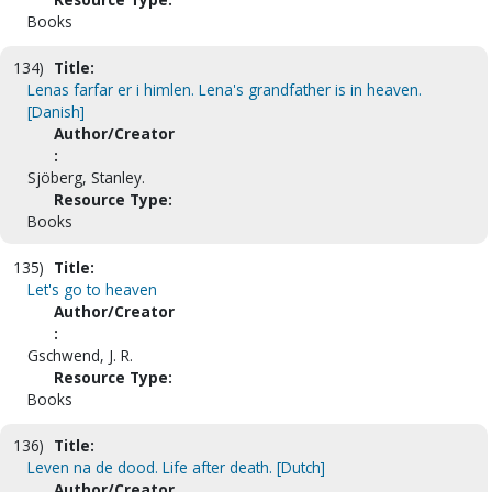
Books
134)
Title:
Lenas farfar er i himlen. Lena's grandfather is in heaven.
[Danish]
Author/Creator
:
Sjöberg, Stanley.
Resource Type:
Books
135)
Title:
Let's go to heaven
Author/Creator
:
Gschwend, J. R.
Resource Type:
Books
136)
Title:
Leven na de dood. Life after death. [Dutch]
Author/Creator