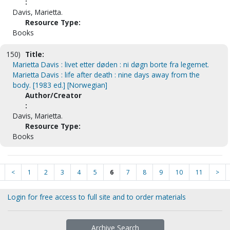
:
Davis, Marietta.
Resource Type:
Books
150)
Title:
Marietta Davis : livet etter døden : ni døgn borte fra legemet.
Marietta Davis : life after death : nine days away from the
body. [1983 ed.] [Norwegian]
Author/Creator
:
Davis, Marietta.
Resource Type:
Books
<
1
2
3
4
5
6
7
8
9
10
11
>
Login for free access to full site and to order materials
Archive Search