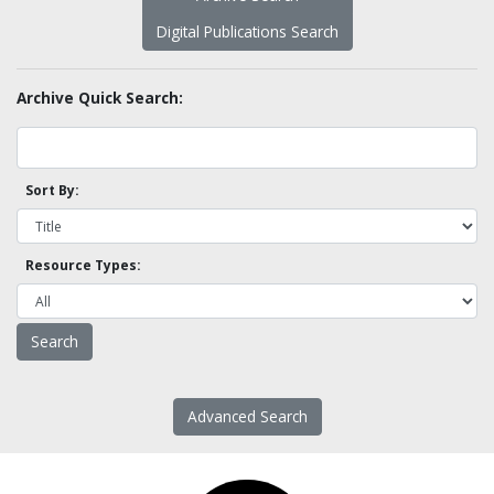
Digital Publications Search
Archive Quick Search:
Sort By:
Resource Types:
Advanced Search