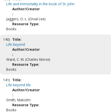
Life and immortality in the book of St. John
Author/Creator
:
Jaggers, O. L. (Orval Lee)
Resource Type:
Books
140)
Title:
Life beyond
Author/Creator
:
Ward, C. M. (Charles Morse)
Resource Type:
Books
141)
Title:
Life beyond life
Author/Creator
:
Smith, Malcolm
Resource Type:
Books