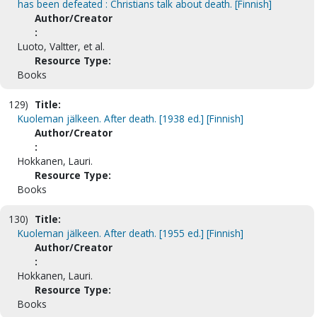
has been defeated : Christians talk about death. [Finnish]
Author/Creator
:
Luoto, Valtter, et al.
Resource Type:
Books
129)
Title:
Kuoleman jälkeen. After death. [1938 ed.] [Finnish]
Author/Creator
:
Hokkanen, Lauri.
Resource Type:
Books
130)
Title:
Kuoleman jälkeen. After death. [1955 ed.] [Finnish]
Author/Creator
:
Hokkanen, Lauri.
Resource Type:
Books