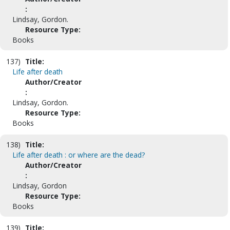
:
Lindsay, Gordon.
Resource Type:
Books
137)
Title:
Life after death
Author/Creator
:
Lindsay, Gordon.
Resource Type:
Books
138)
Title:
Life after death : or where are the dead?
Author/Creator
:
Lindsay, Gordon
Resource Type:
Books
139)
Title: