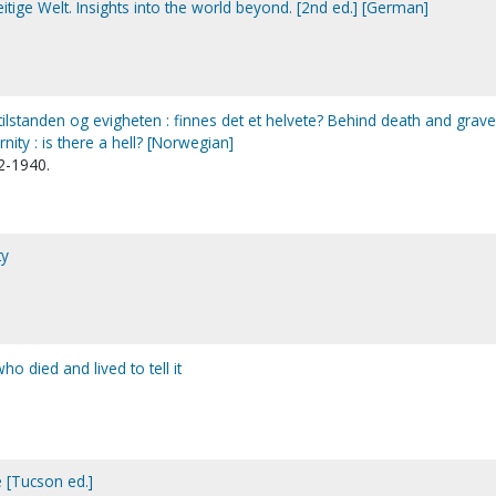
itige Welt. Insights into the world beyond. [2nd ed.] [German]
lstanden og evigheten : finnes det et helvete? Behind death and grave 
nity : is there a hell? [Norwegian]
2-1940.
ty
o died and lived to tell it
e [Tucson ed.]