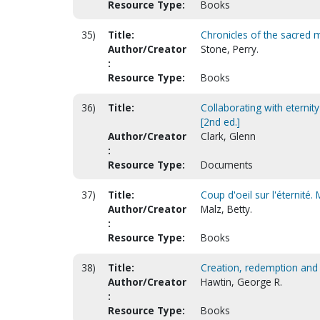
Resource Type:
Books
35)
Title:
Chronicles of the sacred m
Author/Creator
Stone, Perry.
:
Resource Type:
Books
36)
Title:
Collaborating with eternit
[2nd ed.]
Author/Creator
Clark, Glenn
:
Resource Type:
Documents
37)
Title:
Coup d'oeil sur l'éternité.
Author/Creator
Malz, Betty.
:
Resource Type:
Books
38)
Title:
Creation, redemption and th
Author/Creator
Hawtin, George R.
:
Resource Type:
Books