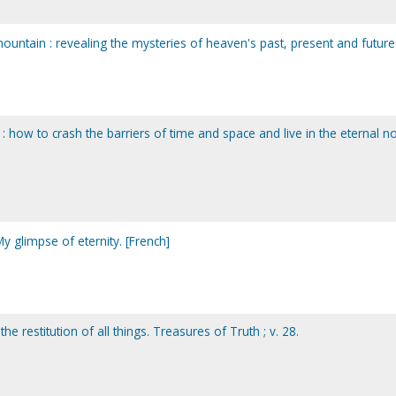
ountain : revealing the mysteries of heaven's past, present and future
y : how to crash the barriers of time and space and live in the eternal 
 My glimpse of eternity. [French]
e restitution of all things. Treasures of Truth ; v. 28.