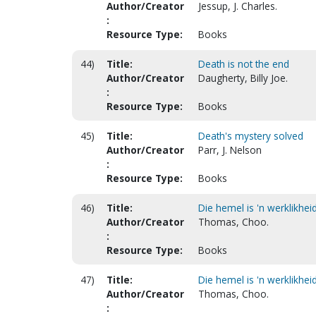
Author/Creator
Jessup, J. Charles.
:
Resource Type:
Books
44)
Title:
Death is not the end
Author/Creator
Daugherty, Billy Joe.
:
Resource Type:
Books
45)
Title:
Death's mystery solved
Author/Creator
Parr, J. Nelson
:
Resource Type:
Books
46)
Title:
Die hemel is 'n werklikheid
Author/Creator
Thomas, Choo.
:
Resource Type:
Books
47)
Title:
Die hemel is 'n werklikheid
Author/Creator
Thomas, Choo.
: