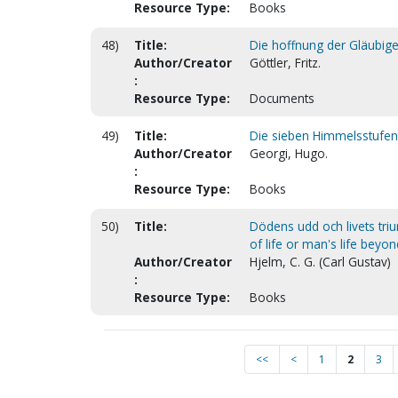
Resource Type:
Books
48)
Title:
Die hoffnung der Gläubigen
Author/Creator
Göttler, Fritz.
:
Resource Type:
Documents
49)
Title:
Die sieben Himmelsstufen.
Author/Creator
Georgi, Hugo.
:
Resource Type:
Books
50)
Title:
Dödens udd och livets tri
of life or man's life beyo
Author/Creator
Hjelm, C. G. (Carl Gustav)
:
Resource Type:
Books
<<
<
1
2
3