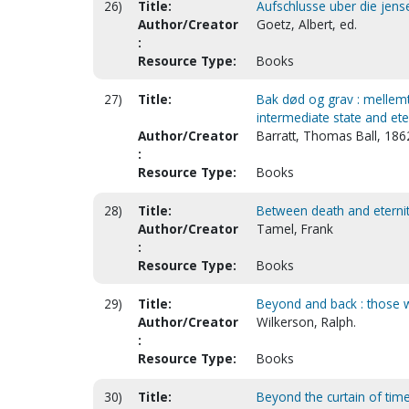
26)
Title:
Aufschlusse uber die jense
Author/Creator
Goetz, Albert, ed.
:
Resource Type:
Books
27)
Title:
Bak død og grav : mellemti
intermediate state and eter
Author/Creator
Barratt, Thomas Ball, 186
:
Resource Type:
Books
28)
Title:
Between death and eterni
Author/Creator
Tamel, Frank
:
Resource Type:
Books
29)
Title:
Beyond and back : those wh
Author/Creator
Wilkerson, Ralph.
:
Resource Type:
Books
30)
Title:
Beyond the curtain of tim