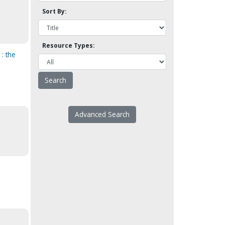
Sort By:
Resource Types:
: the
Advanced Search