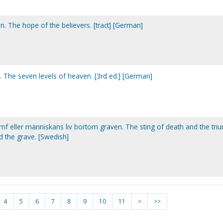
. The hope of the believers. [tract] [German]
 The seven levels of heaven. [3rd ed.] [German]
umf eller människans liv bortom graven. The sting of death and the tr
nd the grave. [Swedish]
4
5
6
7
8
9
10
11
>
>>