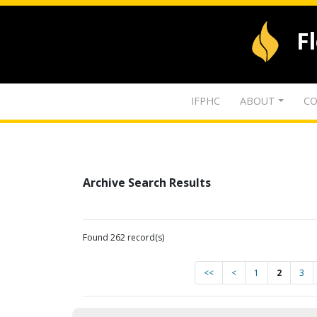
F
IFPHC
ABOUT
CO
Archive Search Results
Found 262 record(s)
<<
<
1
2
3