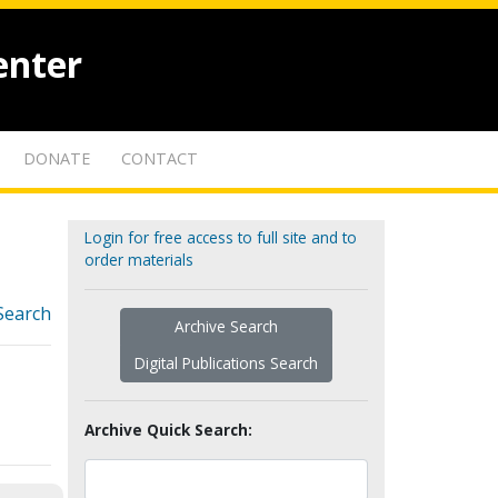
enter
DONATE
CONTACT
Login for free access to full site and to
order materials
Search
Archive Search
Digital Publications Search
Archive Quick Search: