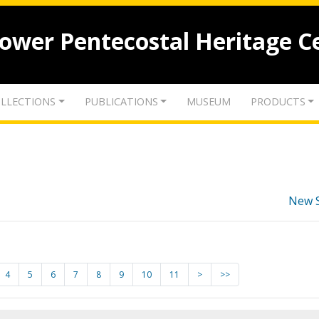
lower Pentecostal Heritage C
LLECTIONS
PUBLICATIONS
MUSEUM
PRODUCTS
New 
4
5
6
7
8
9
10
11
>
>>