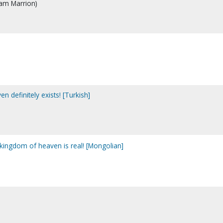
iam Marrion)
en definitely exists! [Turkish]
 kingdom of heaven is real! [Mongolian]