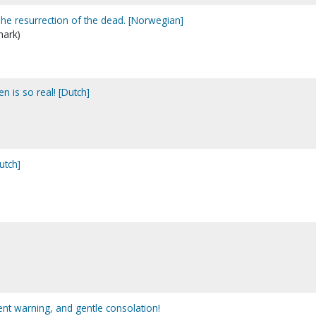
e resurrection of the dead. [Norwegian]
mark)
n is so real! [Dutch]
utch]
nt warning, and gentle consolation!