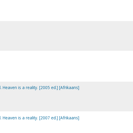
. Heaven is a reality. [2005 ed.] [Afrikaans]
. Heaven is a reality. [2007 ed.] [Afrikaans]