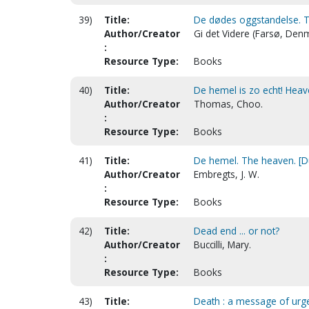
39)
Title:
De dødes oggstandelse. Th
Author/Creator
Gi det Videre (Farsø, Den
:
Resource Type:
Books
40)
Title:
De hemel is zo echt! Heave
Author/Creator
Thomas, Choo.
:
Resource Type:
Books
41)
Title:
De hemel. The heaven. [D
Author/Creator
Embregts, J. W.
:
Resource Type:
Books
42)
Title:
Dead end ... or not?
Author/Creator
Buccilli, Mary.
:
Resource Type:
Books
43)
Title:
Death : a message of urge