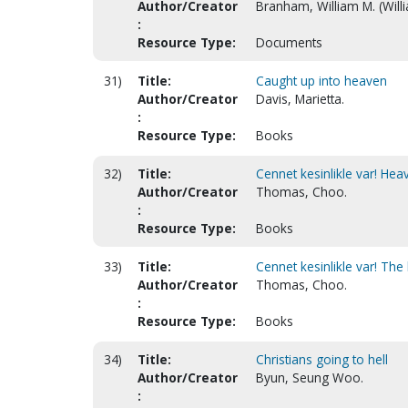
Author/Creator
Branham, William M. (Will
:
Resource Type:
Documents
31)
Title:
Caught up into heaven
Author/Creator
Davis, Marietta.
:
Resource Type:
Books
32)
Title:
Cennet kesinlikle var! Heav
Author/Creator
Thomas, Choo.
:
Resource Type:
Books
33)
Title:
Cennet kesinlikle var! The
Author/Creator
Thomas, Choo.
:
Resource Type:
Books
34)
Title:
Christians going to hell
Author/Creator
Byun, Seung Woo.
: