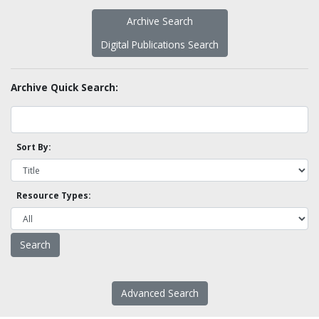
Archive Search
Digital Publications Search
Archive Quick Search:
Sort By:
Resource Types:
Advanced Search