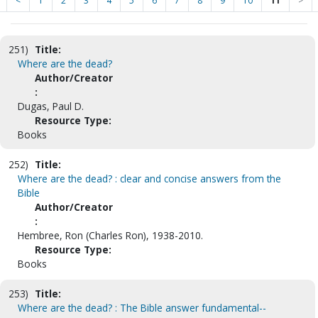
<
1
2
3
4
5
6
7
8
9
10
11
>
251)
Title:
Where are the dead?
Author/Creator
:
Dugas, Paul D.
Resource Type:
Books
252)
Title:
Where are the dead? : clear and concise answers from the
Bible
Author/Creator
:
Hembree, Ron (Charles Ron), 1938-2010.
Resource Type:
Books
253)
Title:
Where are the dead? : The Bible answer fundamental--