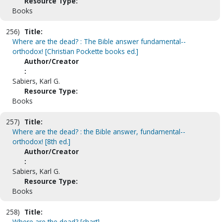
Resource Type:
Books
256)
Title:
Where are the dead? : The Bible answer fundamental--
orthodox! [Christian Pockette books ed.]
Author/Creator
:
Sabiers, Karl G.
Resource Type:
Books
257)
Title:
Where are the dead? : the Bible answer, fundamental--
orthodox! [8th ed.]
Author/Creator
:
Sabiers, Karl G.
Resource Type:
Books
258)
Title:
Where are the dead? [chart]