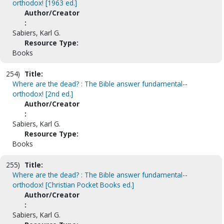
orthodox! [1963 ed.]
Author/Creator
:
Sabiers, Karl G.
Resource Type:
Books
254)
Title:
Where are the dead? : The Bible answer fundamental--
orthodox! [2nd ed.]
Author/Creator
:
Sabiers, Karl G.
Resource Type:
Books
255)
Title:
Where are the dead? : The Bible answer fundamental--
orthodox! [Christian Pocket Books ed.]
Author/Creator
:
Sabiers, Karl G.