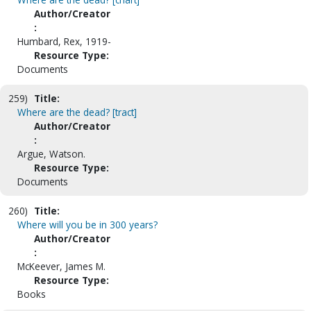
Author/Creator
:
Humbard, Rex, 1919-
Resource Type:
Documents
259)
Title:
Where are the dead? [tract]
Author/Creator
:
Argue, Watson.
Resource Type:
Documents
260)
Title:
Where will you be in 300 years?
Author/Creator
:
McKeever, James M.
Resource Type:
Books