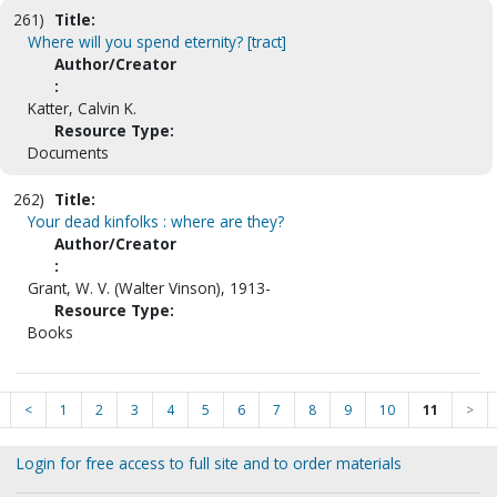
261)
Title:
Where will you spend eternity? [tract]
Author/Creator
:
Katter, Calvin K.
Resource Type:
Documents
262)
Title:
Your dead kinfolks : where are they?
Author/Creator
:
Grant, W. V. (Walter Vinson), 1913-
Resource Type:
Books
<
1
2
3
4
5
6
7
8
9
10
11
>
Login for free access to full site and to order materials