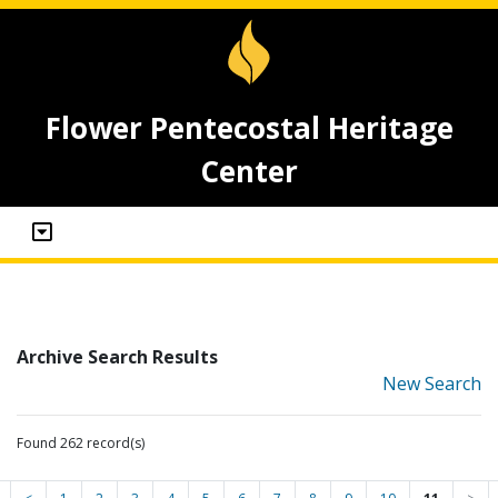
Flower Pentecostal Heritage
Center
Archive Search Results
New Search
Found 262 record(s)