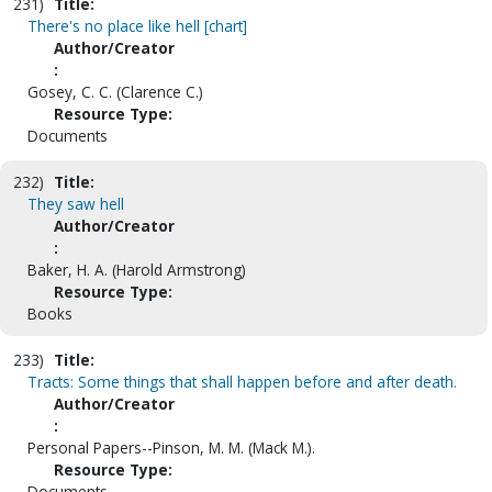
231)
Title:
There's no place like hell [chart]
Author/Creator
:
Gosey, C. C. (Clarence C.)
Resource Type:
Documents
232)
Title:
They saw hell
Author/Creator
:
Baker, H. A. (Harold Armstrong)
Resource Type:
Books
233)
Title:
Tracts: Some things that shall happen before and after death.
Author/Creator
:
Personal Papers--Pinson, M. M. (Mack M.).
Resource Type:
Documents