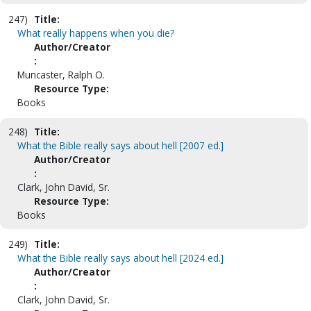
247)
Title:
What really happens when you die?
Author/Creator
:
Muncaster, Ralph O.
Resource Type:
Books
248)
Title:
What the Bible really says about hell [2007 ed.]
Author/Creator
:
Clark, John David, Sr.
Resource Type:
Books
249)
Title:
What the Bible really says about hell [2024 ed.]
Author/Creator
:
Clark, John David, Sr.