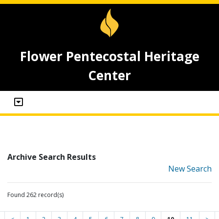
Flower Pentecostal Heritage
Center
Archive Search Results
New Search
Found 262 record(s)