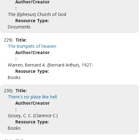
Author/Creator
:
The (Ephesus) Church of God
Resource Type:
Documents
229)
Title:
The trumpets of heaven
Author/Creator
:
Warren, Bernard A. (Bernard Arthur), 1927-
Resource Type:
Books
230)
Title:
There's no place like hell
Author/Creator
:
Gosey, C. C. (Clarence C.)
Resource Type:
Books