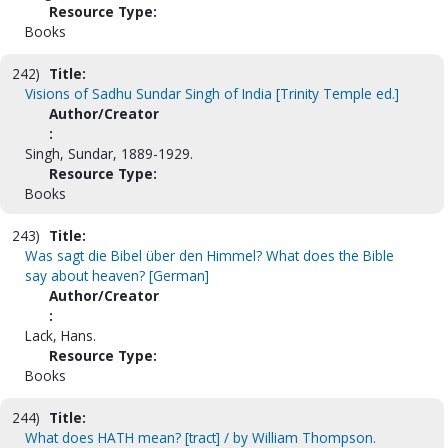
Resource Type:
Books
242)
Title:
Visions of Sadhu Sundar Singh of India [Trinity Temple ed.]
Author/Creator
:
Singh, Sundar, 1889-1929.
Resource Type:
Books
243)
Title:
Was sagt die Bibel über den Himmel? What does the Bible
say about heaven? [German]
Author/Creator
:
Lack, Hans.
Resource Type:
Books
244)
Title:
What does HATH mean? [tract] / by William Thompson.