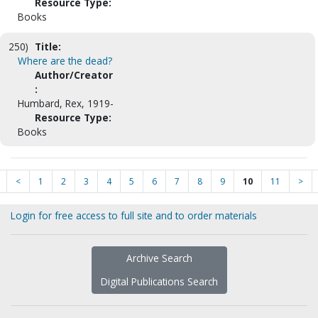
Resource Type:
Books
250)
Title:
Where are the dead?
Author/Creator
:
Humbard, Rex, 1919-
Resource Type:
Books
<
1
2
3
4
5
6
7
8
9
10
11
>
Login for free access to full site and to order materials
Archive Search
Digital Publications Search