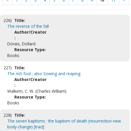
<
1
2
3
4
5
6
7
8
9
10
11
>
226)
Title:
The reverse of the fall
Author/Creator
:
Dorais, Dollard.
Resource Type:
Books
227)
Title:
The rich fool ; also Sowing and reaping
Author/Creator
:
Walkem, C. W. (Charles William)
Resource Type:
Books
228)
Title:
The seven baptisms : the baptism of death (resurrection-new
body-change) [tract]