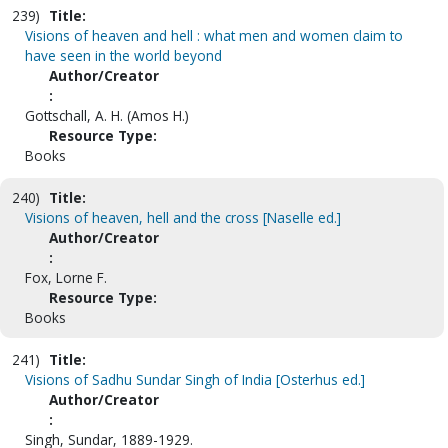
239)
Title:
Visions of heaven and hell : what men and women claim to
have seen in the world beyond
Author/Creator
:
Gottschall, A. H. (Amos H.)
Resource Type:
Books
240)
Title:
Visions of heaven, hell and the cross [Naselle ed.]
Author/Creator
:
Fox, Lorne F.
Resource Type:
Books
241)
Title:
Visions of Sadhu Sundar Singh of India [Osterhus ed.]
Author/Creator
:
Singh, Sundar, 1889-1929.