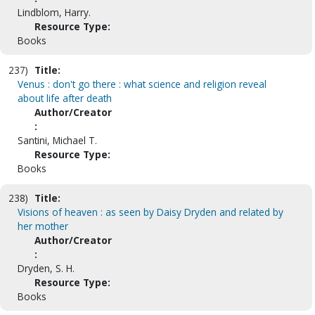
Lindblom, Harry.
Resource Type:
Books
237)
Title:
Venus : don't go there : what science and religion reveal
about life after death
Author/Creator
:
Santini, Michael T.
Resource Type:
Books
238)
Title:
Visions of heaven : as seen by Daisy Dryden and related by
her mother
Author/Creator
:
Dryden, S. H.
Resource Type:
Books