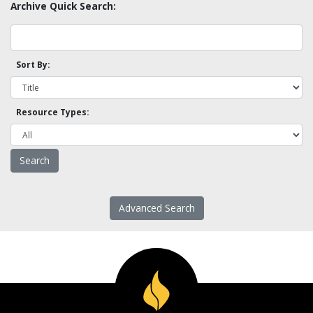
Archive Quick Search:
Sort By:
Resource Types:
Advanced Search