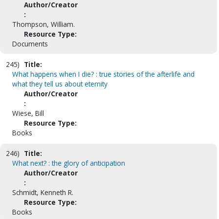
Author/Creator
:
Thompson, William.
Resource Type:
Documents
245)
Title:
What happens when I die? : true stories of the afterlife and
what they tell us about eternity
Author/Creator
:
Wiese, Bill
Resource Type:
Books
246)
Title:
What next? : the glory of anticipation
Author/Creator
:
Schmidt, Kenneth R.
Resource Type:
Books