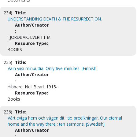
234)
Title:
UNDERSTANDING DEATH & THE RESURRECTION.
Author/Creator
:
FJORDBAK, EVERITT M.
Resource Type:
BOOKS
235)
Title:
Vain viisi minuuttia. Only five minutes. [Finnish]
Author/Creator
:
Hibbard, Nell Bearl, 1915-
Resource Type:
Books
236)
Title:
Vårt eviga hem och vägen dit : tio predikningar. Our eternal
home and the way there : ten sermons. [Swedish]
Author/Creator
: