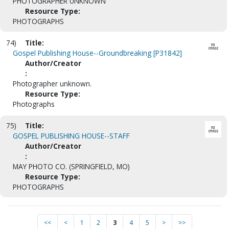
PHOTOGRAPHER UNKNOWN
Resource Type:
PHOTOGRAPHS
74)
Title:
Gospel Publishing House--Groundbreaking [P31842]
Author/Creator
:
Photographer unknown.
Resource Type:
Photographs
75)
Title:
GOSPEL PUBLISHING HOUSE--STAFF
Author/Creator
:
MAY PHOTO CO. (SPRINGFIELD, MO)
Resource Type:
PHOTOGRAPHS
<<
<
1
2
3
4
5
>
>>