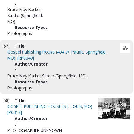
:
Bruce May Kucker
Studio (Springfield,
MO).
Resource Type:
Photographs
67)
Title:
Gospel Publishing House (434 W. Pacific, Springfield,
MO). [RP0040]
Author/Creator
:
Bruce May Kucker Studio (Springfield, MO).
Resource Type:
Photographs
68)
Title:
GOSPEL PUBLISHING HOUSE (ST. LOUIS, MO)
[P0318]
Author/Creator
:
PHOTOGRAPHER UNKNOWN