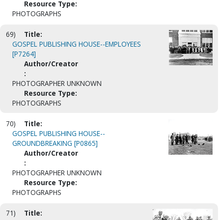
Resource Type:
PHOTOGRAPHS
69)
Title:
GOSPEL PUBLISHING HOUSE--EMPLOYEES
[P7264]
Author/Creator
:
PHOTOGRAPHER UNKNOWN
Resource Type:
PHOTOGRAPHS
70)
Title:
GOSPEL PUBLISHING HOUSE--
GROUNDBREAKING [P0865]
Author/Creator
:
PHOTOGRAPHER UNKNOWN
Resource Type:
PHOTOGRAPHS
71)
Title: