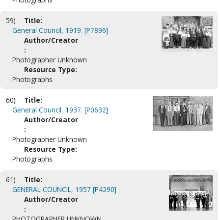
59)
Title:
General Council, 1919. [P7896]
Author/Creator
:
Photographer Unknown
Resource Type:
Photographs
60)
Title:
General Council, 1937. [P0632]
Author/Creator
:
Photographer Unknown
Resource Type:
Photographs
61)
Title:
GENERAL COUNCIL, 1957 [P4290]
Author/Creator
:
PHOTOGRAPHER UNKNOWN