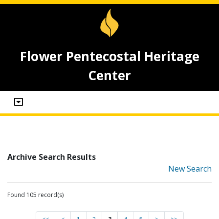
Flower Pentecostal Heritage
Center
Archive Search Results
New Search
Found 105 record(s)