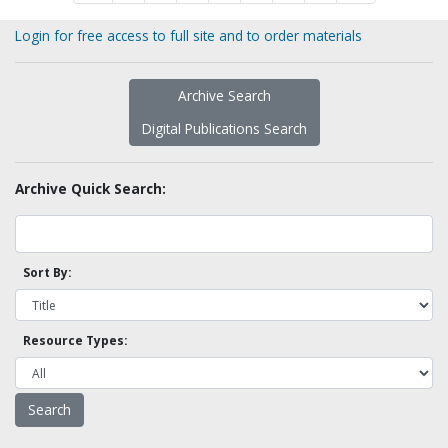
Login for free access to full site and to order materials
Archive Search
Digital Publications Search
Archive Quick Search:
Sort By:
Resource Types: