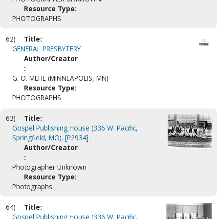
Resource Type:
PHOTOGRAPHS
62)
Title:
GENERAL PRESBYTERY
Author/Creator
:
G. O. MEHL (MINNEAPOLIS, MN)
Resource Type:
PHOTOGRAPHS
63)
Title:
Gospel Publishing House (336 W. Pacific,
Springfield, MO). [P2934].
Author/Creator
:
Photographer Unknown
Resource Type:
Photographs
64)
Title:
Gospel Publishing House (336 W. Pacific,