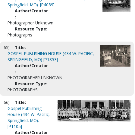
Springfield, MO). [P4089]
Author/Creator
:
Photographer Unknown
Resource Type:
Photographs
65)
Title:
GOSPEL PUBLISHING HOUSE (434 W. PACIFIC,
SPRINGFIELD, MO) [P1853]
Author/Creator
:
PHOTOGRAPHER UNKNOWN
Resource Type:
PHOTOGRAPHS
66)
Title:
Gospel Publishing
House (434 W. Pacific,
Springfield, MO).
[P1105]
Author/Creator