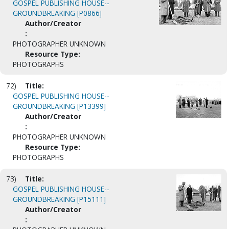
GOSPEL PUBLISHING HOUSE--
GROUNDBREAKING [P0866]
Author/Creator
:
PHOTOGRAPHER UNKNOWN
Resource Type:
PHOTOGRAPHS
72)
Title:
GOSPEL PUBLISHING HOUSE--
GROUNDBREAKING [P13399]
Author/Creator
:
PHOTOGRAPHER UNKNOWN
Resource Type:
PHOTOGRAPHS
73)
Title:
GOSPEL PUBLISHING HOUSE--
GROUNDBREAKING [P15111]
Author/Creator
: