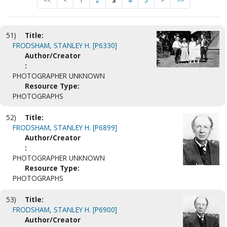
<<
<
1
2
3
4
5
>
>>
51)
Title:
FRODSHAM, STANLEY H. [P6330]
Author/Creator
:
PHOTOGRAPHER UNKNOWN
Resource Type:
PHOTOGRAPHS
52)
Title:
FRODSHAM, STANLEY H. [P6899]
Author/Creator
:
PHOTOGRAPHER UNKNOWN
Resource Type:
PHOTOGRAPHS
53)
Title:
FRODSHAM, STANLEY H. [P6900]
Author/Creator