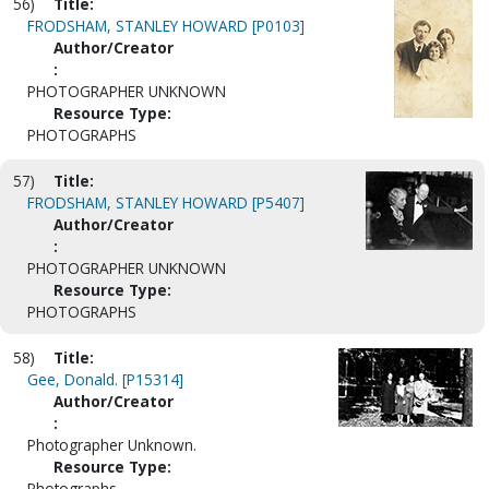
56)
Title:
FRODSHAM, STANLEY HOWARD [P0103]
Author/Creator
:
PHOTOGRAPHER UNKNOWN
Resource Type:
PHOTOGRAPHS
57)
Title:
FRODSHAM, STANLEY HOWARD [P5407]
Author/Creator
:
PHOTOGRAPHER UNKNOWN
Resource Type:
PHOTOGRAPHS
58)
Title:
Gee, Donald. [P15314]
Author/Creator
:
Photographer Unknown.
Resource Type:
Photographs