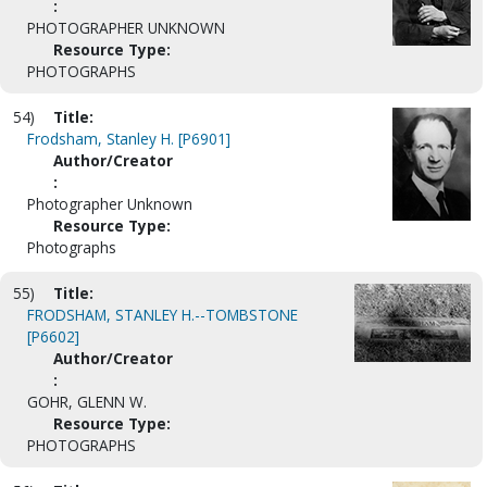
:
PHOTOGRAPHER UNKNOWN
Resource Type:
PHOTOGRAPHS
54)
Title:
Frodsham, Stanley H. [P6901]
Author/Creator
:
Photographer Unknown
Resource Type:
Photographs
55)
Title:
FRODSHAM, STANLEY H.--TOMBSTONE
[P6602]
Author/Creator
:
GOHR, GLENN W.
Resource Type:
PHOTOGRAPHS