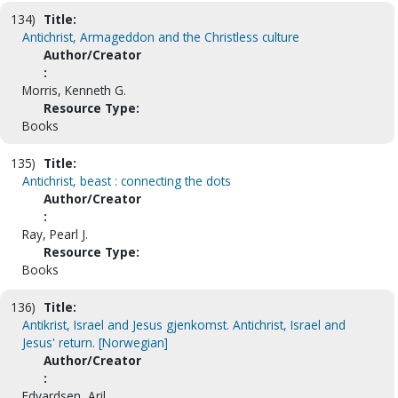
134)
Title:
Antichrist, Armageddon and the Christless culture
Author/Creator
:
Morris, Kenneth G.
Resource Type:
Books
135)
Title:
Antichrist, beast : connecting the dots
Author/Creator
:
Ray, Pearl J.
Resource Type:
Books
136)
Title:
Antikrist, Israel and Jesus gjenkomst. Antichrist, Israel and
Jesus' return. [Norwegian]
Author/Creator
:
Edvardsen, Aril.