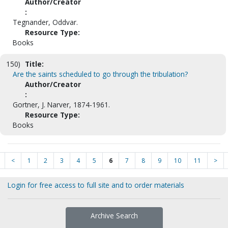
Author/Creator
:
Tegnander, Oddvar.
Resource Type:
Books
150)
Title:
Are the saints scheduled to go through the tribulation?
Author/Creator
:
Gortner, J. Narver, 1874-1961.
Resource Type:
Books
<
1
2
3
4
5
6
7
8
9
10
11
>
Login for free access to full site and to order materials
Archive Search