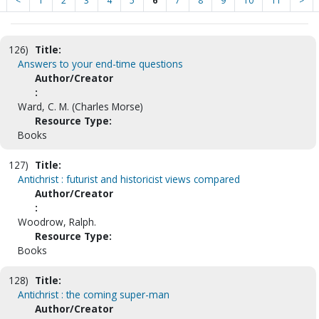
<
1
2
3
4
5
6
7
8
9
10
11
>
126)
Title:
Answers to your end-time questions
Author/Creator
:
Ward, C. M. (Charles Morse)
Resource Type:
Books
127)
Title:
Antichrist : futurist and historicist views compared
Author/Creator
:
Woodrow, Ralph.
Resource Type:
Books
128)
Title:
Antichrist : the coming super-man
Author/Creator