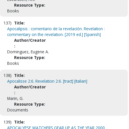
Resource Type:
Books
137)
Title:
Apocalipsis : comentario de la revelación. Revelation :
commentary on the revelation. [2019 ed.] [Spanish]
Author/Creator
:
Dominguez, Eugene A.
Resource Type:
Books
138)
Title:
Apocalisse 2:6. Revelation 2:6. [tract] [Italian]
Author/Creator
:
Marin, G.
Resource Type:
Documents
139)
Title:
APOCALYPSE WATCHERS GEAR UP AS THE YEAR 2000