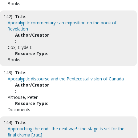
Books
142)
Title:
Apocalyptic commentary : an exposition on the book of
Revelation
Author/Creator
:
Cox, Clyde C.
Resource Type:
Books
143)
Title:
Apocalyptic discourse and the Pentecostal vision of Canada
Author/Creator
:
Althouse, Peter
Resource Type:
Documents
144)
Title:
Approaching the end : the next war! : the stage is set for the
final drama [tract]