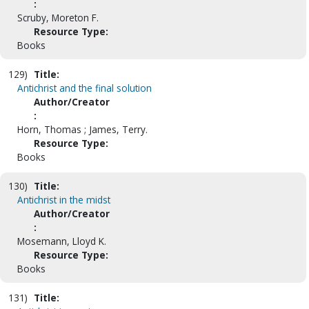
:
Scruby, Moreton F.
Resource Type:
Books
129)
Title:
Antichrist and the final solution
Author/Creator
:
Horn, Thomas ; James, Terry.
Resource Type:
Books
130)
Title:
Antichrist in the midst
Author/Creator
:
Mosemann, Lloyd K.
Resource Type:
Books
131)
Title: