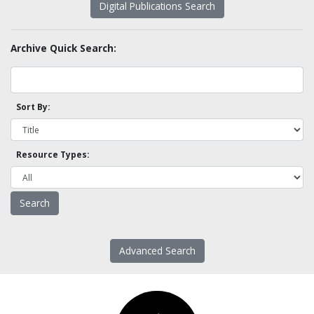
Digital Publications Search
Archive Quick Search:
Sort By:
Resource Types:
Advanced Search