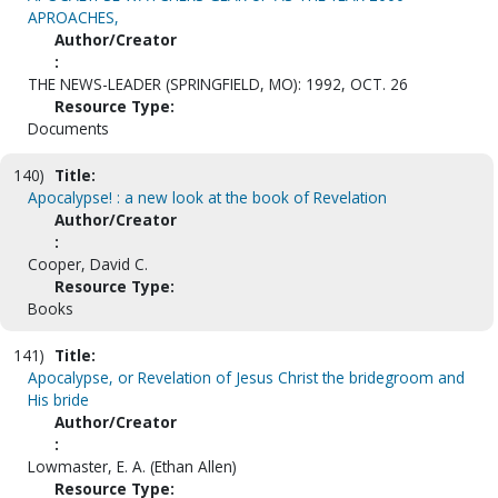
APROACHES,
Author/Creator
:
THE NEWS-LEADER (SPRINGFIELD, MO): 1992, OCT. 26
Resource Type:
Documents
140)
Title:
Apocalypse! : a new look at the book of Revelation
Author/Creator
:
Cooper, David C.
Resource Type:
Books
141)
Title:
Apocalypse, or Revelation of Jesus Christ the bridegroom and
His bride
Author/Creator
:
Lowmaster, E. A. (Ethan Allen)
Resource Type: