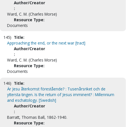
Author/Creator
:
Ward, C. M. (Charles Morse)
Resource Type:
Documents
145)
Title:
Approaching the end, or the next war [tract]
Author/Creator
:
Ward, C. M. (Charles Morse)
Resource Type:
Documents
146)
Title:
Är Jesu återkomst förestående? : Tusenårsriket och de
yttersta tingen. Is the return of Jesus imminent? : Millennium
and eschatology. [Swedish]
Author/Creator
:
Barratt, Thomas Ball, 1862-1940.
Resource Type: