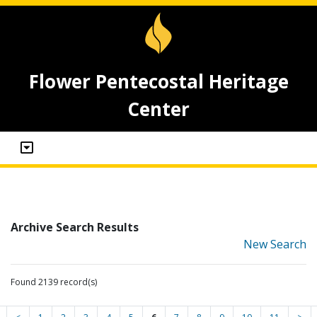
Flower Pentecostal Heritage
Center
Archive Search Results
New Search
Found 2139 record(s)