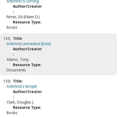
Antichrist is coming
Author/Creator
:
Rimer, Ed (Edwin D.)
Resource Type:
Books
132)
Title:
Antichrist unmasked [tract]
Author/Creator
:
Alamo, Tony.
Resource Type:
Documents
133)
Title:
Antichrist's temple
Author/Creator
:
Clark, Douglas J.
Resource Type:
Books