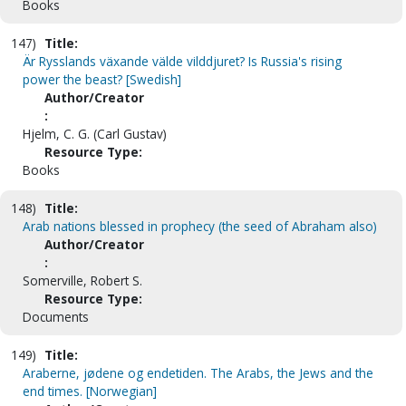
Books
147)
Title:
Är Rysslands växande välde vilddjuret? Is Russia's rising
power the beast? [Swedish]
Author/Creator
:
Hjelm, C. G. (Carl Gustav)
Resource Type:
Books
148)
Title:
Arab nations blessed in prophecy (the seed of Abraham also)
Author/Creator
:
Somerville, Robert S.
Resource Type:
Documents
149)
Title:
Araberne, jødene og endetiden. The Arabs, the Jews and the
end times. [Norwegian]