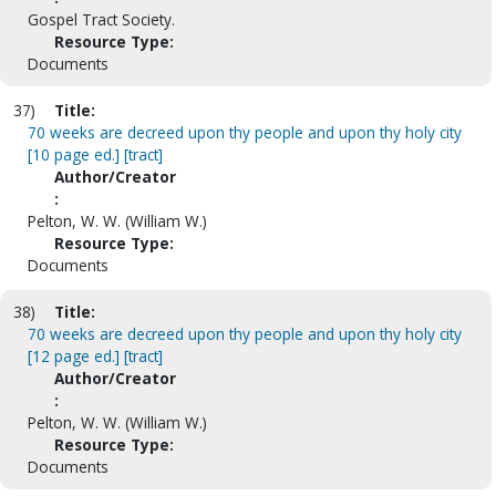
Gospel Tract Society.
Resource Type:
Documents
37)
Title:
70 weeks are decreed upon thy people and upon thy holy city
[10 page ed.] [tract]
Author/Creator
:
Pelton, W. W. (William W.)
Resource Type:
Documents
38)
Title:
70 weeks are decreed upon thy people and upon thy holy city
[12 page ed.] [tract]
Author/Creator
:
Pelton, W. W. (William W.)
Resource Type:
Documents