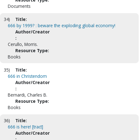
Documents
34)
Title:
666 by 1999? : beware the exploding global economy!
Author/Creator
:
Cerullo, Morris.
Resource Type:
Books
35)
Title:
666 in Christendom
Author/Creator
:
Bernardi, Charles B.
Resource Type:
Books
36)
Title:
666 is here! [tract]
Author/Creator
: