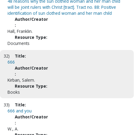
48 reasons why the sun clothed woman and her man child
will be joint rulers with Christ [tract]. Tract no. 88: Positive
identification of sun clothed woman and her man child
Author/Creator
:
Hall, Franklin.
Resource Type:
Documents
32)
Title:
666
Author/Creator
:
Kirban, Salem.
Resource Type:
Books
33)
Title:
666 and you
Author/Creator
:
W., A.
Resource Type: