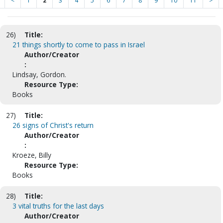
<
1
2
3
4
5
6
7
8
9
10
11
>
26)
Title:
21 things shortly to come to pass in Israel
Author/Creator
:
Lindsay, Gordon.
Resource Type:
Books
27)
Title:
26 signs of Christ's return
Author/Creator
:
Kroeze, Billy
Resource Type:
Books
28)
Title:
3 vital truths for the last days
Author/Creator