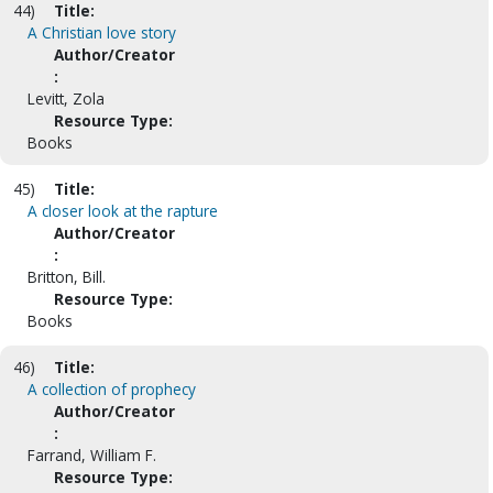
44)
Title:
A Christian love story
Author/Creator
:
Levitt, Zola
Resource Type:
Books
45)
Title:
A closer look at the rapture
Author/Creator
:
Britton, Bill.
Resource Type:
Books
46)
Title:
A collection of prophecy
Author/Creator
:
Farrand, William F.
Resource Type: