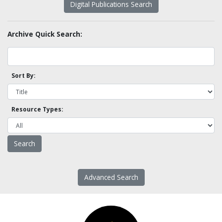
Digital Publications Search
Archive Quick Search:
Sort By:
Resource Types:
Advanced Search