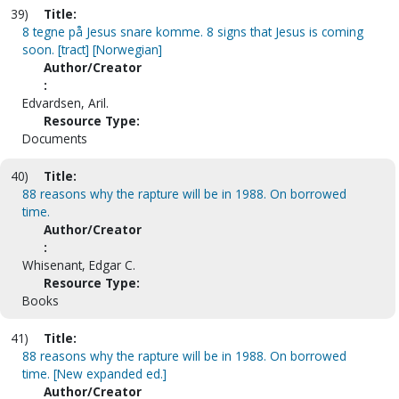
39)
Title:
8 tegne på Jesus snare komme. 8 signs that Jesus is coming
soon. [tract] [Norwegian]
Author/Creator
:
Edvardsen, Aril.
Resource Type:
Documents
40)
Title:
88 reasons why the rapture will be in 1988. On borrowed
time.
Author/Creator
:
Whisenant, Edgar C.
Resource Type:
Books
41)
Title:
88 reasons why the rapture will be in 1988. On borrowed
time. [New expanded ed.]
Author/Creator