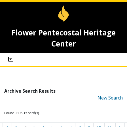
Flower Pentecostal Heritage
Center
Archive Search Results
New Search
Found 2139 record(s)