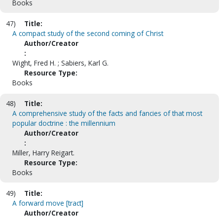
Books
47)
Title:
A compact study of the second coming of Christ
Author/Creator
:
Wight, Fred H. ; Sabiers, Karl G.
Resource Type:
Books
48)
Title:
A comprehensive study of the facts and fancies of that most
popular doctrine : the millennium
Author/Creator
:
Miller, Harry Reigart.
Resource Type:
Books
49)
Title:
A forward move [tract]
Author/Creator