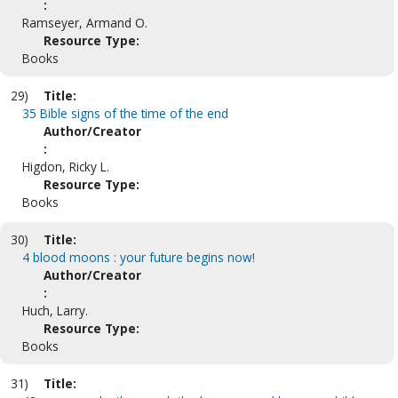
:
Ramseyer, Armand O.
Resource Type:
Books
29)
Title:
35 Bible signs of the time of the end
Author/Creator
:
Higdon, Ricky L.
Resource Type:
Books
30)
Title:
4 blood moons : your future begins now!
Author/Creator
:
Huch, Larry.
Resource Type:
Books
31)
Title: