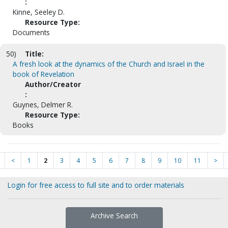
:
Kinne, Seeley D.
Resource Type:
Documents
50)
Title:
A fresh look at the dynamics of the Church and Israel in the
book of Revelation
Author/Creator
:
Guynes, Delmer R.
Resource Type:
Books
<
1
2
3
4
5
6
7
8
9
10
11
>
Login for free access to full site and to order materials
Archive Search