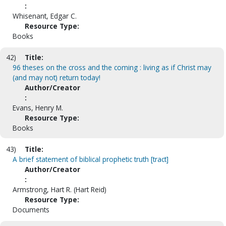
:
Whisenant, Edgar C.
Resource Type:
Books
42)
Title:
96 theses on the cross and the coming : living as if Christ may
(and may not) return today!
Author/Creator
:
Evans, Henry M.
Resource Type:
Books
43)
Title:
A brief statement of biblical prophetic truth [tract]
Author/Creator
:
Armstrong, Hart R. (Hart Reid)
Resource Type:
Documents