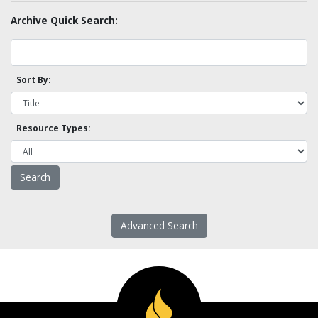
Archive Quick Search:
Sort By:
Resource Types:
Advanced Search