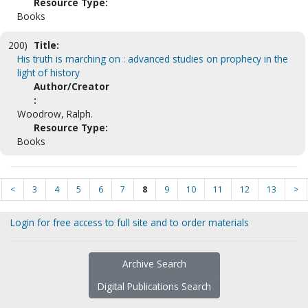
Resource Type:
Books
200)
Title:
His truth is marching on : advanced studies on prophecy in the
light of history
Author/Creator
:
Woodrow, Ralph.
Resource Type:
Books
<
3
4
5
6
7
8
9
10
11
12
13
>
Login for free access to full site and to order materials
Archive Search
Digital Publications Search