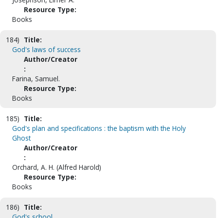
Resource Type:
Books
184)
Title:
God's laws of success
Author/Creator
:
Farina, Samuel.
Resource Type:
Books
185)
Title:
God's plan and specifications : the baptism with the Holy
Ghost
Author/Creator
:
Orchard, A. H. (Alfred Harold)
Resource Type:
Books
186)
Title:
God's school