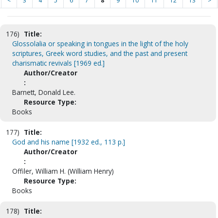
<
3
4
5
6
7
8
9
10
11
12
13
>
176)
Title:
Glossolalia or speaking in tongues in the light of the holy
scriptures, Greek word studies, and the past and present
charismatic revivals [1969 ed.]
Author/Creator
:
Barnett, Donald Lee.
Resource Type:
Books
177)
Title:
God and his name [1932 ed., 113 p.]
Author/Creator
:
Offiler, William H. (William Henry)
Resource Type:
Books
178)
Title: