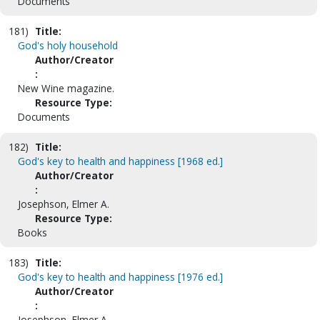
Documents
181)
Title:
God's holy household
Author/Creator
:
New Wine magazine.
Resource Type:
Documents
182)
Title:
God's key to health and happiness [1968 ed.]
Author/Creator
:
Josephson, Elmer A.
Resource Type:
Books
183)
Title:
God's key to health and happiness [1976 ed.]
Author/Creator
:
Josephson, Elmer A.