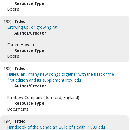
Resource Type:
Books
192)
Title:
Growing up, or growing fat
Author/Creator
:
Carter, Howard J.
Resource Type:
Books
193)
Title:
Hallelujah : many new songs together with the best of the
first edition and its supplement [rev. ed.]
Author/Creator
:
Rainbow Company (Romford, England)
Resource Type:
Documents
194)
Title:
Handbook of the Canadian Guild of Health [1939 ed.]