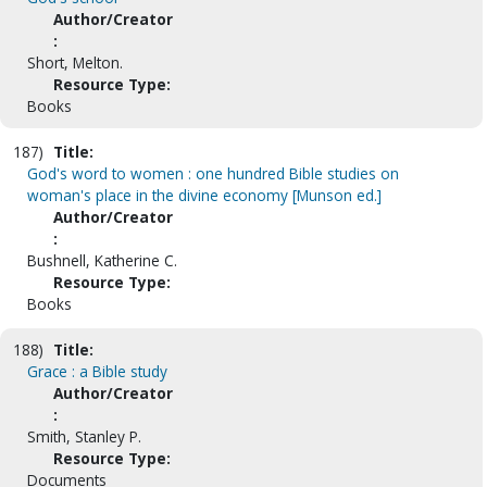
Author/Creator
:
Short, Melton.
Resource Type:
Books
187)
Title:
God's word to women : one hundred Bible studies on
woman's place in the divine economy [Munson ed.]
Author/Creator
:
Bushnell, Katherine C.
Resource Type:
Books
188)
Title:
Grace : a Bible study
Author/Creator
:
Smith, Stanley P.
Resource Type:
Documents