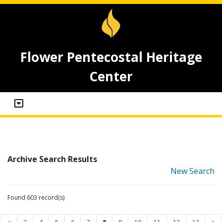
Flower Pentecostal Heritage
Center
Archive Search Results
New Search
Found 603 record(s)