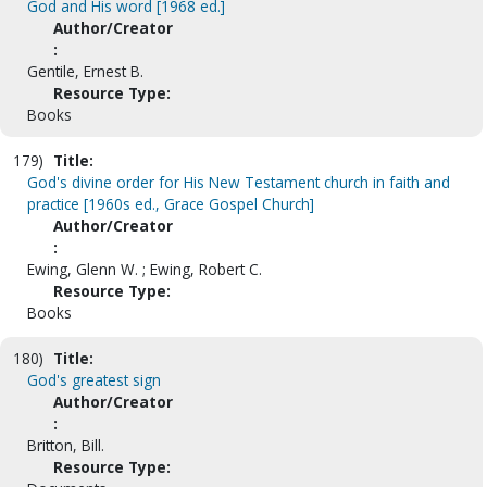
God and His word [1968 ed.]
Author/Creator
:
Gentile, Ernest B.
Resource Type:
Books
179)
Title:
God's divine order for His New Testament church in faith and
practice [1960s ed., Grace Gospel Church]
Author/Creator
:
Ewing, Glenn W. ; Ewing, Robert C.
Resource Type:
Books
180)
Title:
God's greatest sign
Author/Creator
:
Britton, Bill.
Resource Type: