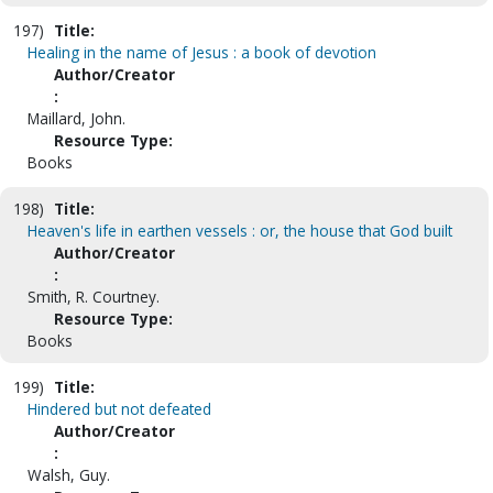
197)
Title:
Healing in the name of Jesus : a book of devotion
Author/Creator
:
Maillard, John.
Resource Type:
Books
198)
Title:
Heaven's life in earthen vessels : or, the house that God built
Author/Creator
:
Smith, R. Courtney.
Resource Type:
Books
199)
Title:
Hindered but not defeated
Author/Creator
:
Walsh, Guy.