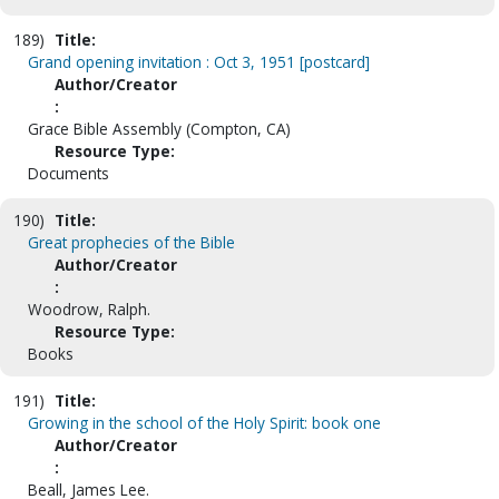
189)
Title:
Grand opening invitation : Oct 3, 1951 [postcard]
Author/Creator
:
Grace Bible Assembly (Compton, CA)
Resource Type:
Documents
190)
Title:
Great prophecies of the Bible
Author/Creator
:
Woodrow, Ralph.
Resource Type:
Books
191)
Title:
Growing in the school of the Holy Spirit: book one
Author/Creator
:
Beall, James Lee.