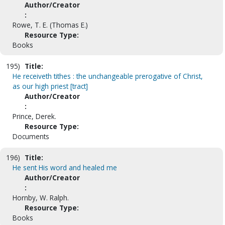
Author/Creator
:
Rowe, T. E. (Thomas E.)
Resource Type:
Books
195)
Title:
He receiveth tithes : the unchangeable prerogative of Christ,
as our high priest [tract]
Author/Creator
:
Prince, Derek.
Resource Type:
Documents
196)
Title:
He sent His word and healed me
Author/Creator
:
Hornby, W. Ralph.
Resource Type:
Books