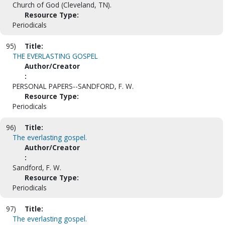
Church of God (Cleveland, TN).
Resource Type:
Periodicals
95)
Title:
THE EVERLASTING GOSPEL
Author/Creator
:
PERSONAL PAPERS--SANDFORD, F. W.
Resource Type:
Periodicals
96)
Title:
The everlasting gospel.
Author/Creator
:
Sandford, F. W.
Resource Type:
Periodicals
97)
Title:
The everlasting gospel.