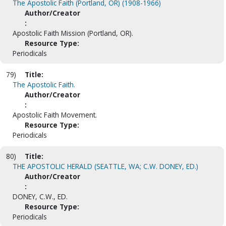
The Apostolic Faith (Portland, OR) (1908-1966)
Author/Creator
:
Apostolic Faith Mission (Portland, OR).
Resource Type:
Periodicals
79)
Title:
The Apostolic Faith.
Author/Creator
:
Apostolic Faith Movement.
Resource Type:
Periodicals
80)
Title:
THE APOSTOLIC HERALD (SEATTLE, WA; C.W. DONEY, ED.)
Author/Creator
:
DONEY, C.W., ED.
Resource Type:
Periodicals