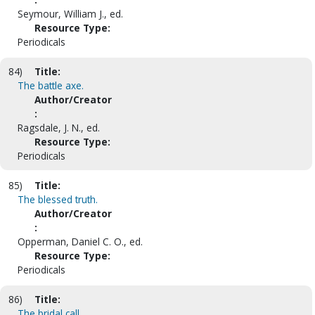
Seymour, William J., ed.
Resource Type:
Periodicals
84)
Title:
The battle axe.
Author/Creator
:
Ragsdale, J. N., ed.
Resource Type:
Periodicals
85)
Title:
The blessed truth.
Author/Creator
:
Opperman, Daniel C. O., ed.
Resource Type:
Periodicals
86)
Title:
The bridal call