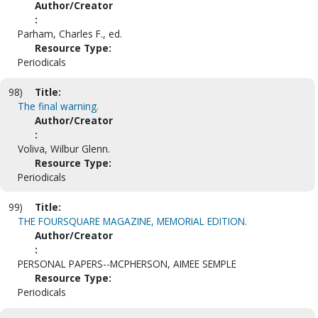
Author/Creator
:
Parham, Charles F., ed.
Resource Type:
Periodicals
98)
Title:
The final warning.
Author/Creator
:
Voliva, Wilbur Glenn.
Resource Type:
Periodicals
99)
Title:
THE FOURSQUARE MAGAZINE, MEMORIAL EDITION.
Author/Creator
:
PERSONAL PAPERS--MCPHERSON, AIMEE SEMPLE
Resource Type:
Periodicals