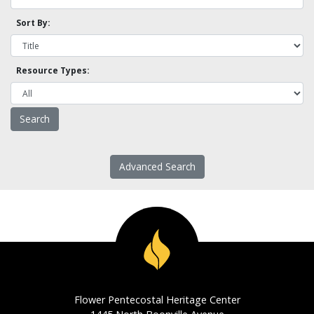
Sort By:
Resource Types:
Advanced Search
Flower Pentecostal Heritage Center