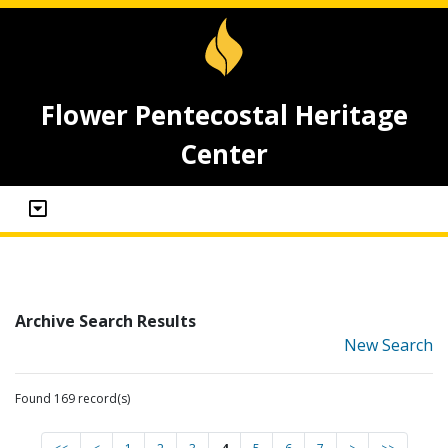
Flower Pentecostal Heritage
Center
Archive Search Results
New Search
Found 169 record(s)