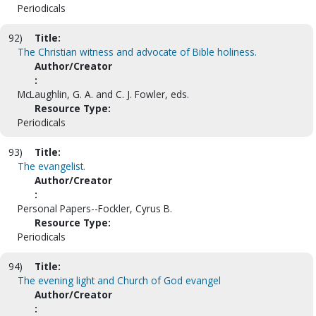
Periodicals
92)
Title:
The Christian witness and advocate of Bible holiness.
Author/Creator
:
McLaughlin, G. A. and C. J. Fowler, eds.
Resource Type:
Periodicals
93)
Title:
The evangelist.
Author/Creator
:
Personal Papers--Fockler, Cyrus B.
Resource Type:
Periodicals
94)
Title:
The evening light and Church of God evangel
Author/Creator
: