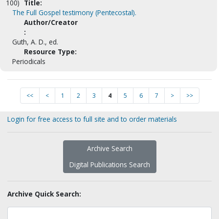
100)
Title:
The Full Gospel testimony (Pentecostal).
Author/Creator
:
Guth, A. D., ed.
Resource Type:
Periodicals
<<
<
1
2
3
4
5
6
7
>
>>
Login for free access to full site and to order materials
Archive Search
Digital Publications Search
Archive Quick Search: