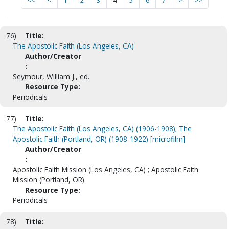
<<
<
1
2
3
4
5
6
7
>
>>
76)
Title:
The Apostolic Faith (Los Angeles, CA)
Author/Creator
:
Seymour, William J., ed.
Resource Type:
Periodicals
77)
Title:
The Apostolic Faith (Los Angeles, CA) (1906-1908); The
Apostolic Faith (Portland, OR) (1908-1922) [microfilm]
Author/Creator
:
Apostolic Faith Mission (Los Angeles, CA) ; Apostolic Faith
Mission (Portland, OR).
Resource Type:
Periodicals
78)
Title: