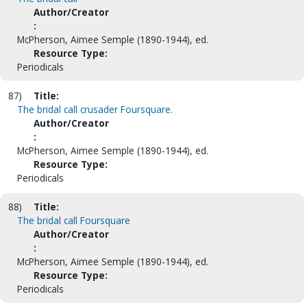
Author/Creator
:
McPherson, Aimee Semple (1890-1944), ed.
Resource Type:
Periodicals
87)
Title:
The bridal call crusader Foursquare.
Author/Creator
:
McPherson, Aimee Semple (1890-1944), ed.
Resource Type:
Periodicals
88)
Title:
The bridal call Foursquare
Author/Creator
:
McPherson, Aimee Semple (1890-1944), ed.
Resource Type:
Periodicals