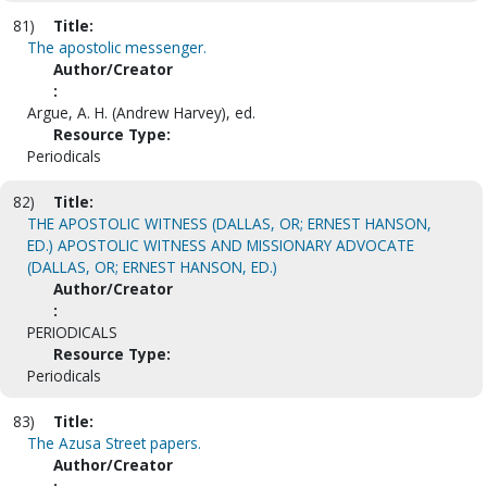
81)
Title:
The apostolic messenger.
Author/Creator
:
Argue, A. H. (Andrew Harvey), ed.
Resource Type:
Periodicals
82)
Title:
THE APOSTOLIC WITNESS (DALLAS, OR; ERNEST HANSON,
ED.) APOSTOLIC WITNESS AND MISSIONARY ADVOCATE
(DALLAS, OR; ERNEST HANSON, ED.)
Author/Creator
:
PERIODICALS
Resource Type:
Periodicals
83)
Title:
The Azusa Street papers.
Author/Creator
: