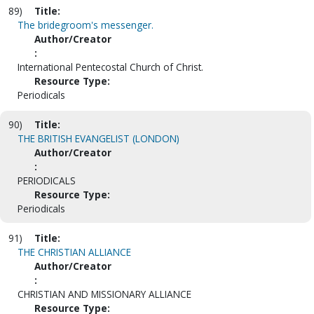
89)
Title:
The bridegroom's messenger.
Author/Creator
:
International Pentecostal Church of Christ.
Resource Type:
Periodicals
90)
Title:
THE BRITISH EVANGELIST (LONDON)
Author/Creator
:
PERIODICALS
Resource Type:
Periodicals
91)
Title:
THE CHRISTIAN ALLIANCE
Author/Creator
:
CHRISTIAN AND MISSIONARY ALLIANCE
Resource Type: