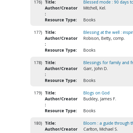
176)
Title:
Blessed mode : 90 days to 
Author/Creator
Mitchell, Kel.
:
Resource Type:
Books
177)
Title:
Blessing at the well : ins
Author/Creator
Robison, Betty, comp.
:
Resource Type:
Books
178)
Title:
Blessings for family and f
Author/Creator
Garr, John D.
:
Resource Type:
Books
179)
Title:
Blogs on God
Author/Creator
Buckley, James F.
:
Resource Type:
Books
180)
Title:
Bloom : a guide through 
Author/Creator
Carlton, Michael S.