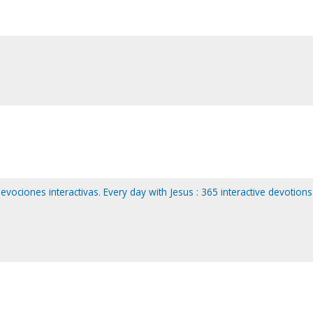
evociones interactivas. Every day with Jesus : 365 interactive devotions