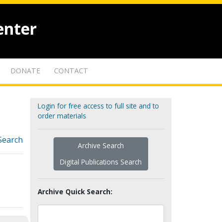
enter
DONATE
CONTACT
Login for free access to full site and to
order materials
Search
Archive Search
Digital Publications Search
Archive Quick Search: