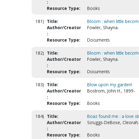
:
Resource Type:
Books
181)
Title:
Bloom : when little becom
Author/Creator
Fowler, Shayna.
:
Resource Type:
Documents
182)
Title:
Bloom : when little become
Author/Creator
Fowler, Shayna.
:
Resource Type:
Documents
183)
Title:
Blow upon my garden!
Author/Creator
Bostrom, John H., 1899-
:
Resource Type:
Books
184)
Title:
Boaz found me : a love st
Author/Creator
Scruggs-DeBose, Cleorah.
:
Resource Type:
Books