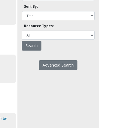
Sort By:
Resource Types:
Advanced Search
o be