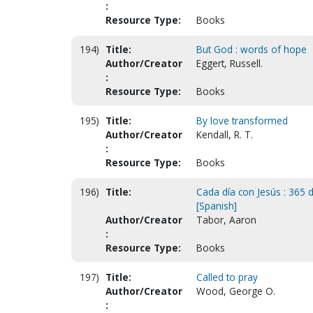
:
Resource Type:
Books
194)
Title:
But God : words of hope
Author/Creator
Eggert, Russell.
:
Resource Type:
Books
195)
Title:
By love transformed
Author/Creator
Kendall, R. T.
:
Resource Type:
Books
196)
Title:
Cada día con Jesús : 365 d
[Spanish]
Author/Creator
Tabor, Aaron
:
Resource Type:
Books
197)
Title:
Called to pray
Author/Creator
Wood, George O.
: