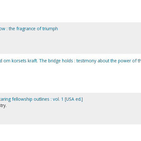
ow : the fragrance of triumph
rd om korsets kraft. The bridge holds : testimony about the power of t
ring fellowship outlines : vol. 1 [USA ed.]
try.