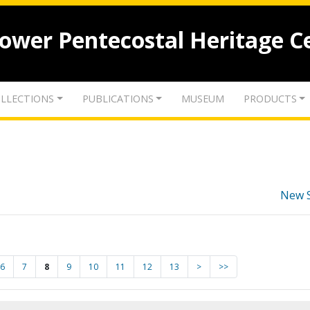
lower Pentecostal Heritage C
LLECTIONS
PUBLICATIONS
MUSEUM
PRODUCTS
New 
6
7
8
9
10
11
12
13
>
>>