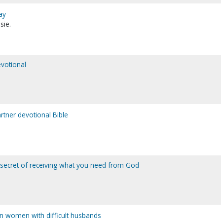
ay
sie.
votional
tner devotional Bible
 secret of receiving what you need from God
ian women with difficult husbands