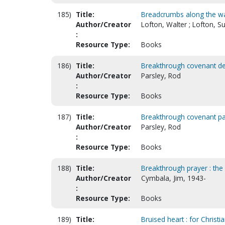
185)
Title:
Breadcrumbs along the w
Author/Creator
Lofton, Walter ; Lofton, Su
:
Resource Type:
Books
186)
Title:
Breakthrough covenant de
Author/Creator
Parsley, Rod
:
Resource Type:
Books
187)
Title:
Breakthrough covenant par
Author/Creator
Parsley, Rod
:
Resource Type:
Books
188)
Title:
Breakthrough prayer : the
Author/Creator
Cymbala, Jim, 1943-
:
Resource Type:
Books
189)
Title:
Bruised heart : for Christ