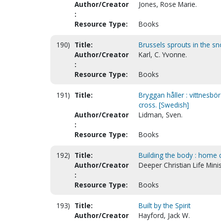
Author/Creator
Jones, Rose Marie.
:
Resource Type:
Books
190)
Title:
Brussels sprouts in the sn
Author/Creator
Karl, C. Yvonne.
:
Resource Type:
Books
191)
Title:
Bryggan håller : vittnesbö
cross. [Swedish]
Author/Creator
Lidman, Sven.
:
Resource Type:
Books
192)
Title:
Building the body : home ca
Author/Creator
Deeper Christian Life Minis
:
Resource Type:
Books
193)
Title:
Built by the Spirit
Author/Creator
Hayford, Jack W.