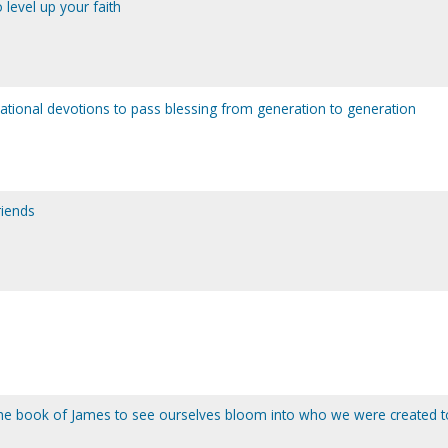
level up your faith
pirational devotions to pass blessing from generation to generation
riends
the book of James to see ourselves bloom into who we were created t