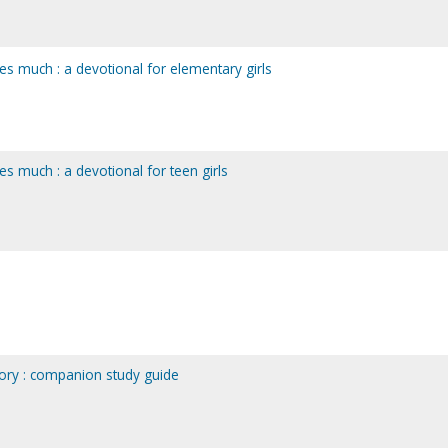
es much : a devotional for elementary girls
s much : a devotional for teen girls
ory : companion study guide