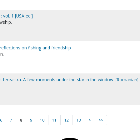
 vol. 1 [USA ed.]
wship.
reflections on fishing and friendship
n.
din fereastra. A few moments under the star in the window. [Romanian]
6
7
8
9
10
11
12
13
>
>>