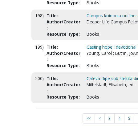
Resource Type:
Books
198)
Title:
Campus koinonia outlines :
Author/Creator
Deeper Life Campus Fello
:
Resource Type:
Books
199)
Title:
Casting hope : devotional 
Author/Creator
Young, Carol ; Butrin, JoAn
:
Resource Type:
Books
200)
Title:
Câteva clipe sub steluta 
Author/Creator
Mittelstadt, Elisabeth, ed.
:
Resource Type:
Books
<<
<
3
4
5