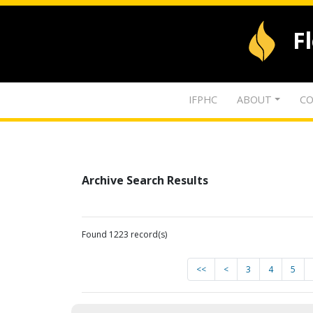
F
IFPHC
ABOUT
CO
Archive Search Results
Found 1223 record(s)
<<
<
3
4
5