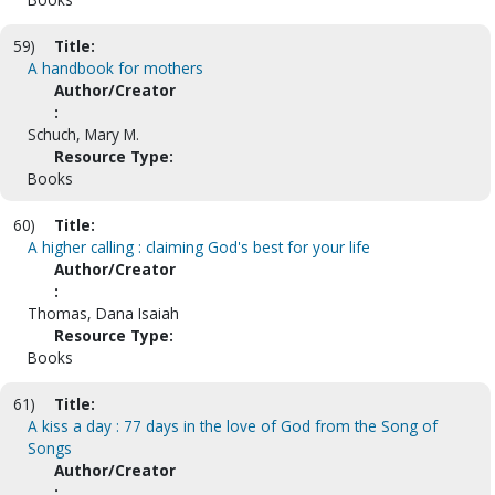
59)
Title:
A handbook for mothers
Author/Creator
:
Schuch, Mary M.
Resource Type:
Books
60)
Title:
A higher calling : claiming God's best for your life
Author/Creator
:
Thomas, Dana Isaiah
Resource Type:
Books
61)
Title:
A kiss a day : 77 days in the love of God from the Song of
Songs
Author/Creator
: