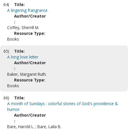
64)
Title:
A lingering frangrance
Author/Creator
:
Coffey, Sherrill M.
Resource Type:
Books
65)
Title:
A long love letter
Author/Creator
:
Baker, Margaret Ruth.
Resource Type:
Books
66)
Title:
A month of Sundays : colorful stories of God's providence &
humor
Author/Creator
:
Bare, Harold L. ; Bare, Laila B.