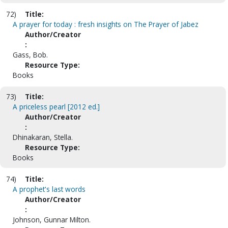
72)
Title:
A prayer for today : fresh insights on The Prayer of Jabez
Author/Creator
:
Gass, Bob.
Resource Type:
Books
73)
Title:
A priceless pearl [2012 ed.]
Author/Creator
:
Dhinakaran, Stella.
Resource Type:
Books
74)
Title:
A prophet's last words
Author/Creator
:
Johnson, Gunnar Milton.