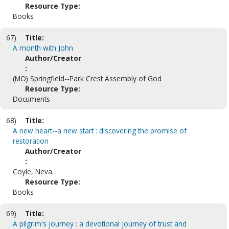
Resource Type:
Books
67)
Title:
A month with John
Author/Creator
:
(MO) Springfield--Park Crest Assembly of God
Resource Type:
Documents
68)
Title:
A new heart--a new start : discovering the promise of
restoration
Author/Creator
:
Coyle, Neva.
Resource Type:
Books
69)
Title:
A pilgrim's journey : a devotional journey of trust and