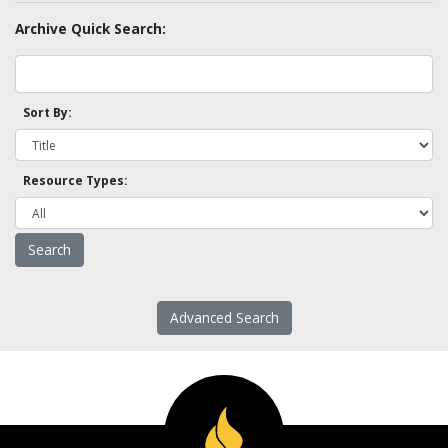
Archive Quick Search:
Sort By:
Resource Types:
Advanced Search