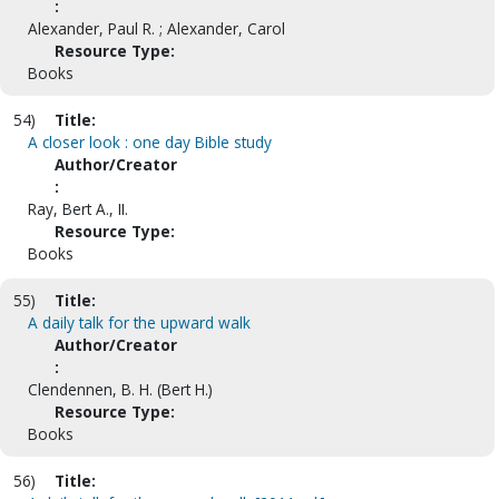
:
Alexander, Paul R. ; Alexander, Carol
Resource Type:
Books
54)
Title:
A closer look : one day Bible study
Author/Creator
:
Ray, Bert A., II.
Resource Type:
Books
55)
Title:
A daily talk for the upward walk
Author/Creator
:
Clendennen, B. H. (Bert H.)
Resource Type:
Books
56)
Title: