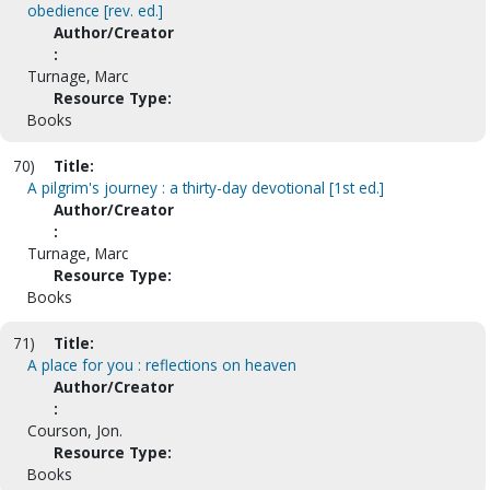
obedience [rev. ed.]
Author/Creator
:
Turnage, Marc
Resource Type:
Books
70)
Title:
A pilgrim's journey : a thirty-day devotional [1st ed.]
Author/Creator
:
Turnage, Marc
Resource Type:
Books
71)
Title:
A place for you : reflections on heaven
Author/Creator
:
Courson, Jon.
Resource Type:
Books