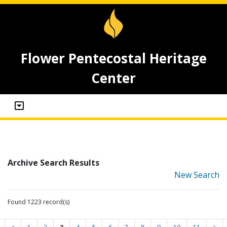
Flower Pentecostal Heritage
Center
Archive Search Results
New Search
Found 1223 record(s)