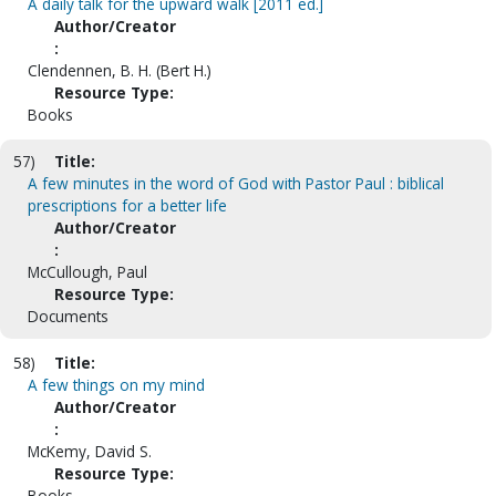
A daily talk for the upward walk [2011 ed.]
Author/Creator
:
Clendennen, B. H. (Bert H.)
Resource Type:
Books
57)
Title:
A few minutes in the word of God with Pastor Paul : biblical
prescriptions for a better life
Author/Creator
:
McCullough, Paul
Resource Type:
Documents
58)
Title:
A few things on my mind
Author/Creator
:
McKemy, David S.
Resource Type:
Books