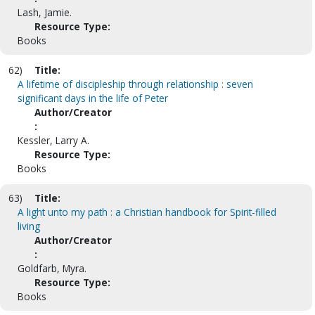
Lash, Jamie.
Resource Type:
Books
62)
Title:
A lifetime of discipleship through relationship : seven
significant days in the life of Peter
Author/Creator
:
Kessler, Larry A.
Resource Type:
Books
63)
Title:
A light unto my path : a Christian handbook for Spirit-filled
living
Author/Creator
:
Goldfarb, Myra.
Resource Type:
Books