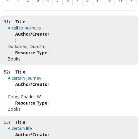
<
1
2
3
4
5
6
7
8
9
10
11
>
51)
Title:
A call to holiness
Author/Creator
:
Duduman, Dumitru.
Resource Type:
Books
52)
Title:
A certain journey
Author/Creator
:
Conn, Charles W.
Resource Type:
Books
53)
Title:
A certain life
Author/Creator