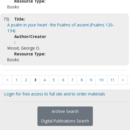
Resource Type:
Books
75)
Title:
A psalm in your heart : the Psalms of ascent (Psalms 120-
134)
Author/Creator
:
Wood, George O.
Resource Type:
Books
<
1
2
3
4
5
6
7
8
9
10
11
>
Login for free access to full site and to order materials
Archive Search
Digital Publications Search