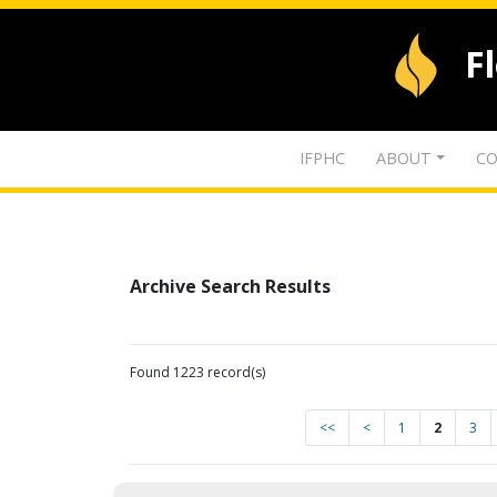
F
IFPHC
ABOUT
CO
Archive Search Results
Found 1223 record(s)
<<
<
1
2
3