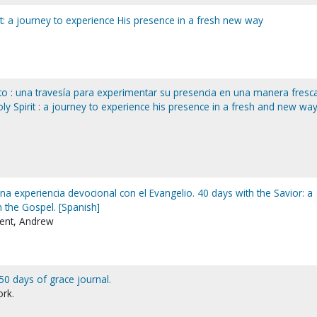
it: a journey to experience His presence in a fresh new way
nto : una travesía para experimentar su presencia en una manera fresc
ly Spirit : a journey to experience his presence in a fresh and new way
una experiencia devocional con el Evangelio. 40 days with the Savior: a
 the Gospel. [Spanish]
ent, Andrew
50 days of grace journal.
ork.