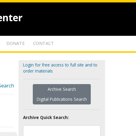
enter
DONATE
CONTACT
Login for free access to full site and to
order materials
Search
Archive Search
Digital Publications Search
Archive Quick Search: