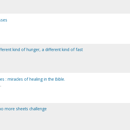
sses
ferent kind of hunger, a different kind of fast
s : miracles of healing in the Bible.
.
: no more sheets challenge