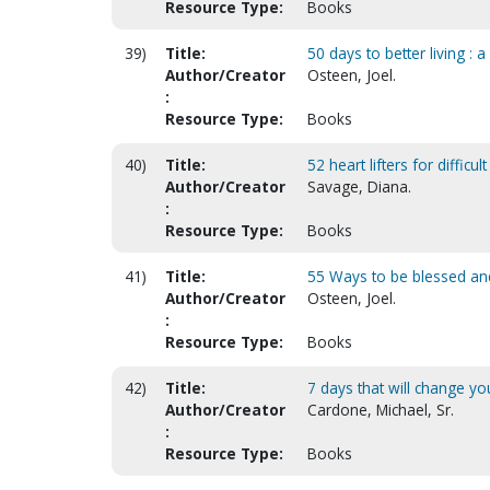
Resource Type:
Books
39)
Title:
50 days to better living : 
Author/Creator
Osteen, Joel.
:
Resource Type:
Books
40)
Title:
52 heart lifters for difficul
Author/Creator
Savage, Diana.
:
Resource Type:
Books
41)
Title:
55 Ways to be blessed an
Author/Creator
Osteen, Joel.
:
Resource Type:
Books
42)
Title:
7 days that will change yo
Author/Creator
Cardone, Michael, Sr.
:
Resource Type:
Books