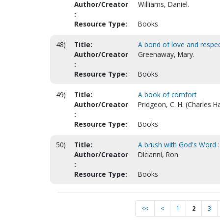
Author/Creator
Williams, Daniel.
:
Resource Type:
Books
48)
Title:
A bond of love and respect
Author/Creator
Greenaway, Mary.
:
Resource Type:
Books
49)
Title:
A book of comfort
Author/Creator
Pridgeon, C. H. (Charles H
:
Resource Type:
Books
50)
Title:
A brush with God's Word : 
Author/Creator
Dicianni, Ron
:
Resource Type:
Books
<<
<
1
2
3