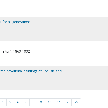
 for all generations
amilton), 1863-1932.
the devotional paintings of Ron DiCianni.
4
5
6
7
8
9
10
11
>
>>