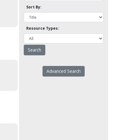
Sort By:
Resource Types:
Advanced Search