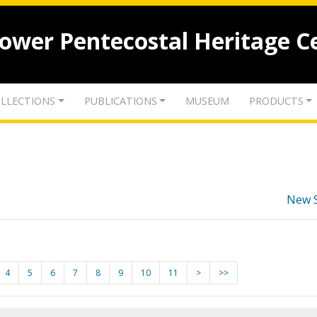
lower Pentecostal Heritage C
LLECTIONS
PUBLICATIONS
MUSEUM
PRODUCTS
New 
4
5
6
7
8
9
10
11
>
>>