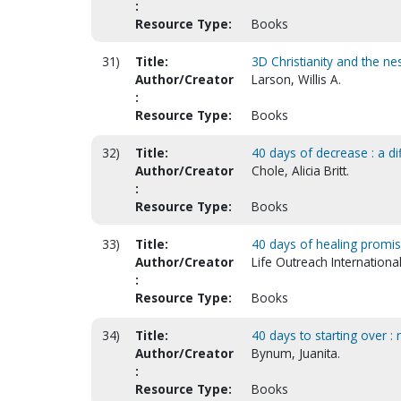
:
Resource Type:
Books
31)
Title:
3D Christianity and the ne
Author/Creator
Larson, Willis A.
:
Resource Type:
Books
32)
Title:
40 days of decrease : a dif
Author/Creator
Chole, Alicia Britt.
:
Resource Type:
Books
33)
Title:
40 days of healing promise
Author/Creator
Life Outreach International
:
Resource Type:
Books
34)
Title:
40 days to starting over 
Author/Creator
Bynum, Juanita.
:
Resource Type:
Books