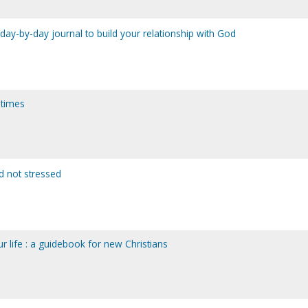
a day-by-day journal to build your relationship with God
t times
d not stressed
ur life : a guidebook for new Christians