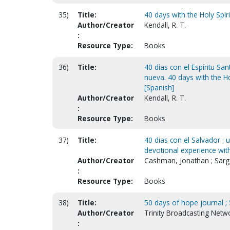
35)
Title:
40 days with the Holy Spir
Author/Creator
Kendall, R. T.
:
Resource Type:
Books
36)
Title:
40 días con el Espíritu Sa
nueva. 40 days with the Ho
[Spanish]
Author/Creator
Kendall, R. T.
:
Resource Type:
Books
37)
Title:
40 dias con el Salvador : 
devotional experience with
Author/Creator
Cashman, Jonathan ; Sarg
:
Resource Type:
Books
38)
Title:
50 days of hope journal ; 
Author/Creator
Trinity Broadcasting Netw
: