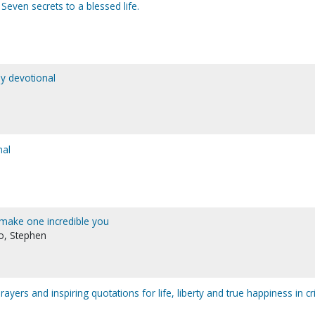
. Seven secrets to a blessed life.
y devotional
nal
o make one incredible you
no, Stephen
yers and inspiring quotations for life, liberty and true happiness in cri