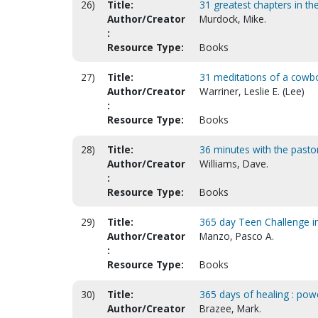
26)
Title:
31 greatest chapters in the
Author/Creator
Murdock, Mike.
:
Resource Type:
Books
27)
Title:
31 meditations of a cowb
Author/Creator
Warriner, Leslie E. (Lee)
:
Resource Type:
Books
28)
Title:
36 minutes with the pasto
Author/Creator
Williams, Dave.
:
Resource Type:
Books
29)
Title:
365 day Teen Challenge in
Author/Creator
Manzo, Pasco A.
:
Resource Type:
Books
30)
Title:
365 days of healing : pow
Author/Creator
Brazee, Mark.