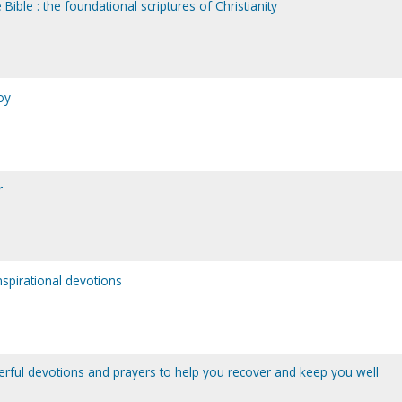
 Bible : the foundational scriptures of Christianity
oy
r
spirational devotions
erful devotions and prayers to help you recover and keep you well