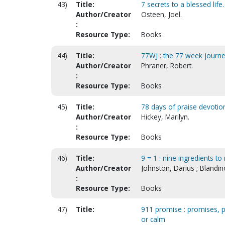
43)
Title:
7 secrets to a blessed life
Author/Creator
Osteen, Joel.
:
Resource Type:
Books
44)
Title:
77WJ : the 77 week journe
Author/Creator
Phraner, Robert.
:
Resource Type:
Books
45)
Title:
78 days of praise devotio
Author/Creator
Hickey, Marilyn.
:
Resource Type:
Books
46)
Title:
9 = 1 : nine ingredients t
Author/Creator
Johnston, Darius ; Blandi
:
Resource Type:
Books
47)
Title:
911 promise : promises, pra
or calm