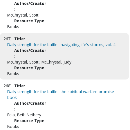
Author/Creator
:
McChrystal, Scott
Resource Type:
Books
267)
Title:
Daily strength for the battle : navigating life's storms, vol. 4
Author/Creator
:
McChrystal, Scott ; McChrystal, Judy
Resource Type:
Books
268)
Title:
Daily strength for the battle : the spiritual warfare promise
book
Author/Creator
:
Feia, Beth Nethery.
Resource Type:
Books