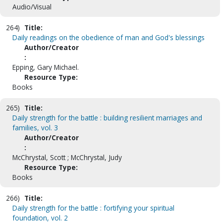
Audio/Visual
264)
Title:
Daily readings on the obedience of man and God's blessings
Author/Creator
:
Epping, Gary Michael.
Resource Type:
Books
265)
Title:
Daily strength for the battle : building resilient marriages and
families, vol. 3
Author/Creator
:
McChrystal, Scott ; McChrystal, Judy
Resource Type:
Books
266)
Title:
Daily strength for the battle : fortifying your spiritual
foundation, vol. 2