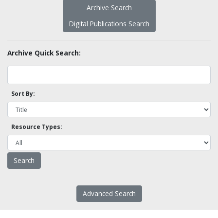
Archive Search
Digital Publications Search
Archive Quick Search:
Sort By:
Resource Types:
Advanced Search