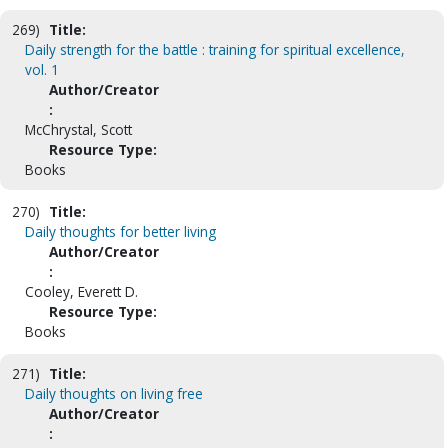
269)
Title:
Daily strength for the battle : training for spiritual excellence,
vol. 1
Author/Creator
:
McChrystal, Scott
Resource Type:
Books
270)
Title:
Daily thoughts for better living
Author/Creator
:
Cooley, Everett D.
Resource Type:
Books
271)
Title:
Daily thoughts on living free
Author/Creator
: