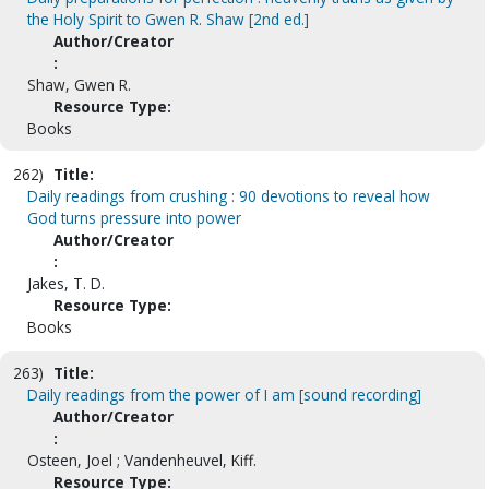
the Holy Spirit to Gwen R. Shaw [2nd ed.]
Author/Creator
:
Shaw, Gwen R.
Resource Type:
Books
262)
Title:
Daily readings from crushing : 90 devotions to reveal how
God turns pressure into power
Author/Creator
:
Jakes, T. D.
Resource Type:
Books
263)
Title:
Daily readings from the power of I am [sound recording]
Author/Creator
:
Osteen, Joel ; Vandenheuvel, Kiff.
Resource Type: