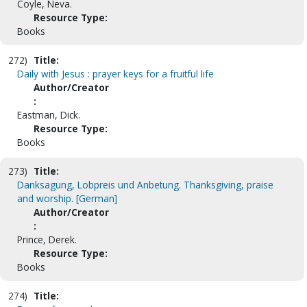
Coyle, Neva.
Resource Type:
Books
272)
Title:
Daily with Jesus : prayer keys for a fruitful life
Author/Creator
:
Eastman, Dick.
Resource Type:
Books
273)
Title:
Danksagung, Lobpreis und Anbetung. Thanksgiving, praise
and worship. [German]
Author/Creator
:
Prince, Derek.
Resource Type:
Books
274)
Title: