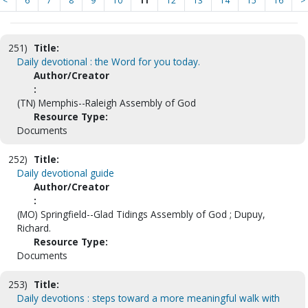
<
6
7
8
9
10
11
12
13
14
15
16
>
251)
Title:
Daily devotional : the Word for you today.
Author/Creator
:
(TN) Memphis--Raleigh Assembly of God
Resource Type:
Documents
252)
Title:
Daily devotional guide
Author/Creator
:
(MO) Springfield--Glad Tidings Assembly of God ; Dupuy,
Richard.
Resource Type:
Documents
253)
Title:
Daily devotions : steps toward a more meaningful walk with