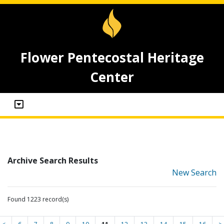
Flower Pentecostal Heritage
Center
Archive Search Results
New Search
Found 1223 record(s)