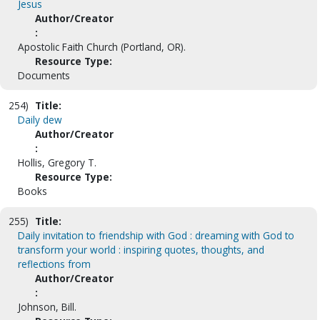
Jesus
Author/Creator
:
Apostolic Faith Church (Portland, OR).
Resource Type:
Documents
254)
Title:
Daily dew
Author/Creator
:
Hollis, Gregory T.
Resource Type:
Books
255)
Title:
Daily invitation to friendship with God : dreaming with God to
transform your world : inspiring quotes, thoughts, and
reflections from
Author/Creator
:
Johnson, Bill.