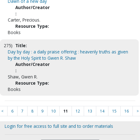
Dawn of a new day
Author/Creator
:
Carter, Precious.
Resource Type:
Books
275)
Title:
Day by day : a daily praise offering : heavenly truths as given
by the Holy Spirit to Gwen R. Shaw
Author/Creator
:
Shaw, Gwen R.
Resource Type:
Books
<
6
7
8
9
10
11
12
13
14
15
16
>
Login for free access to full site and to order materials