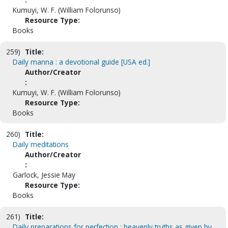
Kumuyi, W. F. (William Folorunso)
Resource Type:
Books
259)
Title:
Daily manna : a devotional guide [USA ed.]
Author/Creator
:
Kumuyi, W. F. (William Folorunso)
Resource Type:
Books
260)
Title:
Daily meditations
Author/Creator
:
Garlock, Jessie May
Resource Type:
Books
261)
Title:
Daily preparations for perfection : heavenly truths as given by