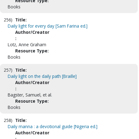
Resource Type:
Books
256)
Title:
Daily light for every day [Sam Farina ed.]
Author/Creator
:
Lotz, Anne Graham
Resource Type:
Books
257)
Title:
Daily light on the daily path [Braille]
Author/Creator
:
Bagster, Samuel, et al.
Resource Type:
Books
258)
Title:
Daily manna : a devotional guide [Nigeria ed.]
Author/Creator
: